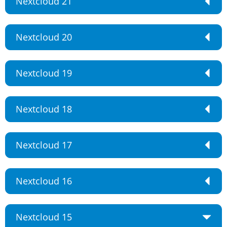
Nextcloud 21
Nextcloud 20
Nextcloud 19
Nextcloud 18
Nextcloud 17
Nextcloud 16
Nextcloud 15