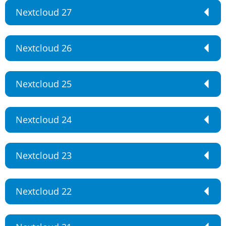
Nextcloud 27
Nextcloud 26
Nextcloud 25
Nextcloud 24
Nextcloud 23
Nextcloud 22