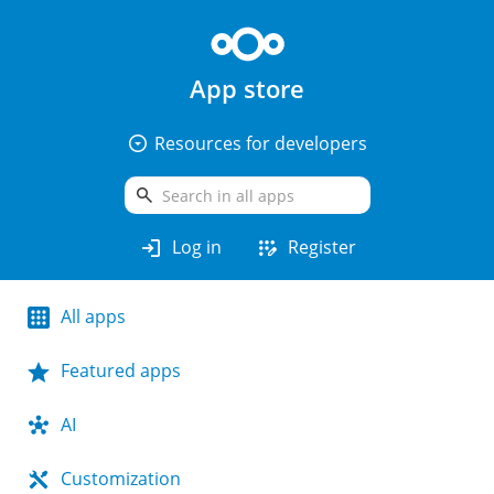
App store
arrow_drop_down_circle
Resources for developers
search
login
app_registration
Log in
Register
All apps
Featured apps
AI
Customization