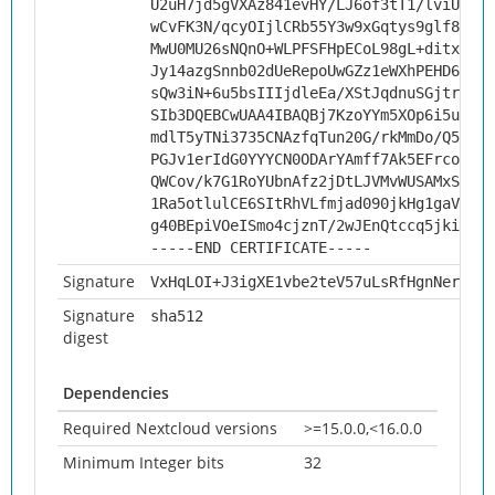
U2uH7jd5gVXAz841evHY/LJ6of3tT1/lviU2ufz
wCvFK3N/qcyOIjlCRb55Y3w9xGqtys9glf80NAk
MwU0MU26sNQnO+WLPFSFHpECoL98gL+ditxcv9A
Jy14azgSnnb02dUeRepoUwGZz1eWXhPEHD6FFCV
sQw3iN+6u5bsIIIjdleEa/XStJqdnuSGjtrJ80o
SIb3DQEBCwUAA4IBAQBj7KzoYYm5XOp6i5upQkK
mdlT5yTNi3735CNAzfqTun20G/rkMmDo/Q5CD7q
PGJv1erIdG0YYYCN0ODArYAmff7Ak5EFrcoKPGu
QWCov/k7G1RoYUbnAfz2jDtLJVMvWUSAMxSfWWT
1Ra5otlulCE6SItRhVLfmjad090jkHg1gaVohV5
g40BEpiVOeISmo4cjznT/2wJEnQtccq5jki7GQi
-----END CERTIFICATE-----
Signature
VxHqLOI+J3igXE1vbe2teV57uLsRfHgnNerU6u2
Signature
sha512
digest
Dependencies
Required Nextcloud versions
>=15.0.0,<16.0.0
Minimum Integer bits
32