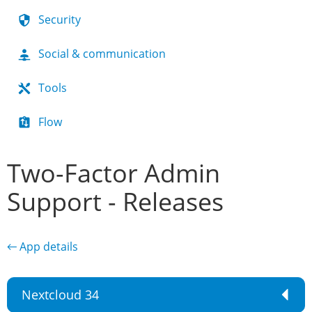
Security
Social & communication
Tools
Flow
Two-Factor Admin
Support - Releases
← App details
Nextcloud 34