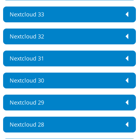
Nextcloud 33
Nextcloud 32
Nextcloud 31
Nextcloud 30
Nextcloud 29
Nextcloud 28