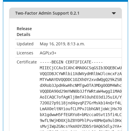
Two-Factor Admin Support 0.2.1
Release
Details
Updated
May 16, 2019, 8:13 a.m.
Licenses
AGPLv3+
Certificate
-----BEGIN CERTIFICATE-----
MIIECjCCAvICAhC4MA0GCSqGSIb3DQEBCwUAMHs
VQQIDBJCYWRlbi1XdWVydHRlbWJlcmcxFzAVBgN
MTYwNAYDVQQDDC1OZXh0Y2xvdWQgQ29kZSBTaWd
dXRob3JpdHkwHhcNMTgwOTA3MDg0ODM4WhcNMjg
VQQDDA90d29mYWN0b3JfYWRtaW4wggIiMA0GCSq
AoICAQC7ofAgKlj8mfAlOuhEO3d1J5u1X/YDMAN
72OO27p9i18jnd4qvqPZ7GrMskb14nQrf4LfPey
LmAX0eltNYioufCLPPvJ1bhGNtjoWcjHx70+1vn
bX1gdwwH5FfEGRYo8+bMzcca0Svt15fi4LCQDMX
9wfL9WjHD0XjbZ8Y0PhlPsv48MeQa9ulOHx91Pe
sMvjIWpZGNcsYkmX0YZDb5r0AQ65dlyJYA+dsi7