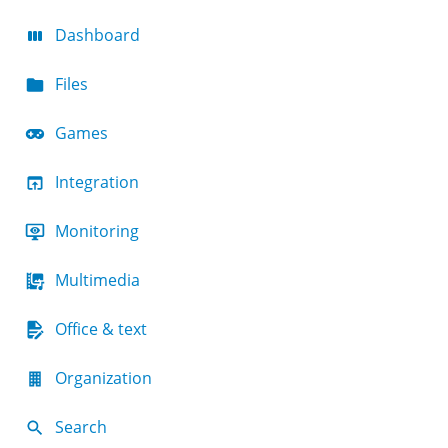
Dashboard
Files
Games
Integration
Monitoring
Multimedia
Office & text
Organization
Search