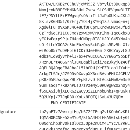
AKTDw/LKKB2YCChuVjeWM9JZ+VbYylEt3Dukqp3
NmxjcoNB9PFYMN6NSUmL7sewiSiCSdPVgnwBtIT
lF7/PNYtLF+E7WgvqYs0Al+ItlJaPp0UKmaCKLJ
8klsvK6H351/0rErj/YOi4jKY0q1zJIvmaqFn+j
Xgd0lFuF0VXSMJ4C+8UfDFCpmEKrdwCMVx4JfBd
CzTrdGeCPI1CuJmqYzxwCxW7rKrIhm+Iqc6xbxQ
yEG1wFqrp9PjuZH4gdGNOppBT81HJOl645YNv4n
s0+4iLeYOOA2c3bcEbzQxyScbRgXss5Rv9hLX1z
wiRop85rYuDVHpT6ICDiDJeEB6mI2XBCYayvLSU
edbz4Id9dyvYh+lI/bx+rVuCC6AIVY6GGYSb5Df
/Rzn0Lrt48GGrhlJuXEqablEeii/azJkyj6z40f
AQELBQADggEBAJbaJt5lh6RUjXeFZBtob1fYuHc
ArkgZLSJc/JZS0Dv0XwvpXX6cd6AvaEHfGJGFUV
pK8z05PJsnQWqZHLZFpBlZvDIBfAcsbMmBZw3s0
9unFsGqTY7k8XhPEs37zVzeMy50RU9gWZO2hOy4
f65EASiJhjXLORGZZWCy3iZIEnbbBhbI+qPuGkH
5Q2UYpj/77JqRBO+XoLx8PQTQtSaL43UZQE=
-----END CERTIFICATE-----
ignature
loZypETz7Awm+giHg/bS7Z4TFsqZvlKOhhGvKRf
TQMAHORCNEF5XeMYoM/Sl5A4EDTEEAS6fsbly01
O0Ndnihp3hv0kIQlQczJOpe2nUiM4LYYc/LYRWE
c0FgRkTnzafpcJgVqPMxpfd8pEXTjf0Ksc51Rt3