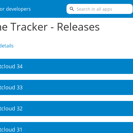
search
or developers
e Tracker - Releases
etails
tcloud 34
tcloud 33
tcloud 32
tcloud 31