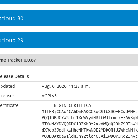
tcloud 30
tcloud 29
me Tracker 0.0.87
elease Details
pdated
Aug. 6, 2026, 11:28 a.m.
icenses
AGPLv3+
ertificate
-----BEGIN CERTIFICATE-----
MIIEBjCCAu4CAhDmMA0GCSqGSIb3DQEBCwUAMHs
VQQIDBJCYWRlbi1XdWVydHRlbWJlcmcxFzAVBgN
MTYwNAYDVQQDDC1OZXh0Y2xvdWQgQ29kZSBTaWd
dXRob3JpdHkwHhcNMTkwNDE2MDk0NjU2WhcNMjk
VQQDDAt0aW1ldHJhY2tlcjCCAiIwDQYJKoZIhvc