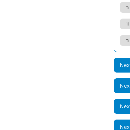
Ti
Ti
Ti
Nex
Nex
Nex
Nex