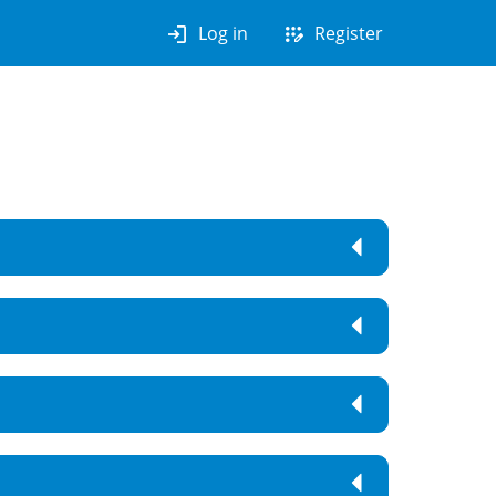
login
app_registration
Log in
Register