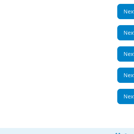
Nex
Nex
Nex
Nex
Nex