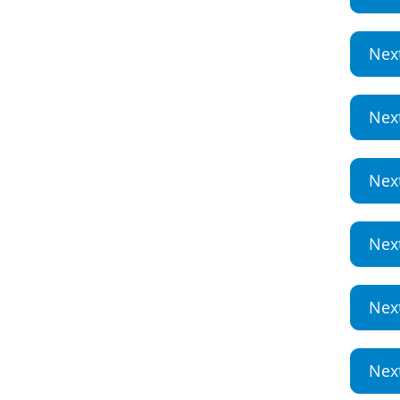
Nex
Nex
Nex
Nex
Nex
Nex