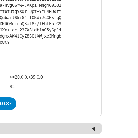
a7HVgQ6YW+CAKp1TMNg460IO1
mfbf3tqVXqrTUpf+YYLMRDdfY
QubJ+l65+64fTOSd+JcGMxiqQ
DKDOMoccbQBal8z/fEhIE5tG9
1Xx+jgct23ZXAtdbfoC5ySp14
dgmxAW41CyZ86QtXWjxe3Mmgb
o8CY=
>=20.0.0,<35.0.0
32
.0.87