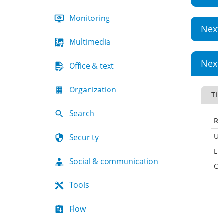
Monitoring
Nex
Multimedia
Nex
Office & text
Organization
Ti
Search
R
U
Security
L
Social & communication
C
Tools
Flow