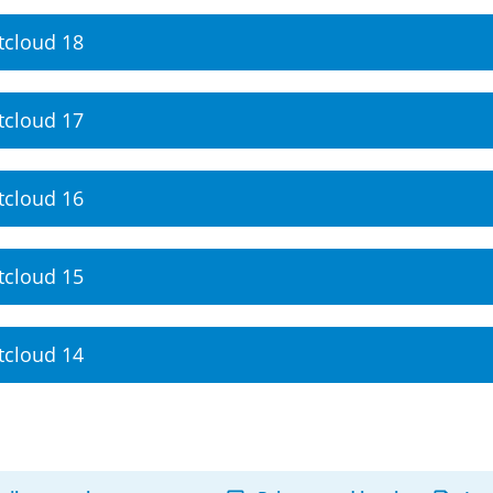
tcloud 18
tcloud 17
tcloud 16
tcloud 15
tcloud 14