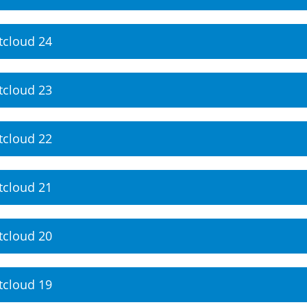
tcloud 24
tcloud 23
tcloud 22
tcloud 21
tcloud 20
tcloud 19