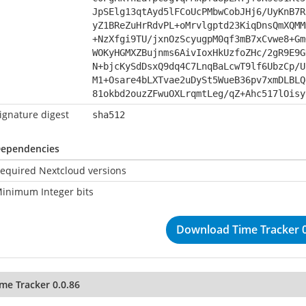
JpSElg13qtAyd5lFCoUcPMbwCobJHj6/UyKnB7R
yZ1BReZuHrRdvPL+oMrvlgptd23KiqDnsQmXQMM
+NzXfgi9TU/jxnOzScyugpM0qf3mB7xCvwe8+Gm
WOKyHGMXZBujnms6AivIoxHkUzfoZHc/2gR9E9G
N+bjcKySdDsxQ9dq4C7LnqBaLcwT9lf6UbzCp/U
M1+Osare4bLXTvae2uDySt5WueB36pv7xmDLBLQ
81okbd2ouzZFwuOXLrqmtLeg/qZ+Ahc517lOisy
ignature digest
sha512
ependencies
equired Nextcloud versions
inimum Integer bits
Download Time Tracker 0
me Tracker 0.0.86