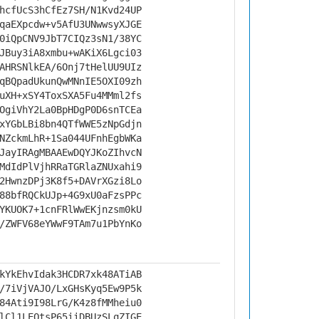
hcfUcS3hCfEz7SH/N1Kvd24UP
qaEXpcdw+v5AfU3UNwwsyXJGE
0iQpCNV9JbT7CIQz3sN1/38YC
JBuy3iA8xmbu+wAKiX6Lgci03
AHRSNlkEA/6Onj7tHelUU9UIz
qBQpadUkunQwMNnIE5OXI09zh
uXH+xSY4ToxSXA5Fu4MMml2fs
OgiVhY2La0BpHDgP0D6snTCEa
xYGbLBi8bn4QTfWWE5zNpGdjn
NZckmLhR+1Sa044UFnhEgbWKa
JayIRAgMBAAEwDQYJKoZIhvcN
MdIdPlVjhRRaTGRlaZNUxahi9
2HwnzDPj3K8f5+DAVrXGzi8Lo
88bfRQCkUJp+4G9xU0aFzsPPc
YKUOK7+1cnFRlWwEKjnzsm0kU
/ZWFV68eYWwF9TAm7u1PbYnKo
kYkEhvIdak3HCDR7xk48ATiAB
/7iVjVAJO/LxGHsKyq5Ew9P5k
84Ati9I98LrG/K4z8fMMheiu0
lCl1LEQtsP65iiDBUzSLqZIGE