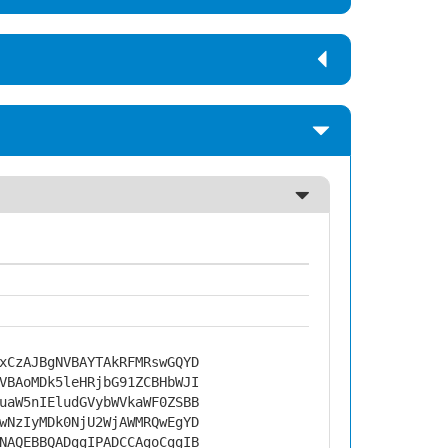
xCzAJBgNVBAYTAkRFMRswGQYD
VBAoMDk5leHRjbG91ZCBHbWJI
uaW5nIEludGVybWVkaWF0ZSBB
wNzIyMDk0NjU2WjAWMRQwEgYD
NAQEBBQADggIPADCCAgoCggIB