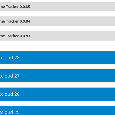
me Tracker 0.0.85
me Tracker 0.0.84
me Tracker 0.0.83
tcloud 28
tcloud 27
tcloud 26
tcloud 25