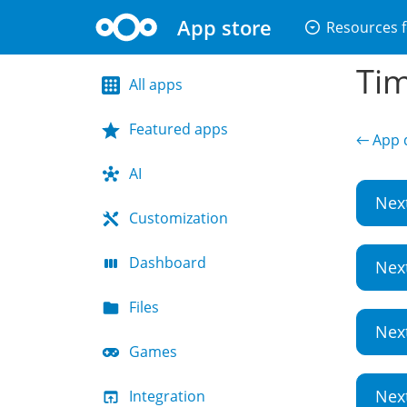
App store
arrow_drop_down_circle
Resources f
Tim
All apps
Featured apps
← App d
AI
Nex
Customization
Dashboard
Nex
Files
Nex
Games
Nex
Integration