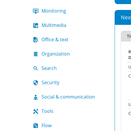
Monitoring
Nex
Multimedia
T
Office & text
R
Organization
D
U
Search
C
Security
Social & communication
L
Tools
C
Flow