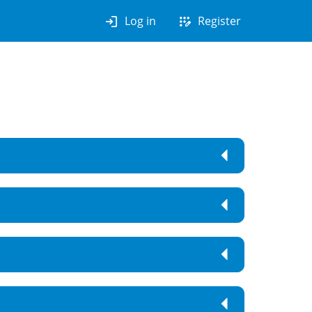
login
app_registration
Log in
Register