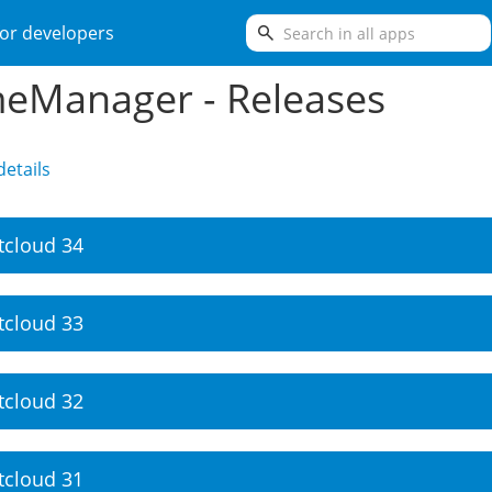
search
or developers
eManager - Releases
etails
tcloud 34
tcloud 33
tcloud 32
tcloud 31