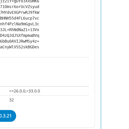
jz2iY+gDYo3XxumK6
71Omsr6orUcVZsyud
7HYdvEXGPrwRJ9fkW
BHNH55d4FL6ucp7vc
nhf4PzlNa9mGgvL3c
3JL+RhNdNaZi+13Vx
D4zQJdJSXfmpmaBVq
6bBu0AVIJRwMSy4z+
aCnyWlVSS2skBGDes
>=26.0.0,<33.0.0
32
.3.21