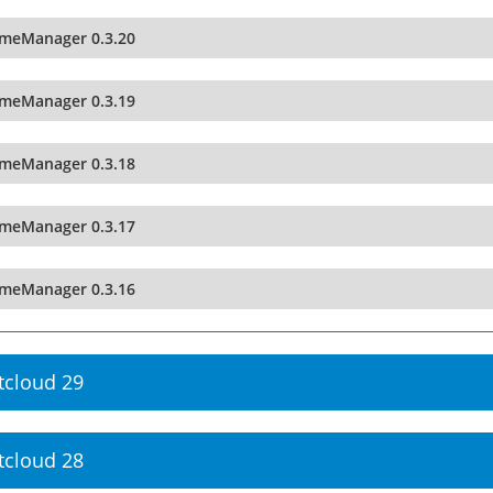
imeManager 0.3.20
imeManager 0.3.19
imeManager 0.3.18
imeManager 0.3.17
imeManager 0.3.16
tcloud 29
tcloud 28