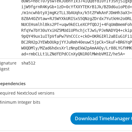
dOWS+hbcT07yswTekJObhY1x374IQQdfdI0YIY3SnjS1gxp
ijW9fgrnR4KyGb+1zD+0cYfXXYTEKrB1Jk/BZ0d6uioPEd+
/m1ncwhbtyXjmgKzTLL3bAUqhx/k5tZFWkAnFJDmHh3aX3+
8Z8A4OZVtaw+RJ5WYXkURISxS5QNzgZDrdx7YutkHn2o0RL
NUCEHsmlhl8ks2PT+uqw9kECLeXCPfQDJj+4FqUmBmemFoh
RfqYw7bY30uYxiHZ5MUdiUPhchjcTJwS/PJeNADYQ4+ckip
9pQY49ux1uITpVfaPw7VnCCCc+ckO+OKRGIRl2aBIuG1Fi1
BC2RH2pJYEWbOUkpjYYJuRmh40euwC5jpCk+5kuF+BR6YqP
W0QDMly/MZad6hdxsXrlzNnpEkW2pAmAAOy/Lr88LYGfHMK
ad+rmbCLLt1LZNdfEPdCCnXyQN1R0lMWnbVMIZ/he5A=
ignature
sha512
igest
ependencies
equired Nextcloud versions
inimum Integer bits
Download TimeManager 0