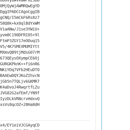
udGVybWVkaWF0ZSBB
0MjQyWjAWMRQwEgYD
DggIPADCCAgoCggIB
gCNQ/I5mC6F6Rs8z7
58Q8k+kx0qlBdYxWM
V1aANw/J1se3YWiU+
yvm8C190DFRI05+9l
FtmP3ZGY17eOOuq15
V5/4K7SMEXMUMIYtt
MXmvQB9tjMdsG07rM
673QEysOXympCE6Oj
GURGKPknK++fi6nR6
NKiYDq7VFb2HEuDT0
BAAEwDQYJKoZIhvcN
jGb5n7TQLjv6GKMR7
K4aDvoJ4RwqrtfLZu
JVG82G2afEmf/YN9f
IyzDLkVRNcrvHdxvQ
xsVs8qcOZ+28Ha8dH
x4/EY1eiVJCGAyqCD