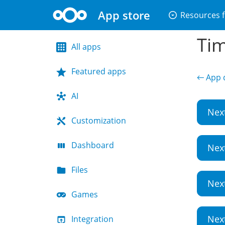
App store
arrow_drop_down_circle
Resources f
Tim
All apps
Featured apps
← App d
AI
Nex
Customization
Dashboard
Nex
Files
Nex
Games
Nex
Integration