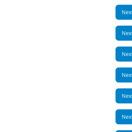
Nex
Nex
Nex
Nex
Nex
Nex