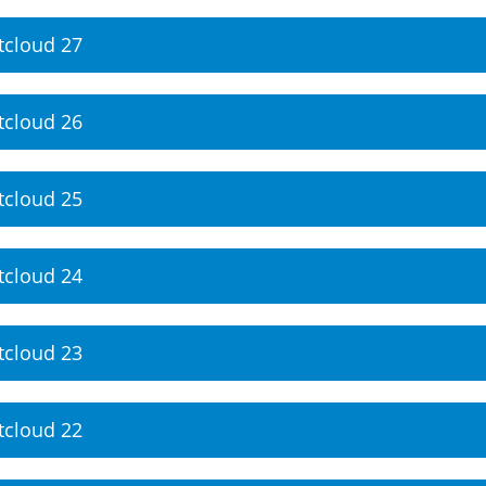
tcloud 27
tcloud 26
tcloud 25
tcloud 24
tcloud 23
tcloud 22