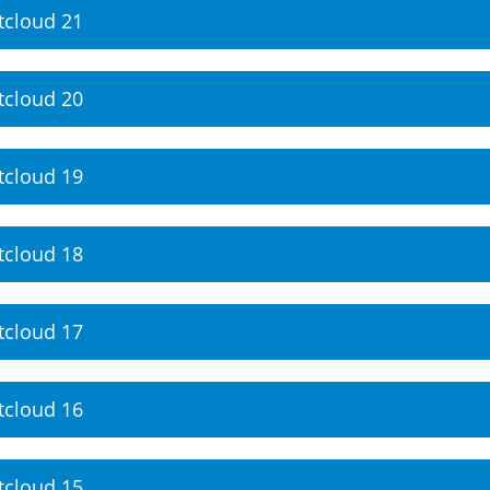
tcloud 21
tcloud 20
tcloud 19
tcloud 18
tcloud 17
tcloud 16
tcloud 15