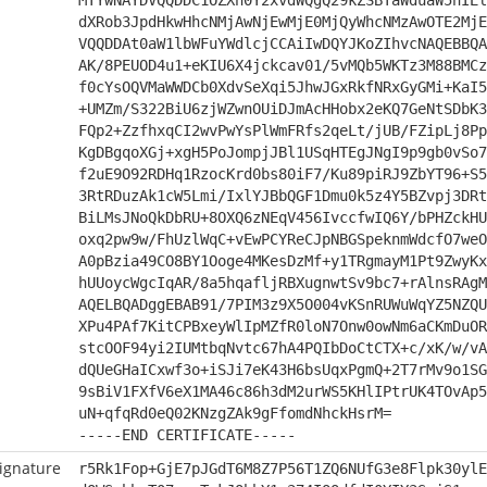
MTYwNAYDVQQDDC1OZXh0Y2xvdWQgQ29kZSBTaWduaW5nIEl
dXRob3JpdHkwHhcNMjAwNjEwMjE0MjQyWhcNMzAwOTE2MjE
VQQDDAt0aW1lbWFuYWdlcjCCAiIwDQYJKoZIhvcNAQEBBQA
AK/8PEUOD4u1+eKIU6X4jckcav01/5vMQb5WKTz3M88BMCz
f0cYsOQVMaWWDCb0XdvSeXqi5JhwJGxRkfNRxGyGMi+KaI5
+UMZm/S322BiU6zjWZwnOUiDJmAcHHobx2eKQ7GeNtSDbK3
FQp2+ZzfhxqCI2wvPwYsPlWmFRfs2qeLt/jUB/FZipLj8Pp
KgDBgqoXGj+xgH5PoJompjJBl1USqHTEgJNgI9p9gb0vSo7
f2uE9O92RDHq1RzocKrd0bs80iF7/Ku89piRJ9ZbYT96+S5
3RtRDuzAk1cW5Lmi/IxlYJBbQGF1Dmu0k5z4Y5BZvpj3DRt
BiLMsJNoQkDbRU+8OXQ6zNEqV456IvccfwIQ6Y/bPHZckHU
oxq2pw9w/FhUzlWqC+vEwPCYReCJpNBGSpeknmWdcfO7weO
A0pBzia49CO8BY1Ooge4MKesDzMf+y1TRgmayM1Pt9ZwyKx
hUUoycWgcIqAR/8a5hqafljRBXugnwtSv9bc7+rAlnsRAgM
AQELBQADggEBAB91/7PIM3z9X5O004vKSnRUWuWqYZ5NZQU
XPu4PAf7KitCPBxeyWlIpMZfR0loN7Onw0owNm6aCKmDuOR
stcOOF94yi2IUMtbqNvtc67hA4PQIbDoCtCTX+c/xK/w/vA
dQUeGHaICxwf3o+iSJi7eK43H6bsUqxPgmQ+2T7rMv9o1SG
9sBiV1FXfV6eX1MA46c86h3dM2urWS5KHlIPtrUK4TOvAp5
uN+qfqRd0eQ02KNzgZAk9gFfomdNhckHsrM=
-----END CERTIFICATE-----
ignature
r5Rk1Fop+GjE7pJGdT6M8Z7P56T1ZQ6NUfG3e8Flpk30ylE