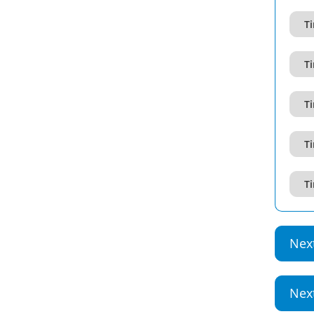
T
T
T
T
T
Nex
Nex