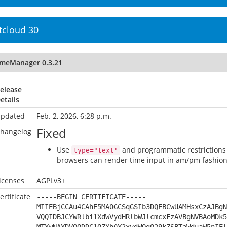
tcloud 30
imeManager 0.3.21
elease
etails
pdated
Feb. 2, 2026, 6:28 p.m.
Fixed
hangelog
Use
and programmatic restrictions 
type="text"
browsers can render time input in am/pm fashion,
icenses
AGPLv3+
ertificate
-----BEGIN CERTIFICATE-----
MIIEBjCCAu4CAhE5MA0GCSqGSIb3DQEBCwUAMHsxCzAJBgN
VQQIDBJCYWRlbi1XdWVydHRlbWJlcmcxFzAVBgNVBAoMDk5