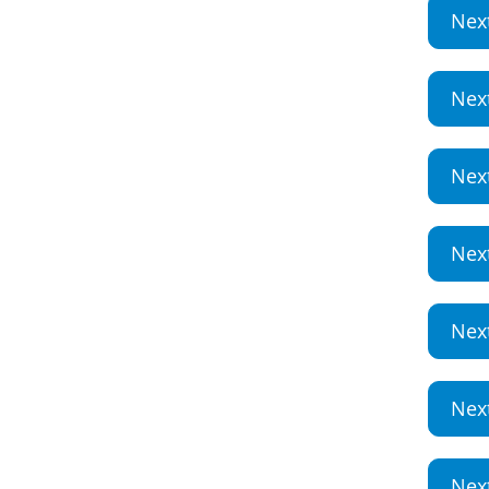
Nex
Nex
Nex
Nex
Nex
Nex
Nex