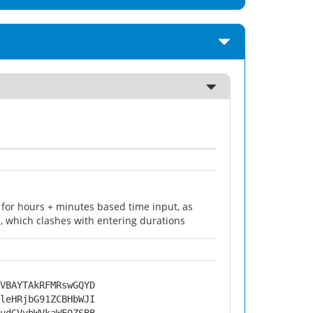
for hours + minutes based time input, as
 which clashes with entering durations
VBAYTAkRFMRswGQYD
leHRjbG91ZCBHbWJI