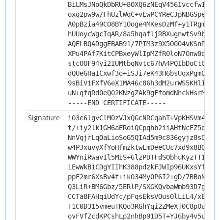
BiLMsJNoQkDbRU+8OXQ6zNEqV456IvccfwIQ6Y
oxq2pw9w/FhUzlWqC+vEwPCYReCJpNBGSpeknm
A0pBzia49CO8BY1Ooge4MKesDzMf+y1TRgmayM
hUUoycWgcIqAR/8a5hqafljRBXugnwtSv9bc7+
AQELBQADggEBAB91/7PIM3z9X5O004vKSnRUWu
XPu4PAf7KitCPBxeyWlIpMZfR0loN7Onw0owNm
stcOOF94yi2IUMtbqNvtc67hA4PQIbDoCtCTX+
dQUeGHaICxwf3o+iSJi7eK43H6bsUqxPgmQ+2T
9sBiV1FXfV6eX1MA46c86h3dM2urWS5KHlIPtr
uN+qfqRd0eQ02KNzgZAk9gFfomdNhckHsrM=
-----END CERTIFICATE-----
Signature
iO3e6lgvClMOzVJxQGcNRCqahT+VpKHSVm4/JS
t/+iy2lk1GH6aERoiQCpqhb2iiAHfNcFZ5oVvm
NnVqjrLqOaLioSoG5QIAd5m9c836gyjz8sOWeI
w4PJxuvyXfYoHfmzktwLmDeeCUc7xd9x8BOXuM
WWYniRwavIl5MIS+6lzPDTFdSObhuKyzTT1uF2
iEwWkB1CDgYIIhK388pdzkFJWIp96UKxsYfJOq
ppF2mr6XsBv4f+ikO34My0P6I2+gD/7BBoNx5X
Q3LiR+BM6Gbz/5ERlP/SXGKQvbaWmb93D7g3TR
CCTa8FAHqiUdYc/pFqsEksVOus0lLiL4/xEeim
T1C0D315vmeuTKQo3RGhYqi2ZMeXj0C8pOuLf5
ovFVfZcdKPCshLp2nhBp91D5T+YJ6by4v5u+x5