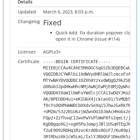
Details
Updated
March 6, 2023, 8:03 p.m.
Fixed
Changelog
Quick Add: Fix duration popover closin
open it in Chrome (issue #114)
Licenses
AGPLv3+
Certificate
-----BEGIN CERTIFICATE-----
MIIEBjCCAu4CAhE5MA0GCSqGSIb3DQEBCwUAMH
VQQIDBJCYWRlbi1XdWVydHRlbWJlcmcxFzAVBg
MTYwNAYDVQQDDC1OZXh0Y2xvdWQgQ29kZSBTaW
dXRob3JpdHkwHhcNMjAwNjEwMjE0MjQyWhcNMz
VQQDDAt0aW1lbWFuYWdlcjCCAiIwDQYJKoZIhv
AK/8PEUOD4u1+eKIU6X4jckcav01/5vMQb5WKT
f0cYsOQVMaWWDCb0XdvSeXqi5JhwJGxRkfNRxG
+UMZm/S322BiU6zjWZwnOUiDJmAcHHobx2eKQ7
FQp2+ZzfhxqCI2wvPwYsPlWmFRfs2qeLt/jUB/
KgDBgqoXGj+xgH5PoJompjJBl1USqHTEgJNgI9
f2uE9O92RDHq1RzocKrd0bs80iF7/Ku89piRJ9
3RtRDuzAk1cW5Lmi/IxlYJBbQGF1Dmu0k5z4Y5