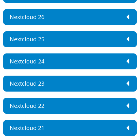
Nextcloud 26
Nextcloud 25
Nextcloud 24
Nextcloud 23
Nextcloud 22
Nextcloud 21