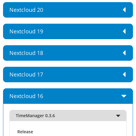
Nextcloud 20
Nextcloud 19
Nextcloud 18
Nextcloud 17
Nextcloud 16
TimeManager 0.3.6
Release