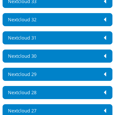
Nextcloud 33
Nextcloud 32
Nextcloud 31
Nextcloud 30
Nextcloud 29
Nextcloud 28
Nextcloud 27