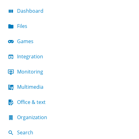
Dashboard
Files
Games
Integration
Monitoring
Multimedia
Office & text
Organization
Search