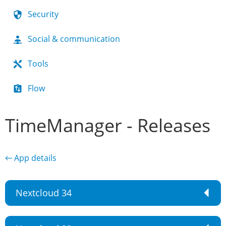
Security
Social & communication
Tools
Flow
TimeManager - Releases
← App details
Nextcloud 34