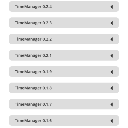
TimeManager 0.2.4
TimeManager 0.2.3
TimeManager 0.2.2
TimeManager 0.2.1
TimeManager 0.1.9
TimeManager 0.1.8
TimeManager 0.1.7
TimeManager 0.1.6