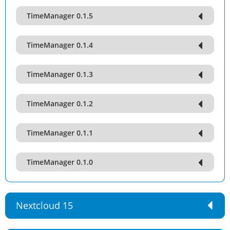
TimeManager 0.1.5
TimeManager 0.1.4
TimeManager 0.1.3
TimeManager 0.1.2
TimeManager 0.1.1
TimeManager 0.1.0
Nextcloud 15