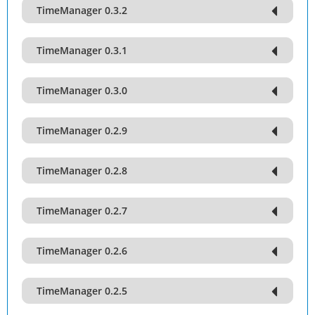
TimeManager 0.3.2
TimeManager 0.3.1
TimeManager 0.3.0
TimeManager 0.2.9
TimeManager 0.2.8
TimeManager 0.2.7
TimeManager 0.2.6
TimeManager 0.2.5