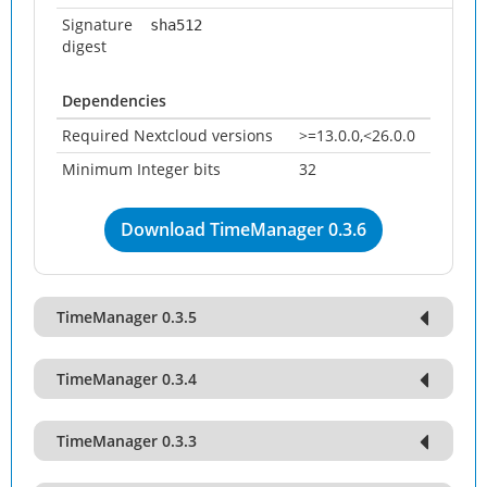
Signature
sha512
digest
Dependencies
Required Nextcloud versions
>=13.0.0,<26.0.0
Minimum Integer bits
32
Download TimeManager 0.3.6
TimeManager 0.3.5
TimeManager 0.3.4
TimeManager 0.3.3