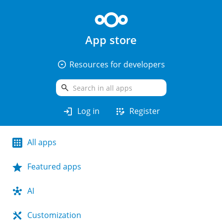
App store
arrow_drop_down_circle
Resources for developers
search
login
app_registration
Log in
Register
All apps
Featured apps
AI
Customization