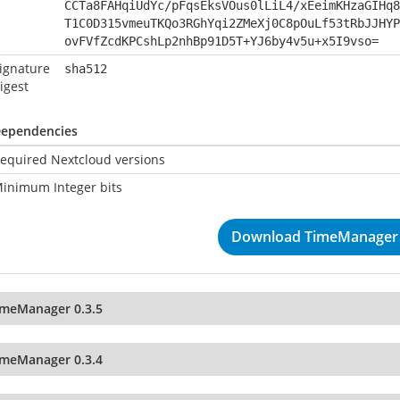
CCTa8FAHqiUdYc/pFqsEksVOus0lLiL4/xEeimKHzaGIHq8
T1C0D315vmeuTKQo3RGhYqi2ZMeXj0C8pOuLf53tRbJJHYP
ovFVfZcdKPCshLp2nhBp91D5T+YJ6by4v5u+x5I9vso=
ignature
sha512
igest
ependencies
equired Nextcloud versions
inimum Integer bits
Download TimeManager 
imeManager 0.3.5
imeManager 0.3.4