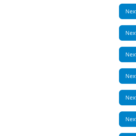
Nex
Nex
Nex
Nex
Nex
Nex