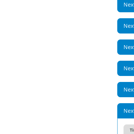
Nex
Nex
Nex
Nex
Nex
Nex
T