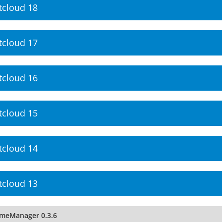
tcloud 18
tcloud 17
tcloud 16
tcloud 15
tcloud 14
tcloud 13
imeManager 0.3.6