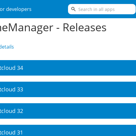
search
or developers
eManager - Releases
etails
tcloud 34
tcloud 33
tcloud 32
tcloud 31