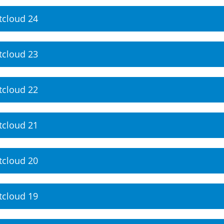
tcloud 24
tcloud 23
tcloud 22
tcloud 21
tcloud 20
tcloud 19