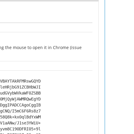
ng the mouse to open it in Chrome (issue
VBAYTAkRFMRswGQYD
leHRjbG91ZCBHbWJI
udGVybWVkaWF0ZSBB
0MjQyWjAWMRQwEgYD
DggIPADCCAgoCggIB
gCNQ/I5mC6F6Rs8z7
58Q8k+kx0qlBdYxWM
V1aANw/J1se3YWiU+
yvm8C190DFRI05+9l