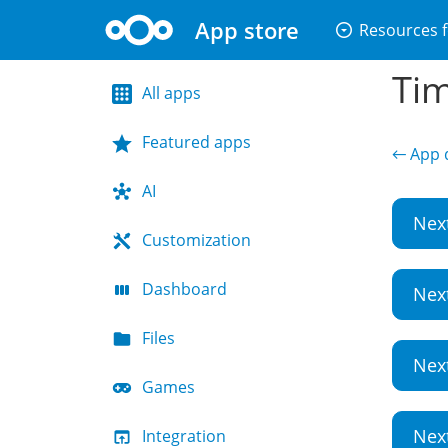
App store
arrow_drop_down_circle
Resources f
Tim
All apps
Featured apps
← App d
AI
Nex
Customization
Dashboard
Nex
Files
Nex
Games
Nex
Integration