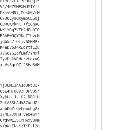
FtmP3ZGY17eOOuq15
V5/4K7SMEXMUMIYtt
MXmvQB9tjMdsG07rM
673QEysOXympCE6Oj
GURGKPknK++fi6nR6
NKiYDq7VFb2HEuDT0
BAAEwDQYJKoZIhvcN
jGb5n7TQLjv6GKMR7
K4aDvoJ4RwqrtfLZu
JVG82G2afEmf/YN9f
IyzDLkVRNcrvHdxvQ
xsVs8qcOZ+28Ha8dH
YjJUM13nAJoDPt317
85E4H/86y3F8PvU5r
XykHojJsjO2jRBJiU
ZutA8SbAdV87xeUZr
anbKeYrGvGpwohg2x
37MESJXHUTveO+6mr
0rgvWEISCrHwxv8Km
vYpWsENvKzTKPzl2q