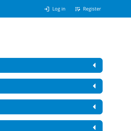
login
app_registration
Log in
Register