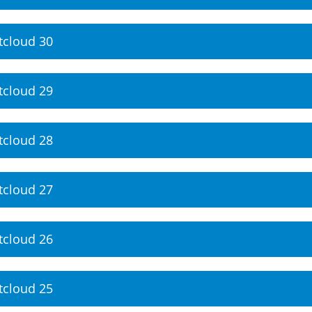
tcloud 30
tcloud 29
tcloud 28
tcloud 27
tcloud 26
tcloud 25