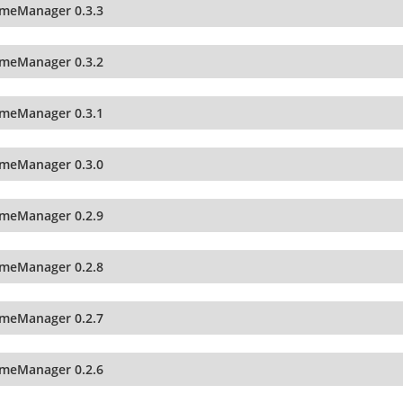
imeManager 0.3.3
imeManager 0.3.2
imeManager 0.3.1
imeManager 0.3.0
imeManager 0.2.9
imeManager 0.2.8
imeManager 0.2.7
imeManager 0.2.6