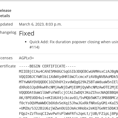
elease
etails
pdated
March 6, 2023, 8:03 p.m.
Fixed
hangelog
Quick Add: Fix duration popover closing when usi
#114)
icenses
AGPLv3+
ertificate
-----BEGIN CERTIFICATE-----
MIIEBjCCAu4CAhE5MA0GCSqGSIb3DQEBCwUAMHsxCzAJBgN
VQQIDBJCYWRlbi1XdWVydHRlbWJlcmcxFzAVBgNVBAoMDk5
MTYwNAYDVQQDDC1OZXh0Y2xvdWQgQ29kZSBTaWduaW5nIEl
dXRob3JpdHkwHhcNMjAwNjEwMjE0MjQyWhcNMzAwOTE2MjE
VQQDDAt0aW1lbWFuYWdlcjCCAiIwDQYJKoZIhvcNAQEBBQA
AK/8PEUOD4u1+eKIU6X4jckcav01/5vMQb5WKTz3M88BMCz
f0cYsOQVMaWWDCb0XdvSeXqi5JhwJGxRkfNRxGyGMi+KaI5
+UMZm/S322BiU6zjWZwnOUiDJmAcHHobx2eKQ7GeNtSDbK3
FQp2+ZzfhxqCI2wvPwYsPlWmFRfs2qeLt/jUB/FZipLj8Pp