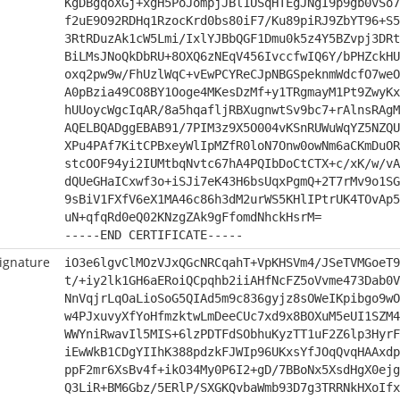
KgDBgqoXGj+xgH5PoJompjJBl1USqHTEgJNgI9p9gb0vSo7
f2uE9O92RDHq1RzocKrd0bs80iF7/Ku89piRJ9ZbYT96+S5
3RtRDuzAk1cW5Lmi/IxlYJBbQGF1Dmu0k5z4Y5BZvpj3DRt
BiLMsJNoQkDbRU+8OXQ6zNEqV456IvccfwIQ6Y/bPHZckHU
oxq2pw9w/FhUzlWqC+vEwPCYReCJpNBGSpeknmWdcfO7weO
A0pBzia49CO8BY1Ooge4MKesDzMf+y1TRgmayM1Pt9ZwyKx
hUUoycWgcIqAR/8a5hqafljRBXugnwtSv9bc7+rAlnsRAgM
AQELBQADggEBAB91/7PIM3z9X5O004vKSnRUWuWqYZ5NZQU
XPu4PAf7KitCPBxeyWlIpMZfR0loN7Onw0owNm6aCKmDuOR
stcOOF94yi2IUMtbqNvtc67hA4PQIbDoCtCTX+c/xK/w/vA
dQUeGHaICxwf3o+iSJi7eK43H6bsUqxPgmQ+2T7rMv9o1SG
9sBiV1FXfV6eX1MA46c86h3dM2urWS5KHlIPtrUK4TOvAp5
uN+qfqRd0eQ02KNzgZAk9gFfomdNhckHsrM=
-----END CERTIFICATE-----
ignature
iO3e6lgvClMOzVJxQGcNRCqahT+VpKHSVm4/JSeTVMGoeT9
t/+iy2lk1GH6aERoiQCpqhb2iiAHfNcFZ5oVvme473Dab0V
NnVqjrLqOaLioSoG5QIAd5m9c836gyjz8sOWeIKpibgo9wO
w4PJxuvyXfYoHfmzktwLmDeeCUc7xd9x8BOXuM5eUI1SZM4
WWYniRwavIl5MIS+6lzPDTFdSObhuKyzTT1uF2Z6lp3HyrF
iEwWkB1CDgYIIhK388pdzkFJWIp96UKxsYfJOqQvqHAAxdp
ppF2mr6XsBv4f+ikO34My0P6I2+gD/7BBoNx5XsdHgX0ejg
Q3LiR+BM6Gbz/5ERlP/SXGKQvbaWmb93D7g3TRRNkHXoIfx