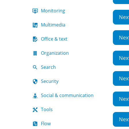
Monitoring
Nex
Multimedia
Nex
Office & text
Organization
Nex
Search
Nex
Security
Social & communication
Nex
Tools
Nex
Flow