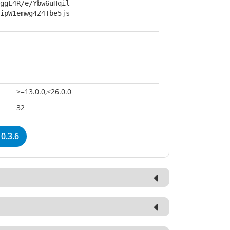
ggL4R/e/Ybw6uHqil
ipW1emwg4Z4Tbe5js
>=13.0.0,<26.0.0
32
0.3.6