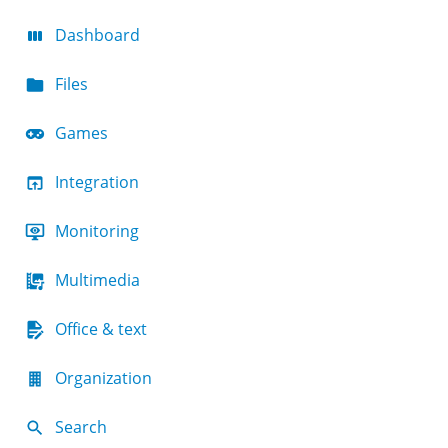
Dashboard
Files
Games
Integration
Monitoring
Multimedia
Office & text
Organization
Search