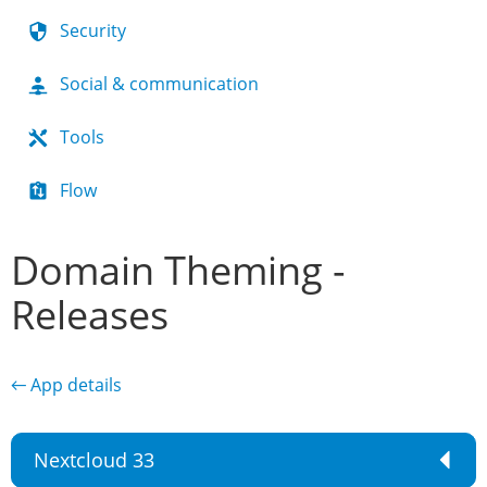
Security
Social & communication
Tools
Flow
Domain Theming -
Releases
← App details
Nextcloud 33