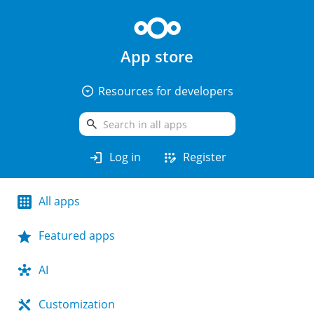
App store
arrow_drop_down_circle
Resources for developers
search
login
app_registration
Log in
Register
All apps
Featured apps
AI
Customization