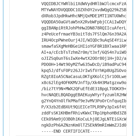
VQQIDBJCYWRlbi1XdWVydHRlbWJlcmcxFzAVBgN
MTYwNAYDVQQDDC1OZXh0Y2xvdWQgQ29kZSBTaWd
dXRob3JpdHkwHhcNMjQxMDE1MTI1NTU0WhcNMzU
VQQDDA50aGVtaW5nX2RvbWFpbjCCAiIwDQYJKoZ
ggIBANpiRtRJohPhHw2DN878RQIIcuAferL5Phk
z4PeUcefrmaeYB3oitTds7FSlQm76n39A2AUnyj
IRU4OcpPWneOurj4JI/WIQDc9uAqSE4YiLw3RVX
smawfaSXgMeHBGeiHIioYGF8R1BXlwaa1RPZ9DI
AI+a/cEcbTsTzhmZr0m/t3xf/6QS4n7uiWOnBGv
oJIZSq0unT6sIwXe4wtX2OOr80j1H+jD2/aBs6k
PDO0H+14Wt90yMZfw635wDcD/iB9adPuC94PvGk
kpq5J/dfsF0Pz26JJrIwSfVrhKp8UgZGOvovKVl
RZgt8IoA5CNaCasuLOKTgXKolCj5r1O0Lwe8aWS
x8c62lEg4OFKKMVJnfTp/Xk4H3Matgzxw9o2Qcj
/biz7tY9N+MWX2QFuEfEdE31BpgLTOOKX9+D6B/
hvcNAQELBQADggEBAEKuyWYyrfyzumlR2HWDgaQ
g2YnQ4Yn0lfkPMaf9e3vMV3PoOrCnfquqIbDDqD
P/X3zb2EdBXUt9QiEICeTPLR9Py3pIx6f4tfgF4
zddFsSK1KHBmfRhivKWxCTRp1HphoHBd3Z8eJ3j
CEk09Am9jO3B0h1KoCuLhj0EJgLNTEiGXcWIUh/
ngkDzPh6AZNznKm0lTZSEkN9mRImWmZJId0cRCY
-----END CERTIFICATE-----