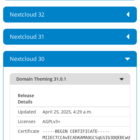
Nextcloud 32
Nextcloud 31
Nextcloud 30
Domain Theming 31.0.1
Release
Details
Updated
April 25, 2025, 4:29 a.m.
Licenses
AGPLv3+
Certificate
-----BEGIN CERTIFICATE-----
MIIECTCCAvECAhKAMA0GCSqGSIb3DQEBCwUAMHs