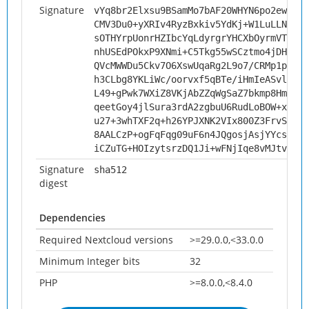
Signature
vYq8br2Elxsu9BSamMo7bAF20WHYN6po2ewYqkp
CMV3Du0+yXRIv4RyzBxkiv5YdKj+W1LuLLN+sGd
sOTHYrpUonrHZIbcYqLdyrgrYHCXbOyrmVTIvOv
nhUSEdPOkxP9XNmi+C5Tkg55wSCztmo4jDHyH2t
QVcMWWDu5Ckv7O6XswUqaRg2L9o7/CRMp1pIkkf
h3CLbg8YKLiWc/oorvxf5qBTe/iHmIeASvli1yV
L49+gPwk7WXiZ8VKjAbZZqWgSaZ7bkmp8HmcM1y
qeetGoy4jlSura3rdA2zgbuU6RudLoBOW+xuYE0
u27+3whTXF2q+h26YPJXNK2VIx800Z3FrvSLlTv
8AALCzP+ogFqFqg09uF6n4JQgosjAsjYYcsijjl
iCZuTG+HOIzytsrzDQ1Ji+wFNjIqe8vMJtvxwz4
Signature
sha512
digest
Dependencies
Required Nextcloud versions
>=29.0.0,<33.0.0
Minimum Integer bits
32
PHP
>=8.0.0,<8.4.0