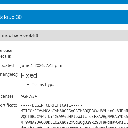
tcloud 30
rms of service 4.6.3
elease
etails
pdated
June 4, 2026, 7:42 p.m.
Fixed
hangelog
Terms bypass
icenses
AGPLv3+
ertificate
-----BEGIN CERTIFICATE-----
MIIECzCCAvMCAhCsMA0GCSqGSIb3DQEBCwUAMHsxCzAJBgN
VQQIDBJCYWRlbi1XdWVydHRlbWJlcmcxFzAVBgNVBAoMDk5
MTYwNAYDVQQDDC1OZXh0Y2xvdWQgQ29kZSBTaWduaW5nIEl