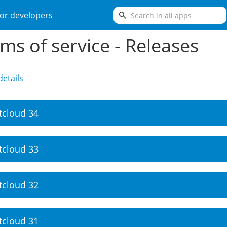
search
or developers
ms of service - Releases
etails
tcloud 34
tcloud 33
tcloud 32
tcloud 31