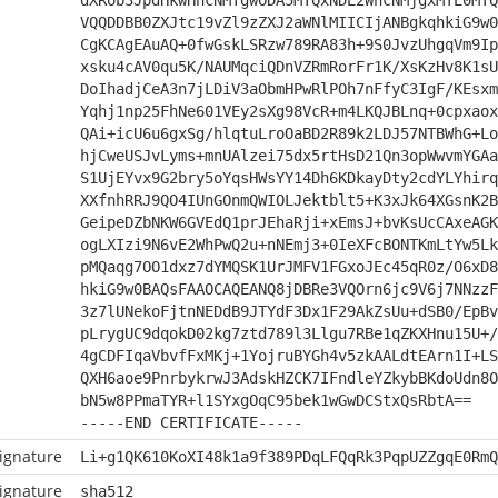
dXRob3JpdHkwHhcNMTgwODA5MTQxNDE2WhcNMjgxMTE0MTQ
VQQDDBB0ZXJtc19vZl9zZXJ2aWNlMIICIjANBgkqhkiG9w0
CgKCAgEAuAQ+0fwGskLSRzw789RA83h+9S0JvzUhgqVm9Ip
xsku4cAV0qu5K/NAUMqciQDnVZRmRorFr1K/XsKzHv8K1sU
DoIhadjCeA3n7jLDiV3aObmHPwRlPOh7nFfyC3IgF/KEsxm
Yqhj1np25FhNe601VEy2sXg98VcR+m4LKQJBLnq+0cpxaox
QAi+icU6u6gxSg/hlqtuLroOaBD2R89k2LDJ57NTBWhG+Lo
hjCweUSJvLyms+mnUAlzei75dx5rtHsD21Qn3opWwvmYGAa
S1UjEYvx9G2bry5oYqsHWsYY14Dh6KDkayDty2cdYLYhirq
XXfnhRRJ9QO4IUnGOnmQWIOLJektblt5+K3xJk64XGsnK2B
GeipeDZbNKW6GVEdQ1prJEhaRji+xEmsJ+bvKsUcCAxeAGK
ogLXIzi9N6vE2WhPwQ2u+nNEmj3+0IeXFcBONTKmLtYw5Lk
pMQaqg7OO1dxz7dYMQSK1UrJMFV1FGxoJEc45qR0z/O6xD8
hkiG9w0BAQsFAAOCAQEANQ8jDBRe3VQOrn6jc9V6j7NNzzF
3z7lUNekoFjtnNEDdB9JTYdF3Dx1F29AkZsUu+dSB0/EpBv
pLrygUC9dqokD02kg7ztd789l3Llgu7RBe1qZKXHnu15U+/
4gCDFIqaVbvfFxMKj+1YojruBYGh4v5zkAALdtEArn1I+LS
QXH6aoe9PnrbykrwJ3AdskHZCK7IFndleYZkybBKdoUdn8O
bN5w8PPmaTYR+l1SYxgOqC95bek1wGwDCStxQsRbtA==
-----END CERTIFICATE-----
ignature
Li+g1QK610KoXI48k1a9f389PDqLFQqRk3PqpUZZgqE0RmQ
ignature
sha512