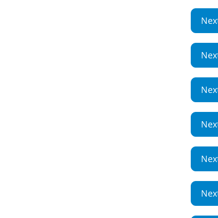
Nex
Nex
Nex
Nex
Nex
Nex