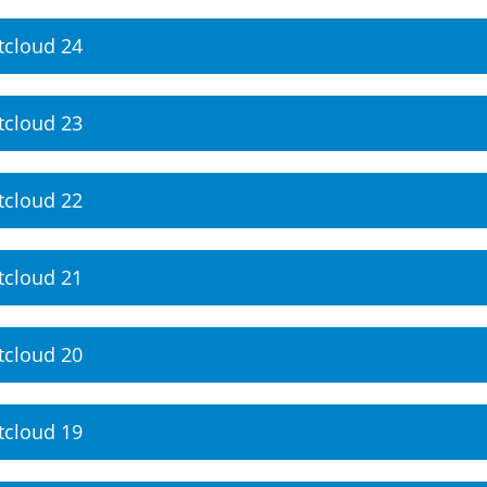
tcloud 24
tcloud 23
tcloud 22
tcloud 21
tcloud 20
tcloud 19