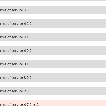
rms of service 4.3.0
rms of service 4.2.0
rms of service 4.1.0
rms of service 4.0.0
rms of service 3.1.0
rms of service 3.0.0
rms of service 2.5.0
rms of service 4.7.0-rc.2