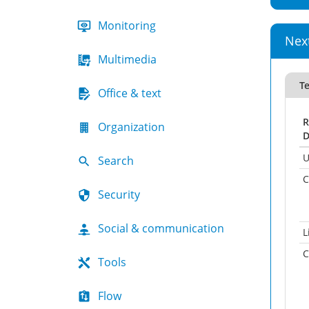
Monitoring
Nex
Multimedia
Te
Office & text
R
Organization
D
U
Search
C
Security
Social & communication
L
C
Tools
Flow