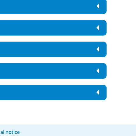
al notice