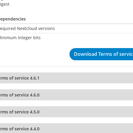
igest
ependencies
equired Nextcloud versions
inimum Integer bits
Download Terms of service
rms of service 4.6.1
rms of service 4.6.0
rms of service 4.5.0
rms of service 4.4.0