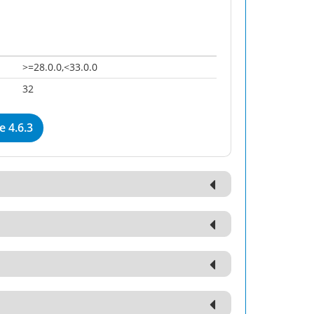
>=28.0.0,<33.0.0
32
 4.6.3