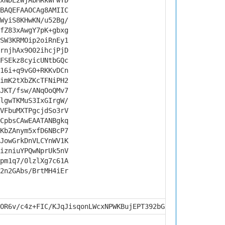
xNDE2WjAbMRkwFwYD
BAQEFAAOCAg8AMIIC
WyiS8KHwKN/u52Bg/
fZ83xAwgY7pK+gbxg
SW3KRMOip2oiRnEy1
rnjhAx9O02ihcjPjD
FSEkz8cyicUNtbGQc
16i+q9vG0+RKKvDCn
imK2tXbZKcTFNiPH2
JKT/fsw/ANqOoQMv7
lgwTKMuS3IxGIrgW/
VFbuMXTPgcjdSo3rV
CpbsCAwEAATANBgkq
KbZAnym5xfD6NBcP7
JowGrkDnVLCYnWV1K
izniuYPQwNprUk5nV
pm1q7/0lzlXg7c61A
2n2GAbs/BrtMH4iEr
OR6v/c4z+FIC/KJqJisqonLWcxNPWKBujEPT392bGP4zuMc/IGOSqU7Z