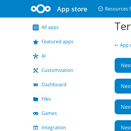
App store
arrow_drop_down_circle
Resources f
Ter
All apps
Featured apps
← App d
AI
Nex
Customization
Dashboard
Nex
Files
Nex
Games
Nex
Integration