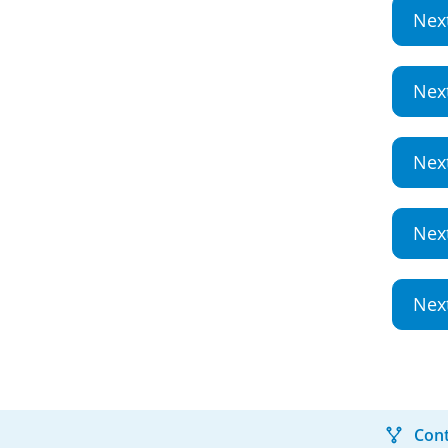
Nex
Nex
Nex
Nex
Nex
Cont