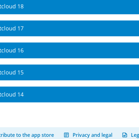
tcloud 18
tcloud 17
tcloud 16
tcloud 15
tcloud 14
ribute to the app store
Privacy and legal
Leg