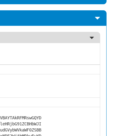
VBAYTAkRFMRswGQYD
leHRjbG91ZCBHbWJI
udGVybWVkaWF0ZSBB