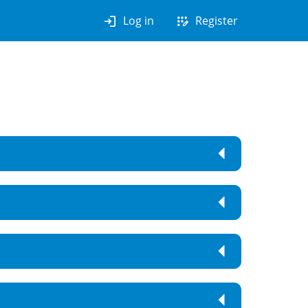
login
app_registration
Log in
Register