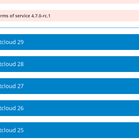
rms of service 4.7.0-rc.1
tcloud 29
tcloud 28
tcloud 27
tcloud 26
tcloud 25