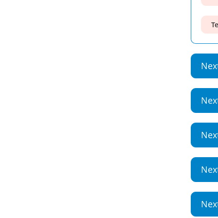
Te
Nex
Nex
Nex
Nex
Nex