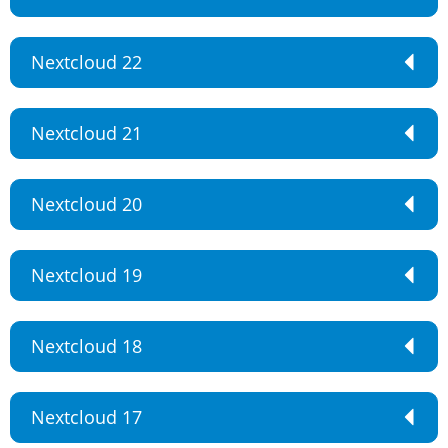
Nextcloud 22
Nextcloud 21
Nextcloud 20
Nextcloud 19
Nextcloud 18
Nextcloud 17