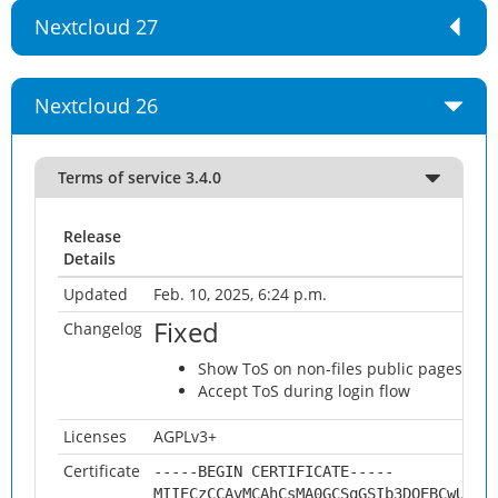
Nextcloud 27
Nextcloud 26
Terms of service 3.4.0
Release
Details
Updated
Feb. 10, 2025, 6:24 p.m.
Fixed
Changelog
Show ToS on non-files public pages (cale
Accept ToS during login flow
Licenses
AGPLv3+
Certificate
-----BEGIN CERTIFICATE-----
MIIECzCCAvMCAhCsMA0GCSqGSIb3DQEBCwUAMH