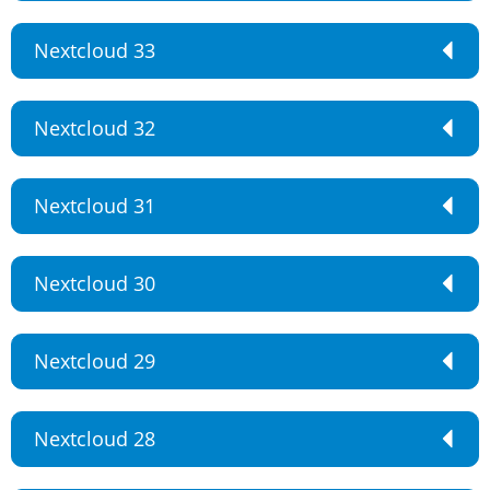
Nextcloud 33
Nextcloud 32
Nextcloud 31
Nextcloud 30
Nextcloud 29
Nextcloud 28