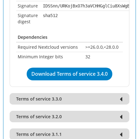
Signature
IDSSnn/URKojBxO7h3aVCHHGglCiu8XsWgBvsu
Signature
sha512
digest
Dependencies
Required Nextcloud versions
>=26.0.0,<28.0.0
Minimum Integer bits
32
Download Terms of service 3.4.0
Terms of service 3.3.0
Terms of service 3.2.0
Terms of service 3.1.1