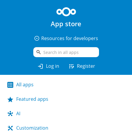
App store
arrow_drop_down_circle
Resources for developers
search
login
app_registration
Log in
Register
All apps
Featured apps
AI
Customization