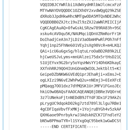
VQQIDBJCYWRlbi1XdWVydHRlbWJlcmcxFzAVBg
MTYwNAYDVQQDDC1OZXh0Y2xvdWQgQ29kZSBTaW
dXRob3JpdHkwHhcNMTgwODA5MTQxNDE2WhcNMj
VQQDDBB0ZXJtc19vZl9zZXJ2aWNlMIICIjANBg
CgKCAgEAuAQ+0fwGskLSRzw789RA83h+9S0Jvz
xsku4cAV0qu5K/NAUMqciQDnVZRmRorFr1K/Xs
DoIhadjCeA3n7jLDiV3aObmHPwRlPOh7nFfyC3
Yqhj1np25FhNe601VEy2sXg98VcR+m4LKQJBLn
QAi+icU6u6gxSg/hlqtuLroOaBD2R89k2LDJ57
hjCweUSJvLyms+mnUAlzei75dx5rtHsD21Qn3o
S1UjEYvx9G2bry5oYqsHWsYY14Dh6KDkayDty2
XXfnhRRJ9QO4IUnGOnmQWIOLJektblt5+K3xJk
GeipeDZbNKW6GVEdQ1prJEhaRji+xEmsJ+bvKs
ogLXIzi9N6vE2WhPwQ2u+nNEmj3+0IeXFcBONT
pMQaqg7OO1dxz7dYMQSK1UrJMFV1FGxoJEc45q
hkiG9w0BAQsFAAOCAQEANQ8jDBRe3VQOrn6jc9
3z7lUNekoFjtnNEDdB9JTYdF3Dx1F29AkZsUu+
pLrygUC9dqokD02kg7ztd789l3Llgu7RBe1qZK
4gCDFIqaVbvfFxMKj+1YojruBYGh4v5zkAALdt
QXH6aoe9PnrbykrwJ3AdskHZCK7IFndleYZkyb
bN5w8PPmaTYR+l1SYxgOqC95bek1wGwDCStxQs
-----END CERTIFICATE-----