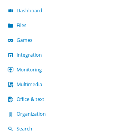
Dashboard
Files
Games
Integration
Monitoring
Multimedia
Office & text
Organization
Search