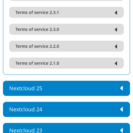
Terms of service 2.3.1
Terms of service 2.3.0
Terms of service 2.2.0
Terms of service 2.1.0
Nextcloud 25
Nextcloud 24
Nextcloud 23