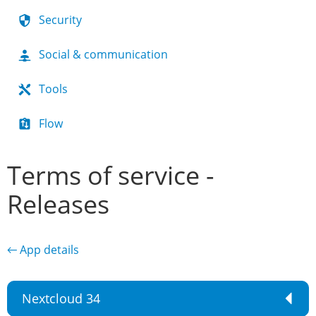
Security
Social & communication
Tools
Flow
Terms of service -
Releases
← App details
Nextcloud 34