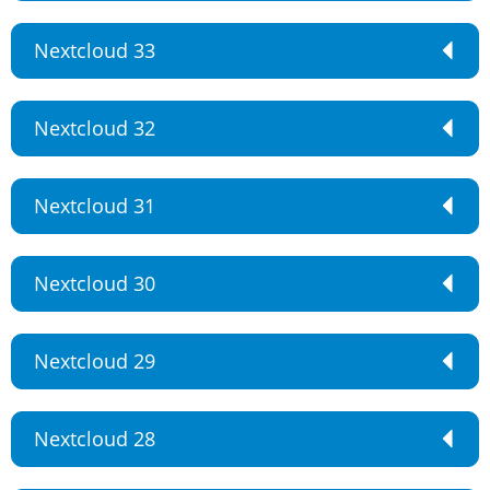
Nextcloud 33
Nextcloud 32
Nextcloud 31
Nextcloud 30
Nextcloud 29
Nextcloud 28