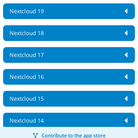
Nextcloud 19
Nextcloud 18
Nextcloud 17
Nextcloud 16
Nextcloud 15
Nextcloud 14
Contribute to the app store