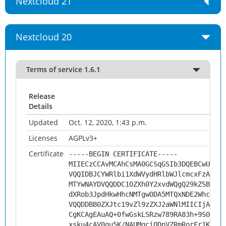
Nextcloud 21
Nextcloud 20
Terms of service 1.6.1
Release
Details
Updated
Oct. 12, 2020, 1:43 p.m.
Licenses
AGPLv3+
Certificate
-----BEGIN CERTIFICATE-----
MIIECzCCAvMCAhCsMA0GCSqGSIb3DQEBCwUAMHs
VQQIDBJCYWRlbi1XdWVydHRlbWJlcmcxFzAVBgN
MTYwNAYDVQQDDC1OZXh0Y2xvdWQgQ29kZSBTaWd
dXRob3JpdHkwHhcNMTgwODA5MTQxNDE2WhcNMjg
VQQDDBB0ZXJtc19vZl9zZXJ2aWNlMIICIjANBgk
CgKCAgEAuAQ+0fwGskLSRzw789RA83h+9S0JvzU
xsku4cAV0qu5K/NAUMqciQDnVZRmRorFr1K/XsK