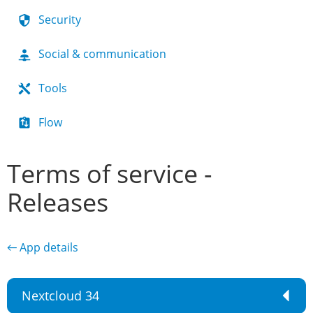
Security
Social & communication
Tools
Flow
Terms of service -
Releases
← App details
Nextcloud 34