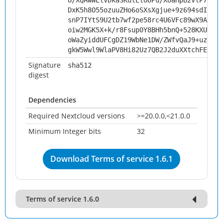
O/XQAwWElvDkaSKutElOUPu/XoaHpB2vlP7dkFA
DxK5h8O55ozuuZHo6oSXsXgjue+9z694sdIjgJ2
snP7IYtS9U2tb7wf2pe58rc4U6VFc89wX9AfGKs
oiw2MGK5X+k/r8Fsup0Y8BHh5bnQ+528KXUc2E/
oWaZyiddUFCgDZ19WbNe1DW/ZWfvQaJ9+uz5zCQ
gkW5Wwl9WlaPV8Hi82Uz7QB2J2duXXtchFEzxe7
Signature
sha512
digest
Dependencies
Required Nextcloud versions
>=20.0.0,<21.0.0
Minimum Integer bits
32
Download Terms of service 1.6.1
Terms of service 1.6.0