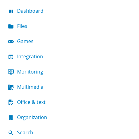
Dashboard
Files
Games
Integration
Monitoring
Multimedia
Office & text
Organization
Search