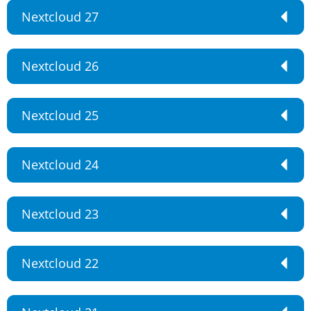
Nextcloud 27
Nextcloud 26
Nextcloud 25
Nextcloud 24
Nextcloud 23
Nextcloud 22