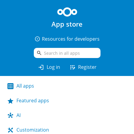
App store
arrow_drop_down_circle
Resources for developers
search
login
app_registration
Log in
Register
All apps
Featured apps
AI
Customization