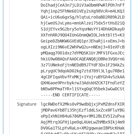
DoIhadjCeA3n7jLDiV3aObmHPwRlPOh7nFfyC3I
Yqhj1np25FhNe601VEy2sXg98VcR+m4LKQJBLnq
QAi+icU6u6gxSg/hlqtuLroOaBD2R89k2LDJ57N
hjCweUSJvLyms+mnUAlzei75dx5rtHsD21Qn3op
S1UjEYvx9G2bry5oYqsHWsYY14Dh6KDkayDty2c
XXfnhRRJ9QO4IUnGOnmQWIOLJektblt5+K3xJk6
GeipeDZbNKW6GVEdQ1prJEhaRji+xEmsJ+bvKsU
ogLXIzi9N6vE2WhPwQ2u+nNEmj3+0IeXFcBONTK
pMQaqg7OO1dxz7dYMQSK1UrJMFV1FGxoJEc45qR
hkiG9w0BAQsFAAOCAQEANQ8jDBRe3VQOrn6jc9V
3z7lUNekoFjtnNEDdB9JTYdF3Dx1F29AkZsUu+d
pLrygUC9dqokD02kg7ztd789l3Llgu7RBe1qZKX
4gCDFIqaVbvfFxMKj+1YojruBYGh4v5zkAALdtE
QXH6aoe9PnrbykrwJ3AdskHZCK7IFndleYZkybB
bN5w8PPmaTYR+l1SYxgOqC95bek1wGwDCStxQsR
-----END CERTIFICATE-----
Signature
lgcRWDofX2Mks0vP9wdbQjxjPxMZdnsFXIR0I2R
jMDPav6YbBTi35hjEzflddLSxZce8FluYBGttAp
oPpIxhN1H84u6786Myo+9Mi2BLEV5I2uPxa6TcK
AqjMtrq3GFHjipeOqLAUeLwZhMBx9Ikj4m9uUuG
DV0Ga1TSLpYvRaLo+XM2gqwxaeIBPUcKHakqljo