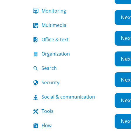
Monitoring
Nex
Multimedia
Nex
Office & text
Organization
Nex
Search
Nex
Security
Social & communication
Nex
Tools
Nex
Flow