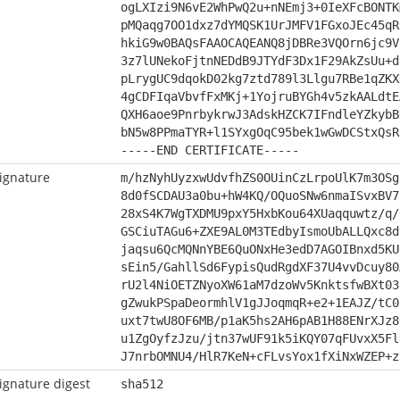
ogLXIzi9N6vE2WhPwQ2u+nNEmj3+0IeXFcBONTK
pMQaqg7OO1dxz7dYMQSK1UrJMFV1FGxoJEc45qR
hkiG9w0BAQsFAAOCAQEANQ8jDBRe3VQOrn6jc9V
3z7lUNekoFjtnNEDdB9JTYdF3Dx1F29AkZsUu+d
pLrygUC9dqokD02kg7ztd789l3Llgu7RBe1qZKX
4gCDFIqaVbvfFxMKj+1YojruBYGh4v5zkAALdtE
QXH6aoe9PnrbykrwJ3AdskHZCK7IFndleYZkybB
bN5w8PPmaTYR+l1SYxgOqC95bek1wGwDCStxQsR
-----END CERTIFICATE-----
ignature
m/hzNyhUyzxwUdvfhZS0OUinCzLrpoUlK7m3OSg
8d0fSCDAU3a0bu+hW4KQ/OQuoSNw6nmaISvxBV7
28xS4K7WgTXDMU9pxY5HxbKou64XUaqquwtz/q/
GSCiuTAGu6+ZXE9AL0M3TEdbyIsmoUbALLQxc8d
jaqsu6QcMQNnYBE6QuONxHe3edD7AGOIBnxd5KU
sEin5/GahllSd6FypisQudRgdXF37U4vvDcuy80
rU2l4NiOETZNyoXW61aM7dzoWv5KnktsfwBXt03
gZwukPSpaDeormhlV1gJJoqmqR+e2+1EAJZ/tC0
uxt7twU8OF6MB/p1aK5hs2AH6pAB1H88ENrXJz8
u1ZgOyfzJzu/jtn37wUF91k5iKQY07qFUvxX5Fl
J7nrbOMNU4/HlR7KeN+cFLvsYox1fXiNxWZEP+z
ignature digest
sha512