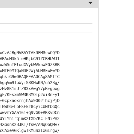
xCzAJBgNVBAYTAkRFMRswGQYD
VBAoMDk5leHRjbG91ZCBHbWJI
uaW5nIEludGVybWVkaWF0ZSBB
xMTE0MTQxNDE2WjAbMRkwFwYD
qhkiG9w0BAQEFAAOCAg8AMIIC
hgqVm9IpWyiS8KHwKN/u52Bg/
zHv8K1sUfZ83xAwgY7pK+gbxg
gF/KEsxmSW3KRMOip2oiRnEy1
+0cpxaoxrnjhAx9O02ihcjPjD
TBWhG+LoFSEkz8cyicUNtbGQc
WwvmYGAa16i+q9vG0+RKKvDCn
dYLYhirqimK2tXbZKcTFNiPH2
4XGsnK2BJKT/fsw/ANqOoQMv7
cCAxeAGKlgwTKMuS3IxGIrgW/