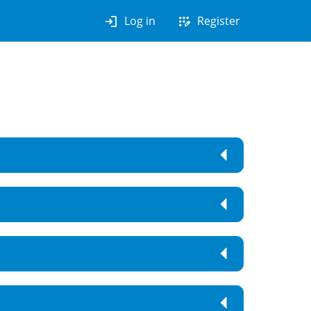
login
app_registration
Log in
Register