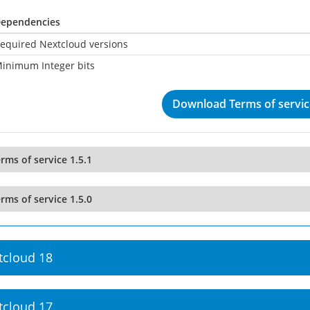
ependencies
equired Nextcloud versions
inimum Integer bits
Download Terms of service
rms of service 1.5.1
rms of service 1.5.0
tcloud 18
tcloud 17