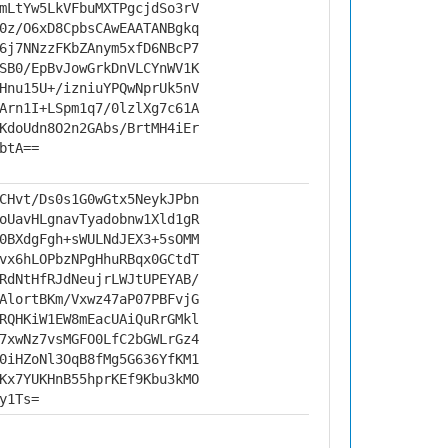
mLtYw5LkVFbuMXTPgcjdSo3rV
0z/O6xD8CpbsCAwEAATANBgkq
6j7NNzzFKbZAnym5xfD6NBcP7
SB0/EpBvJowGrkDnVLCYnWV1K
Hnu15U+/izniuYPQwNprUk5nV
Arn1I+LSpm1q7/0lzlXg7c61A
KdoUdn8O2n2GAbs/BrtMH4iEr
btA==
CHvt/Ds0s1G0wGtx5NeykJPbn
oUavHLgnavTyadobnw1Xld1gR
0BXdgFgh+sWULNdJEX3+5sOMM
vx6hLOPbzNPgHhuRBqx0GCtdT
RdNtHfRJdNeujrLWJtUPEYAB/
AlortBKm/Vxwz47aP07PBFvjG
RQHKiW1EW8mEacUAiQuRrGMkl
7xwNz7vsMGFO0LfC2bGWLrGz4
0iHZoNl3OqB8fMg5G636YfKM1
Kx7YUKHnB55hprKEf9Kbu3kMO
y1Ts=