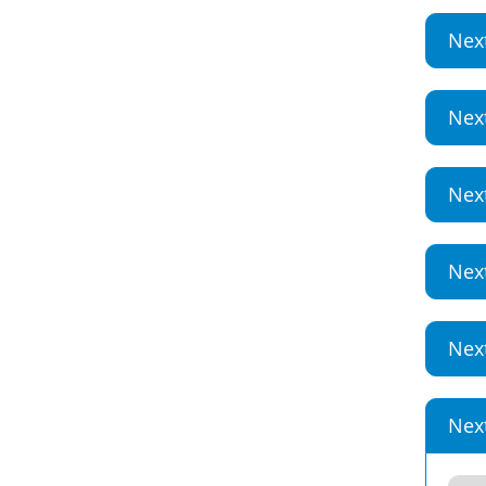
Nex
Nex
Nex
Nex
Nex
Nex