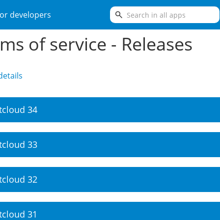
search
or developers
ms of service - Releases
etails
tcloud 34
tcloud 33
tcloud 32
tcloud 31