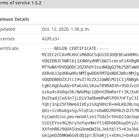
rms of service 1.5.2
elease Details
pdated
Oct. 12, 2020, 1:36 p.m.
icenses
AGPLv3+
ertificate
-----BEGIN CERTIFICATE-----
MIIECzCCAvMCAhCsMA0GCSqGSIb3DQEBCwUAMHs
VQQIDBJCYWRlbi1XdWVydHRlbWJlcmcxFzAVBgN
MTYwNAYDVQQDDC1OZXh0Y2xvdWQgQ29kZSBTaWd
dXRob3JpdHkwHhcNMTgwODA5MTQxNDE2WhcNMjg
VQQDDBB0ZXJtc19vZl9zZXJ2aWNlMIICIjANBgk
CgKCAgEAuAQ+0fwGskLSRzw789RA83h+9S0JvzU
xsku4cAV0qu5K/NAUMqciQDnVZRmRorFr1K/XsK
DoIhadjCeA3n7jLDiV3aObmHPwRlPOh7nFfyC3I
Yqhj1np25FhNe601VEy2sXg98VcR+m4LKQJBLnq
QAi+icU6u6gxSg/hlqtuLroOaBD2R89k2LDJ57N
hjCweUSJvLyms+mnUAlzei75dx5rtHsD21Qn3op
S1UjEYvx9G2bry5oYqsHWsYY14Dh6KDkayDty2c
XXfnhRRJ9QO4IUnGOnmQWIOLJektblt5+K3xJk6
GeipeDZbNKW6GVEdQ1prJEhaRji+xEmsJ+bvKsU