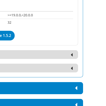
>=19.0.0,<20.0.0
32
 1.5.2