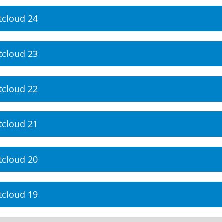
tcloud 24
tcloud 23
tcloud 22
tcloud 21
tcloud 20
tcloud 19