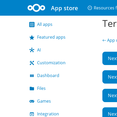
App store
arrow_drop_down_circle
Resources f
Ter
All apps
Featured apps
← App d
AI
Nex
Customization
Dashboard
Nex
Files
Nex
Games
Nex
Integration