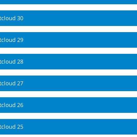
tcloud 30
tcloud 29
tcloud 28
tcloud 27
tcloud 26
tcloud 25