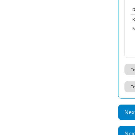
D
R
M
Te
Te
Nex
Nex