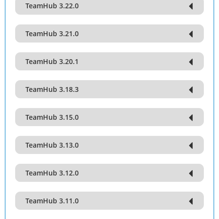
TeamHub 3.22.0
TeamHub 3.21.0
TeamHub 3.20.1
TeamHub 3.18.3
TeamHub 3.15.0
TeamHub 3.13.0
TeamHub 3.12.0
TeamHub 3.11.0