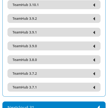
TeamHub 3.10.1
TeamHub 3.9.2
TeamHub 3.9.1
TeamHub 3.9.0
TeamHub 3.8.0
TeamHub 3.7.2
TeamHub 3.7.1
Nextcloud 31