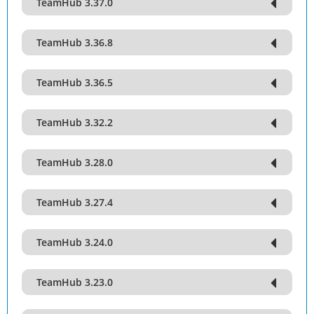
TeamHub 3.37.0
TeamHub 3.36.8
TeamHub 3.36.5
TeamHub 3.32.2
TeamHub 3.28.0
TeamHub 3.27.4
TeamHub 3.24.0
TeamHub 3.23.0