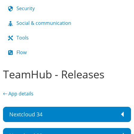
Security
Social & communication
Tools
Flow
TeamHub - Releases
← App details
Nextcloud 34