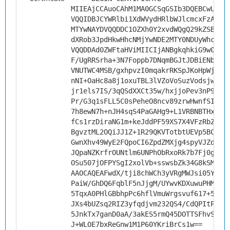
MIIEAjCCAuoCAhM1MA0GCSqGSIb3DQEBCwUAMH
VQQIDBJCYWRlbi1XdWVydHRlbWJlcmcxFzAVBg
MTYwNAYDVQQDDC1OZXh0Y2xvdWQgQ29kZSBTaW
dXRob3JpdHkwHhcNMjYwNDE2MTY0NDUyWhcNMz
VQQDDAd0ZWFtaHViMIICIjANBgkqhkiG9w0BAQ
F/UgRRSrha+3N7Foppb7DNqmBGJtJDBiENbaIu
VNUTWC4MSB/gxhpvzI0mqakrRKSpJKoHpWjng+
nNI+OaHc8a8j1oxuTBL3lVZoVoSuzVodsjwhZn
jr1els7IS/3qQSdXXCt35w/hxjjoPev3nP9hFj
Pr/G3q1sFLL5C0sPeheO8ncv89zrwHwnfSIrHQ
7h8ewN7h+nJH4sqS4PaGAHg9+L1VRBNBTHxMSB
fCs1rzDiraNG1m+keJddPF59XS7X4VFzRbZG5/
BgvztML2OQiJJ1Z+1R29QKVTotbtUEVp5BCC6f
GwnXhv49WyE2FQpoCI6ZpdZMXjg4spyVJZdVpP
JQpaNZKrfrOUNtlm6UNPhObRxoRk7b7Fj0gCU+
OSu507jOFPYSgI2xolVb+sswsbZk34G8kSMGIC
AAOCAQEAFwdX/tji8chWCh3yVRgMWJsi05Y13P
PaiW/GhDQ6FqblF5nJjgM/UYwvKDXuwuPHMrXU
5TqxA0PHlGBbhpPc6hflVmuWrgsvuf617+5vZR
JXs4bUZsq2RIZ3yfqdjvm232QS4/CdQPItPcbd
5JnkTx7ganD0aA/3akES5rmQ45DOTTSFhvSv0r
J+WLOE7bxReGnw1M1P60YKriBrCs1w==