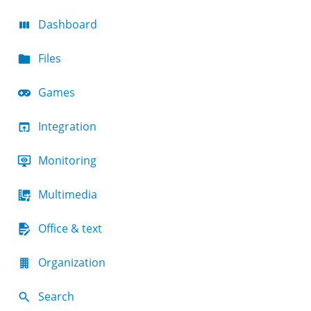
Dashboard
Files
Games
Integration
Monitoring
Multimedia
Office & text
Organization
Search