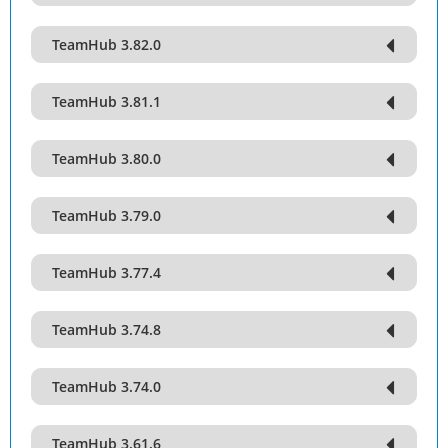
TeamHub 3.82.0
TeamHub 3.81.1
TeamHub 3.80.0
TeamHub 3.79.0
TeamHub 3.77.4
TeamHub 3.74.8
TeamHub 3.74.0
TeamHub 3.61.6