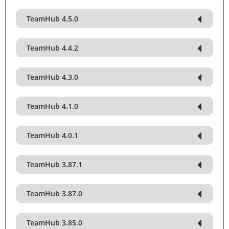
TeamHub 4.5.0
TeamHub 4.4.2
TeamHub 4.3.0
TeamHub 4.1.0
TeamHub 4.0.1
TeamHub 3.87.1
TeamHub 3.87.0
TeamHub 3.85.0