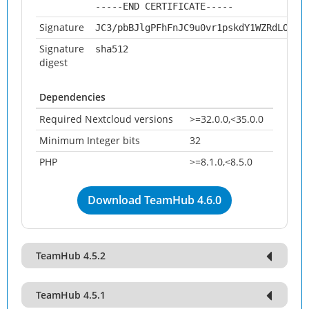
-----END CERTIFICATE-----
Signature
JC3/pbBJlgPFhFnJC9u0vr1pskdY1WZRdLOSwH
Signature
sha512
digest
Dependencies
Required Nextcloud versions
>=32.0.0,<35.0.0
Minimum Integer bits
32
PHP
>=8.1.0,<8.5.0
Download TeamHub 4.6.0
TeamHub 4.5.2
TeamHub 4.5.1