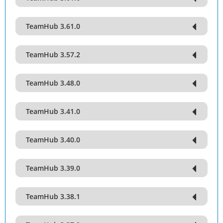
TeamHub 3.61.0
TeamHub 3.57.2
TeamHub 3.48.0
TeamHub 3.41.0
TeamHub 3.40.0
TeamHub 3.39.0
TeamHub 3.38.1