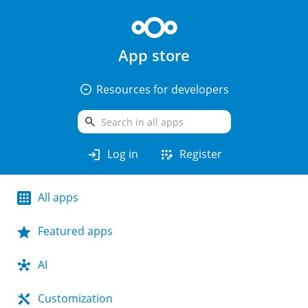
App store
arrow_drop_down_circle
Resources for developers
search
login
app_registration
Log in
Register
All apps
Featured apps
AI
Customization