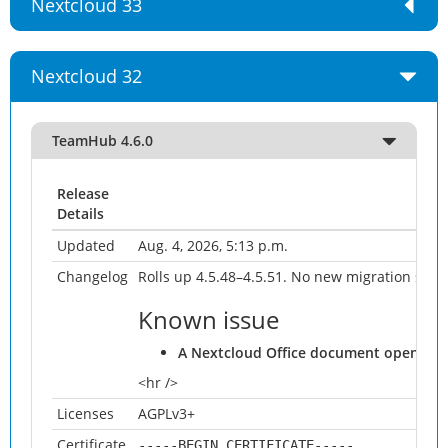
Nextcloud 33
Nextcloud 32
TeamHub 4.6.0
Release
Details
Updated
Aug. 4, 2026, 5:13 p.m.
Changelog
Rolls up 4.5.48–4.5.51. No new migration sinc
Known issue
A Nextcloud Office document opened from
<hr />
Licenses
AGPLv3+
Certificate
-----BEGIN CERTIFICATE-----