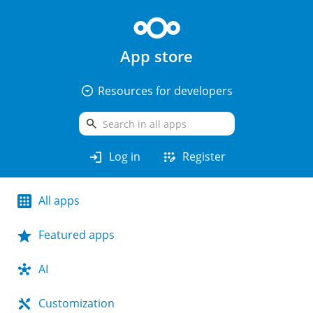
App store
arrow_drop_down_circle
Resources for developers
search
login
app_registration
Log in
Register
All apps
Featured apps
AI
Customization