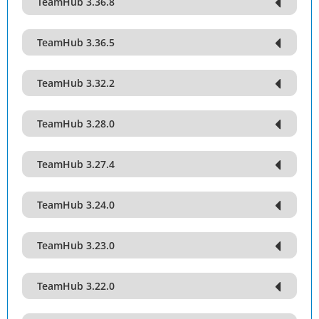
TeamHub 3.36.8
TeamHub 3.36.5
TeamHub 3.32.2
TeamHub 3.28.0
TeamHub 3.27.4
TeamHub 3.24.0
TeamHub 3.23.0
TeamHub 3.22.0