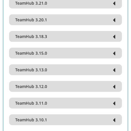
TeamHub 3.21.0
TeamHub 3.20.1
TeamHub 3.18.3
TeamHub 3.15.0
TeamHub 3.13.0
TeamHub 3.12.0
TeamHub 3.11.0
TeamHub 3.10.1