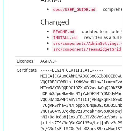
— comprehensive u
docs/USER_GUIDE.md
Changed
— updated to include Prese
README.md
— rewritten as a full NC Ad
INSTALL.md
src/components/AdminSettings.vue
src/components/TeamWidgetGrid.vue
Licenses
AGPLv3+
Certificate
-----BEGIN CERTIFICATE-----
MIIEAjCCAuoCAhM1MA0GCSqGSIb3DQEBCwUAMH
VQQIDBJCYWRlbi1XdWVydHRlbWJlcmcxFzAVBg
MTYwNAYDVQQDDC1OZXh0Y2xvdWQgQ29kZSBTaW
dXRob3JpdHkwHhcNMjYwNDE2MTY0NDUyWhcNMz
VQQDDAd0ZWFtaHViMIICIjANBgkqhkiG9w0BAQ
F/UgRRSrha+3N7Foppb7DNqmBGJtJDBiENbaIu
VNUTWC4MSB/gxhpvzI0mqakrRKSpJKoHpWjng+
nNI+OaHc8a8j1oxuTBL3lVZoVoSuzVodsjwhZn
jr1els7IS/3qQSdXXCt35w/hxjjoPev3nP9hFj
Pr/G3q1sFLL5C0sPeheO8ncv89zrwHwnfSIrHQ