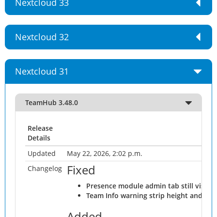
Nextcloud 33
Nextcloud 32
Nextcloud 31
TeamHub 3.48.0
Release
Details
Updated
May 22, 2026, 2:02 p.m.
Fixed
Changelog
Presence module admin tab still visibl
Team Info warning strip height and ch
Added