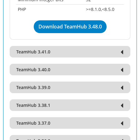
PHP
>=8.1.0,<8.5.0
Download TeamHub 3.48.0
TeamHub 3.41.0
TeamHub 3.40.0
TeamHub 3.39.0
TeamHub 3.38.1
TeamHub 3.37.0