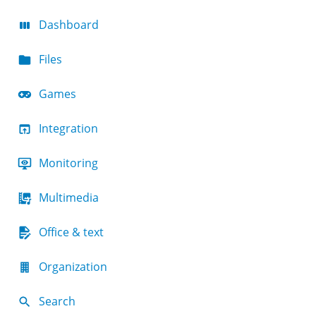
Dashboard
Files
Games
Integration
Monitoring
Multimedia
Office & text
Organization
Search