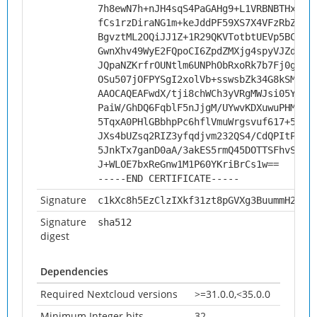
7h8ewN7h+nJH4sqS4PaGAHg9+L1VRBNBTHxMSB
fCs1rzDiraNG1m+keJddPF59XS7X4VFzRbZG5/
BgvztML2OQiJJ1Z+1R29QKVTotbtUEVp5BCC6f
GwnXhv49WyE2FQpoCI6ZpdZMXjg4spyVJZdVpP
JQpaNZKrfrOUNtlm6UNPhObRxoRk7b7Fj0gCU+
OSu507jOFPYSgI2xolVb+sswsbZk34G8kSMGIC
AAOCAQEAFwdX/tji8chWCh3yVRgMWJsi05Y13P
PaiW/GhDQ6FqblF5nJjgM/UYwvKDXuwuPHMrXU
5TqxA0PHlGBbhpPc6hflVmuWrgsvuf617+5vZR
JXs4bUZsq2RIZ3yfqdjvm232QS4/CdQPItPcbd
5JnkTx7ganD0aA/3akES5rmQ45DOTTSFhvSv0r
J+WLOE7bxReGnw1M1P60YKriBrCs1w==
-----END CERTIFICATE-----
Signature
c1kXc8h5EzClzIXkf31zt8pGVXg3BuummH2w9N
Signature
sha512
digest
Dependencies
Required Nextcloud versions
>=31.0.0,<35.0.0
Minimum Integer bits
32