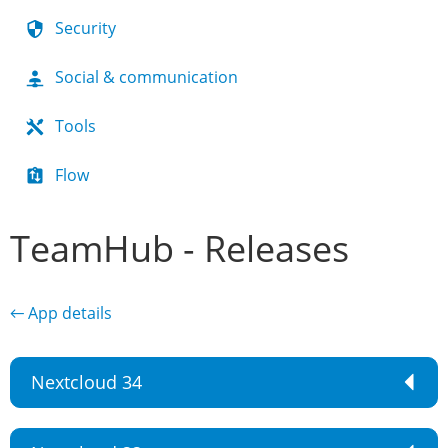
Security
Social & communication
Tools
Flow
TeamHub - Releases
← App details
Nextcloud 34