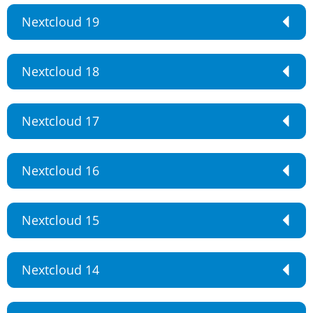
Nextcloud 19
Nextcloud 18
Nextcloud 17
Nextcloud 16
Nextcloud 15
Nextcloud 14