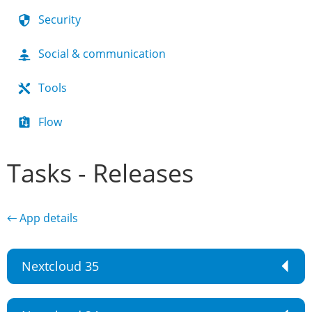
Security
Social & communication
Tools
Flow
Tasks - Releases
← App details
Nextcloud 35