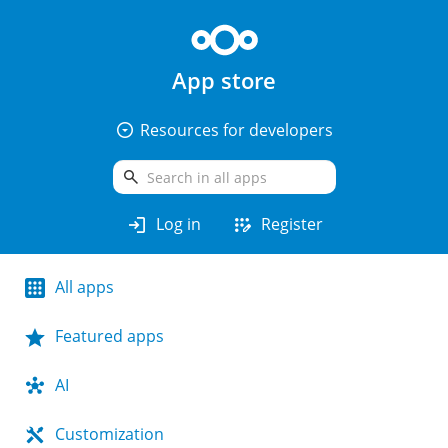
App store
arrow_drop_down_circle
Resources for developers
search
login
app_registration
Log in
Register
All apps
Featured apps
AI
Customization