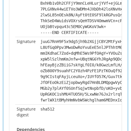
BxhHb1vDh2CFFjY9mnCLeHLurjYVf+ejGLm/ii
7PLGXNvA4wiETVo3WDMn4JXbDh42loXNvHxJpE
2lwSL85nOEsk8N/AyFt0tE0SF9lkRGPusQrT/z
ThkSeD4WuidsVOXrsQeHTDSV4OmwmVCn+cPhUb
UOjbBtvpqu43c5EM0CyWGKoV3wk=
-----END CERTIFICATE-----
Signature
juuG7RnH9F5x9dg5jh9b2XGjjCBY2MtFyxHNS0
L8UfGq0Ppv3MwoDwRoYvuEeE5nlJPThhtM6yvt
mmIKdhaC7Zod+dqMhE5Ws9PfOAgY+YVOuZs4dl
xpW5lSzlhmKmJnfw+UBqtNG6YhJRgAp9QDcW/o
hFEayBjzZBiiG7skYgLf0I0/k8GwzLmfLH/fpm
oZb800Y9suahFC2Y0zh4PzFE1PzTKOuQf92mW0
9g9CIstqFAyjLceuXo+/IUYfO57K/Guv7tkkY3
JfOFEoOkzEiZjopbwyRgd7HnBLDMQpgwVyON1O
MGb2y7plAYf0SUnfSqjwtNvpbfD/oKO+yvbm8/
UpRGKOC1shMU4TUO5H/5LxwNe76Jx2rlrqTSHw
fwrlWX1tBMyhHmNvbWSWchglham6MEDnxIqIvq
Signature
sha512
digest
Dependencies