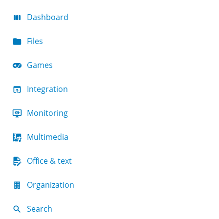
Dashboard
Files
Games
Integration
Monitoring
Multimedia
Office & text
Organization
Search