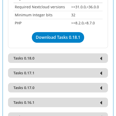
Required Nextcloud versions
>=31.0.0,<36.0.0
Minimum Integer bits
32
PHP
>=8.2.0,<8.7.0
Download Tasks 0.18.1
Tasks 0.18.0
Tasks 0.17.1
Tasks 0.17.0
Tasks 0.16.1