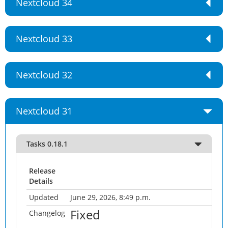
Nextcloud 34
Nextcloud 33
Nextcloud 32
Nextcloud 31
Tasks 0.18.1
Release
Details
Updated
June 29, 2026, 8:49 p.m.
Fixed
Changelog