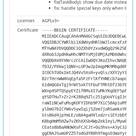
fix(TaskBody): show due date instead of s
fix: handle special keys only when IME 
Licenses
AGPLv3+
Certificate
-----BEGIN CERTIFICATE-----
MIIEADCCAugCAhAnMA0GCSqGSIb3DQEBCwUAMH
VQQIDBJCYWRlbi1XdWVydHRlbWJlcmcxFzAVBg
MTYwNAYDVQQDDC1OZXh0Y2xvdWQgQ29kZSBTaW
dXRob3JpdHkwHhcNMTYxMjE0MjAzMDA0WhcNMj
VQQDDAV0YXNrczCCAiIwDQYJKoZIhvcNAQEBBQ
fD3Z/PXkwj1QNV+LUP3wJpImqpMK9Mbgd0FwnD
ICOChTUOxImtJQ4Vv5XsR+yvQls/XXY2yY1nyw
B2rTHrnWWAhqEpfa5FzFrlKfYHNEcb7aapd//z
61dmQG0xTgj9rWt5xkTtFbuFTMhtDf23bTEktg
WXnp4SPTQSpyEYZifRMsXI7uMkYKqOEF5pFpzz
qYSDTHuT+Zr2rKJ88q9Zlc251gUoVYigIJnfwk
raWIiNCwFuMsgKOFYIDhb9P7XiC58Ap1uMfuDf
ylDmU7bICYW6vSywIqij5Zem7joRSamkxYRwvn
GtsB6d4jpYmLE/o8A4gaHVlxdzrs1EYzbDfHFv
K8bgHmM5HZw7vZKhXXSb4WpZekIey1/Myw89wE
CEato8bBaANUWXsFCJCJt+Ou3hvx+A3yC3ZXAg
ggEBAJSumUPZZ57odGdYB8h9fmgsO3WaYyryuc