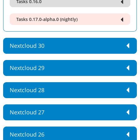
Tasks 0.16.0
Tasks 0.17.0-alpha.0 (nightly)
Nextcloud 30
Nextcloud 29
Nextcloud 28
Nextcloud 27
Nextcloud 26