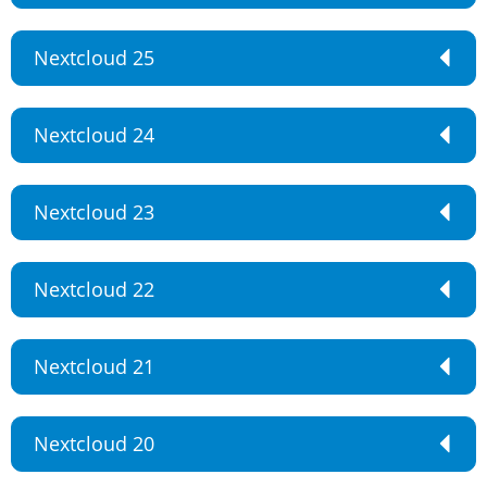
Nextcloud 25
Nextcloud 24
Nextcloud 23
Nextcloud 22
Nextcloud 21
Nextcloud 20