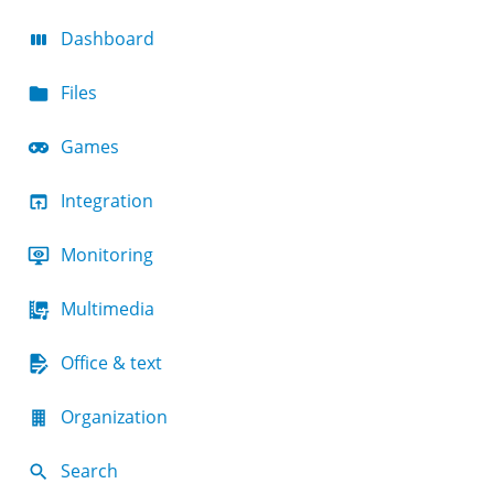
Dashboard
Files
Games
Integration
Monitoring
Multimedia
Office & text
Organization
Search