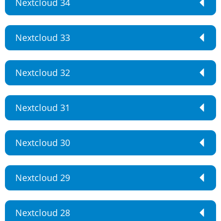
Nextcloud 34
Nextcloud 33
Nextcloud 32
Nextcloud 31
Nextcloud 30
Nextcloud 29
Nextcloud 28