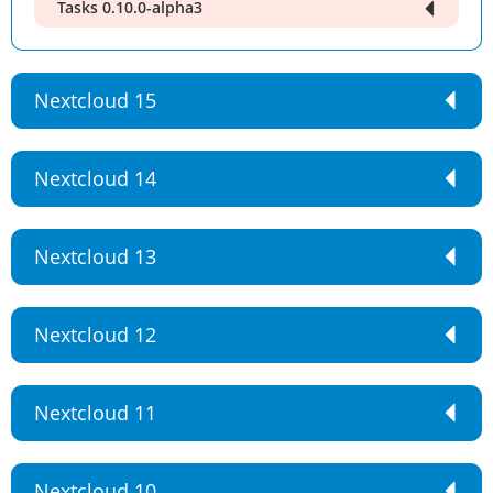
Tasks 0.10.0-alpha3
Nextcloud 15
Nextcloud 14
Nextcloud 13
Nextcloud 12
Nextcloud 11
Nextcloud 10