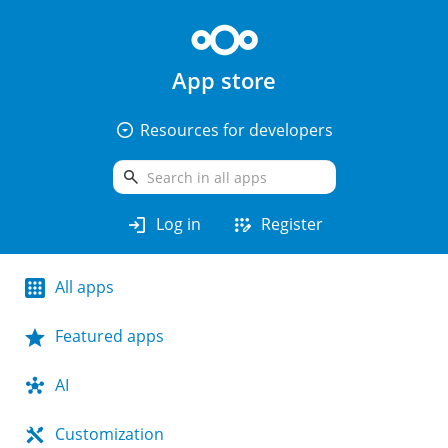
App store
arrow_drop_down_circle
Resources for developers
search
login
app_registration
Log in
Register
All apps
Featured apps
AI
Customization