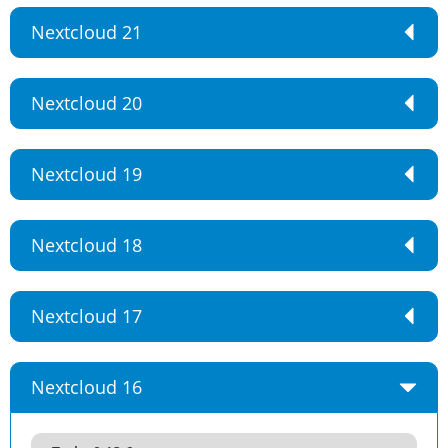
Nextcloud 21
Nextcloud 20
Nextcloud 19
Nextcloud 18
Nextcloud 17
Nextcloud 16