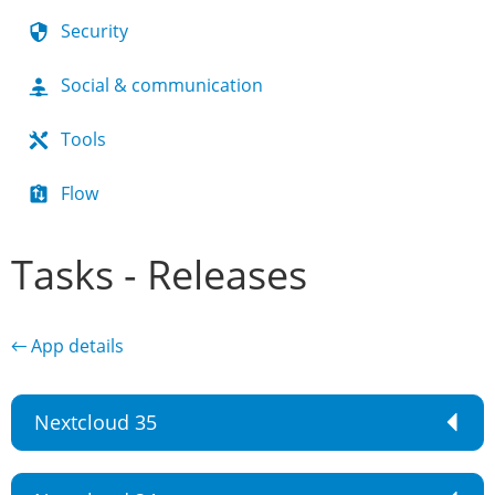
Security
Social & communication
Tools
Flow
Tasks - Releases
← App details
Nextcloud 35