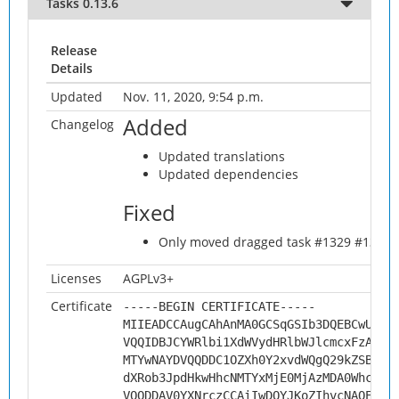
Tasks 0.13.6
Release
Details
Updated
Nov. 11, 2020, 9:54 p.m.
Added
Changelog
Updated translations
Updated dependencies
Fixed
Only moved dragged task #1329 #1330
Licenses
AGPLv3+
Certificate
-----BEGIN CERTIFICATE-----
MIIEADCCAugCAhAnMA0GCSqGSIb3DQEBCwUAMH
VQQIDBJCYWRlbi1XdWVydHRlbWJlcmcxFzAVBg
MTYwNAYDVQQDDC1OZXh0Y2xvdWQgQ29kZSBTaW
dXRob3JpdHkwHhcNMTYxMjE0MjAzMDA0WhcNMj
VQQDDAV0YXNrczCCAiIwDQYJKoZIhvcNAQEBBQ