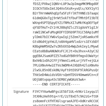
fD3Z/PXkwj1QNV+LUP3wJpImqpMK9Mbgd0FwnD
ICOChTUOxImtJQ4Vv5XsR+yvQls/XXY2yY1nyw
B2rTHrnWWAhqEpfa5FzFrlKfYHNEcb7aapd//z
61dmQG0xTgj9rWt5xkTtFbuFTMhtDf23bTEktg
WXnp4SPTQSpyEYZifRMsXI7uMkYKqOEF5pFpzz
qYSDTHuT+Zr2rKJ88q9Zlc251gUoVYigIJnfwk
raWIiNCwFuMsgKOFYIDhb9P7XiC58Ap1uMfuDf
ylDmU7bICYW6vSywIqij5Zem7joRSamkxYRwvn
GtsB6d4jpYmLE/o8A4gaHVlxdzrs1EYzbDfHFv
K8bgHmM5HZw7vZKhXXSb4WpZekIey1/Myw89wE
CEato8bBaANUWXsFCJCJt+Ou3hvx+A3yC3ZXAg
ggEBAJSumUPZZ57odGdYB8h9fmgsO3WaYyryuc
BxhHb1vDh2CFFjY9mnCLeHLurjYVf+ejGLm/ii
7PLGXNvA4wiETVo3WDMn4JXbDh42loXNvHxJpE
2lwSL85nOEsk8N/AyFt0tE0SF9lkRGPusQrT/z
ThkSeD4WuidsVOXrsQeHTDSV4OmwmVCn+cPhUb
UOjbBtvpqu43c5EM0CyWGKoV3wk=
-----END CERTIFICATE-----
Signature
F3YCYYAa4wBFgsiE5bT1UL+k96ri1xyqu1lTAJ
3tXHkzAeh9tq+rrE/2zT8xEfc9A2zG+ftUHQ5s
zs8omnFcXfHTX6lsgraeAJFE+OdKrxRCCUC5tl
zSv1UlGFZ7ZTVOiAm77T9s1KA+NJSQgfVUe7C8