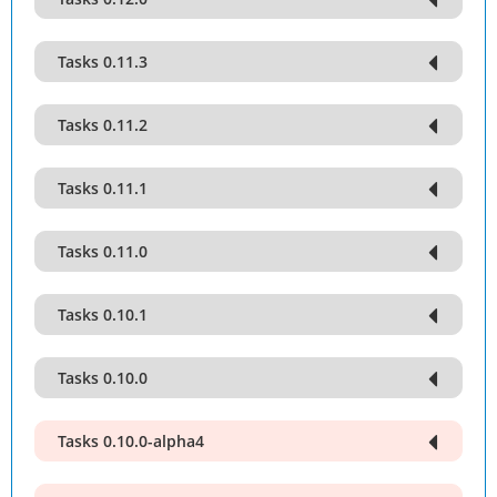
Tasks 0.11.3
Tasks 0.11.2
Tasks 0.11.1
Tasks 0.11.0
Tasks 0.10.1
Tasks 0.10.0
Tasks 0.10.0-alpha4