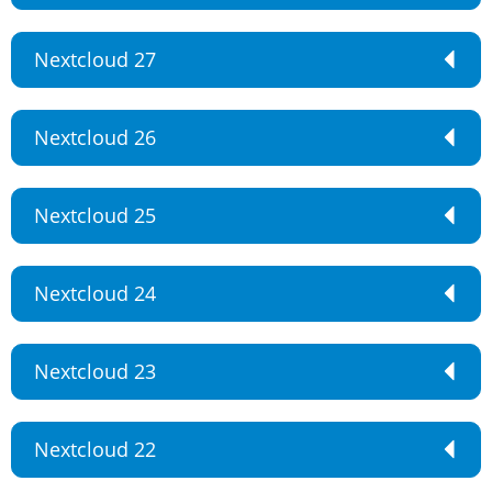
Nextcloud 27
Nextcloud 26
Nextcloud 25
Nextcloud 24
Nextcloud 23
Nextcloud 22