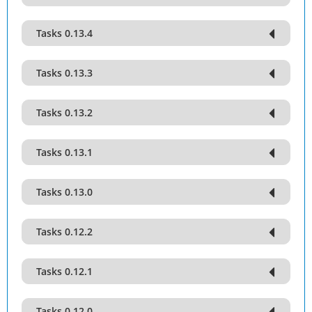
Tasks 0.13.4
Tasks 0.13.3
Tasks 0.13.2
Tasks 0.13.1
Tasks 0.13.0
Tasks 0.12.2
Tasks 0.12.1
Tasks 0.12.0