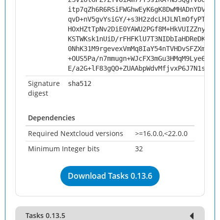
itp7qZh6R6RSiFWGhwEyK6gK8DwMHADnYDVZjc
qvD+nV5gvYsiGY/+s3H2zdcLHJLNlmOfyPTl9c
HOxHZtTpNv2DiE0YAWU2PGf8M+HkVUIZZnyWaO
KSTWKsk1nUiD/rFHFKlU7T3NIDbIaHDReDKCFD
0NhK31M9rgevexVmMq8IaY54nTVHDvSFZXm7YC
+OUS5Pa/n7mmugn+WJcFX3mGu3HMqM9Lye6yEL
E/a2G+lF83gQO+ZUAAbpWdvMfjvxP6J7N1srQ3
Signature
sha512
digest
Dependencies
Required Nextcloud versions
>=16.0.0,<22.0.0
Minimum Integer bits
32
Download Tasks 0.13.6
Tasks 0.13.5