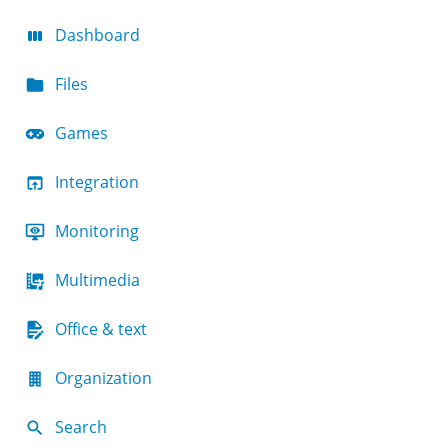
Dashboard
Files
Games
Integration
Monitoring
Multimedia
Office & text
Organization
Search