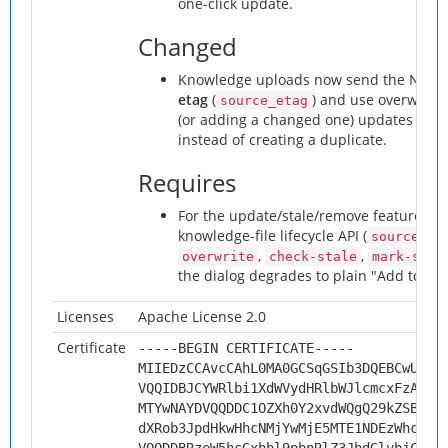
one-click update.
Changed
Knowledge uploads now send the Next
etag
(
) and use overwrite-
source_etag
(or adding a changed one) updates its k
instead of creating a duplicate.
Requires
For the update/stale/remove features: 
knowledge-file lifecycle API (
source_id
,
,
overwrite
check-stale
mark-stal
the dialog degrades to plain "Add to Kn
Licenses
Apache License 2.0
Certificate
-----BEGIN CERTIFICATE-----
MIIEDzCCAvcCAhL0MA0GCSqGSIb3DQEBCwUAMH
VQQIDBJCYWRlbi1XdWVydHRlbWJlcmcxFzAVBg
MTYwNAYDVQQDDC1OZXh0Y2xvdWQgQ29kZSBTaW
dXRob3JpdHkwHhcNMjYwMjE5MTE1NDEzWhcNMz