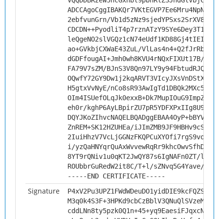
VQQDDBRzeW5hcGxhbl9pbnRlZ3JhdGlvbjCCAi
ADCCAgoCggIBAKQr7VKtEGVP7Ee6Mru4NpN8jl
2ebfvunGrn/Vb1d5zNz9sjedYPSxs2SrXV8D5f
CDCDN++PyodliT4p7rznATzY9SYe6Dey3T17Ld
leQgeNO2slVGQz1cN74eUdf1KD88Gj4tIEIRDy
ao+GVkbjCXWaE43ZuL/VlLas4n4+Q2fJrRbjvk
dGDFfougAI+Jmh0wh8KVU4rNQxFIXUt17B/hwj
FA79V7sZM/BJnS3V8Qn97LY9y94FbtudRJQvks
OQwfY72GY9Dw1j2kqARVT3VIcyJXsVnDStXvnA
H5gtxVvNyE/nCo8sR93AwIgTd1DBQk2MXc5g3+
OIm4ISUefOLqJk0exxB+Dk7MupIOuG9ImpZeXC
eh0r/kghP6AyLBpirZU7pR5YDFXPxIIg8U92X2
DQYJKoZIhvcNAQELBQADggEBAA4OyP+bBYVGal
ZnREM+SK12HZUHEa/iJImZMB9JF9HBHv9cSp+5
2IuiHhzV7VcLjGGNzFKQPCuXYOfi7rgS9voMyx
i/yzQaHNYqrQuAxWvvewRqRr9khcOwvSfhD7YD
8YT9rQNiv1u0qKT2JwQY87s6IgNAFn0ZT/lpDZ
ROUbbrGuRedW2it8C/T+l/sZNvq5G4Yave/oZV
-----END CERTIFICATE-----
Signature
P4xV2Pu3UPZ1FWdWDeuDO1yidDIE9kcFQZS0D/
M3q0k4S3F+3HPKd9cbCzBblV3QNuQlSVzeMjIc
cddLNn8ty5pzk0Q1n+45+yq9EaesiFJqxcNaql