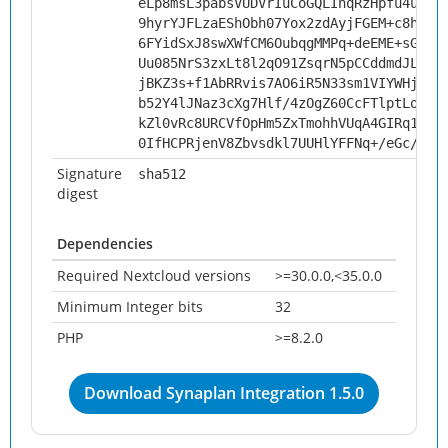
eLp8msL3pabsVUDVrIuCoGQLIhqRzHpfu4uWOq
9hyrYJFLzaEShObh07Yox2zdAyjFGEM+c8hqWU
6FYidSxJ8swXWfCM6OubqgMMPq+deEME+sGttE
Uu085NrS3zxLt8l2qO91ZsqrN5pCCddmdJL8gN
jBKZ3s+f1AbRRvis7AO6iR5N33sm1VIYWHj/nh
b52Y4lJNaz3cXg7Hlf/4zOgZ60CcFTlptLoxMR
kZl0vRc8URCVfOpHm5ZxTmohhVUqA4GIRq1kuv
0IfHCPRjenV8Zbvsdkl7UUHlYFFNq+/eGc/ua/
Signature
sha512
digest
Dependencies
Required Nextcloud versions
>=30.0.0,<35.0.0
Minimum Integer bits
32
PHP
>=8.2.0
Download Synaplan Integration 1.5.0