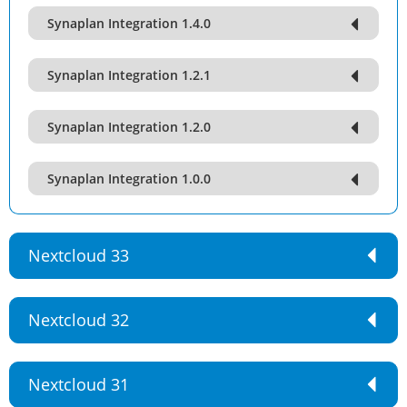
Synaplan Integration 1.4.0
Synaplan Integration 1.2.1
Synaplan Integration 1.2.0
Synaplan Integration 1.0.0
Nextcloud 33
Nextcloud 32
Nextcloud 31