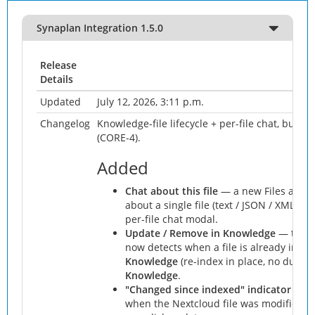
Synaplan Integration 1.5.0
Release
Details
Updated
July 12, 2026, 3:11 p.m.
Changelog
Knowledge-file lifecycle + per-file chat, built o
(CORE-4).
Added
Chat about this file
— a new Files actio
about a single file (text / JSON / XML), 
per-file chat modal.
Update / Remove in Knowledge
— the "
now detects when a file is already inde
Knowledge
(re-index in place, no duplic
Knowledge
.
"Changed since indexed" indicator
— th
when the Nextcloud file was modified aft