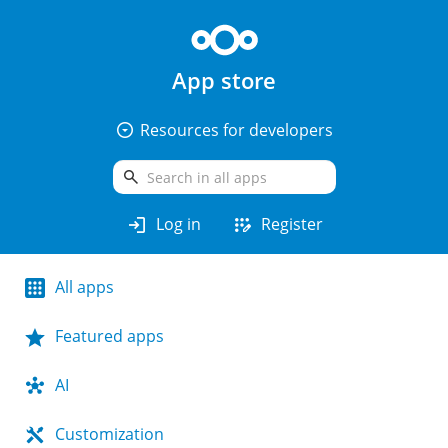
App store
arrow_drop_down_circle
Resources for developers
search
login
app_registration
Log in
Register
All apps
Featured apps
AI
Customization