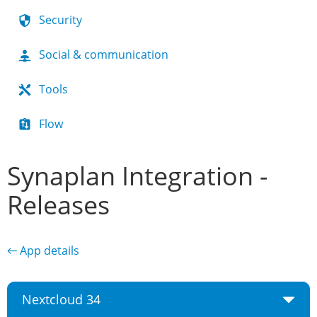
Security
Social & communication
Tools
Flow
Synaplan Integration -
Releases
← App details
Nextcloud 34