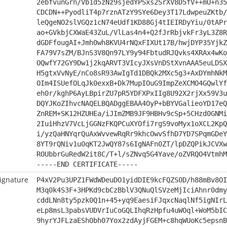
2ebfvunGrn/Vb1d5zNz9sjedYPSxs2SrXV8D5fV++mU+n35
CDCDN++PyodliT4p7rznATzY9SYe6Dey3T17LdwpeuZKtb/
leQgeNO2slVGQz1cN74eUdf1KD88Gj4tIEIRDyYiu/0tAPr
ao+GVkbjCXWaE43ZuL/VlLas4n4+Q2fJrRbjvkFr3yL3Z8R
dGDFfougAI+Jmh0wh8KVU4rNQxFIXUt17B/hwjDYP35YjkZ
FA79V7sZM/BJnS3V8Qn97LY9y94FbtudRJQvks4XRAx4wKo
OQwfY72GY9Dw1j2kqARVT3VIcyJXsVnDStXvnAAA5euLDSX
H5gtxVvNyE/nCo8sR93AwIgTd1DBQk2MXc5g3+AxDYmhNkM
OIm4ISUefOLqJk0exxB+Dk7MupIOuG9ImpZeXCMO4GQwlYf
eh0r/kghP6AyLBpirZU7pR5YDFXPxIIg8U92X2rjXx59V3u
DQYJKoZIhvcNAQELBQADggEBAA4OyP+bBYVGalieoYD17eQ
ZnREM+SK12HZUHEa/iJImZMB9JF9HBHv9cSp+5CHzd0GNMi
2IuiHhzV7VcLjGGNzFKQPCuXYOfi7rgS9voMyx1oXCL2KpQ
i/yzQaHNYqrQuAxWvvewRqRr9khcOwvSfhD7YD7SPqmGDeY
8YT9rQNiv1u0qKT2JwQY87s6IgNAFn0ZT/lpDZQPikJCVXw
ROUbbrGuRedW2it8C/T+l/sZNvq5G4Yave/oZVRQO4VtmhM
-----END CERTIFICATE-----
ignature
P4xV2Pu3UPZ1FWdWDeuDO1yidDIE9kcFQZS0D/h88mBv8OI
M3q0k4S3F+3HPKd9cbCzBblV3QNuQlSVzeMjIciAhnr0dmy
cddLNn8ty5pzk0Q1n+45+yq9EaesiFJqxcNaqlNf5igNIrL
eLp8msL3pabsVUDVrIuCoGQLIhqRzHpfu4uWOql+WoM5bIC
9hyrYJFLzaEShObh07Yox2zdAyjFGEM+c8hqWUoKc5epsnB