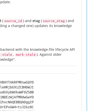
update.
d
(
) and
etag
(
) and
source_id
source_etag
adding a changed one) updates its knowledge
backend with the knowledge-file lifecycle API
,
). Against older
k-stale
mark-stale
owledge".
VBAYTAkRFMRswGQYD
leHRjbG91ZCBHbWJI
udGVybWVkaWF0ZSBB
1NDEzWjAfMR0wGwYD
IhvcNAQEBBQADggIP
UrEPvGW4+ts3I6z8C