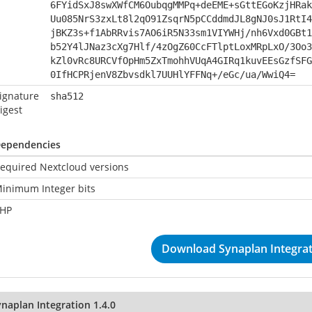
6FYidSxJ8swXWfCM6OubqgMMPq+deEME+sGttEGoKzjHRak
Uu085NrS3zxLt8l2qO91ZsqrN5pCCddmdJL8gNJ0sJ1RtI4
jBKZ3s+f1AbRRvis7AO6iR5N33sm1VIYWHj/nh6Vxd0GBt1
b52Y4lJNaz3cXg7Hlf/4zOgZ60CcFTlptLoxMRpLxO/3Oo3
kZl0vRc8URCVfOpHm5ZxTmohhVUqA4GIRq1kuvEEsGzfSFG
0IfHCPRjenV8Zbvsdkl7UUHlYFFNq+/eGc/ua/WwiQ4=
ignature
sha512
igest
ependencies
equired Nextcloud versions
inimum Integer bits
HP
Download Synaplan Integrati
naplan Integration 1.4.0