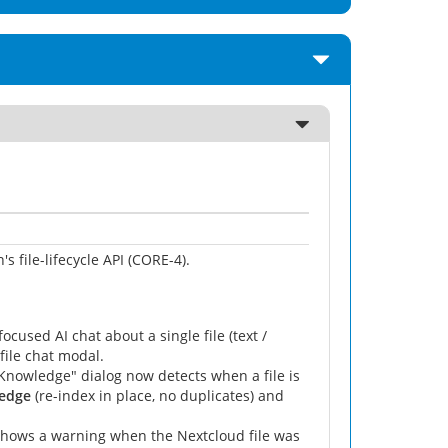
's file-lifecycle API (CORE-4).
cused AI chat about a single file (text /
file chat modal.
Knowledge" dialog now detects when a file is
ledge
(re-index in place, no duplicates) and
hows a warning when the Nextcloud file was