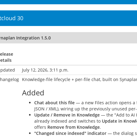
tcloud 30
naplan Integration 1.5.0
elease
etails
pdated
July 12, 2026, 3:11 p.m.
hangelog
Knowledge-file lifecycle + per-file chat, built on Synaplan
Added
Chat about this file
— a new Files action opens a fo
JSON / XML), wiring up the previously unused per-
Update / Remove in Knowledge
— the "Add to AI 
already indexed and switches to
Update in Know
offers
Remove from Knowledge
.
"Changed since indexed" indicator
— the dialog s