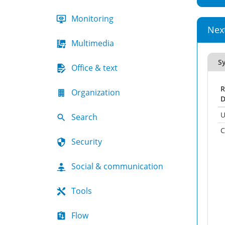
Monitoring
Nex
Multimedia
Sy
Office & text
R
Organization
D
U
Search
C
Security
Social & communication
Tools
Flow