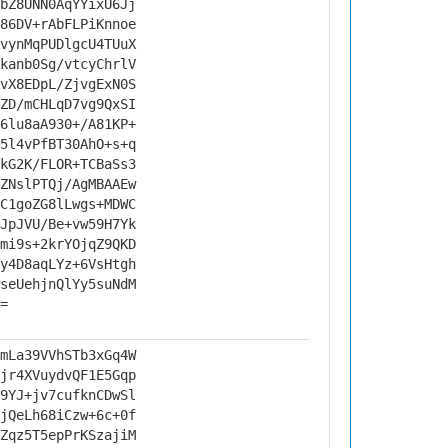
bZ8UNN0AqYYixU6Jj
86DV+rAbFLPiKnnoe
vynMqPUDlgcU4TUuX
kanb0Sg/vtcyChrlV
vX8EDpL/ZjvgExN0S
ZD/mCHLqD7vg9QxSI
6lu8aA930+/A81KP+
5l4vPfBT30AhO+s+q
kG2K/FLOR+TCBaSs3
ZNslPTQj/AgMBAAEw
C1goZG8lLwgs+MDWC
JpJVU/Be+vw59H7Yk
mi9s+2krYOjqZ9QKD
y4D8aqLYz+6VsHtgh
seUehjnQlYy5suNdM
=
mLa39VVhSTb3xGq4W
jr4XVuydvQF1E5Gqp
9YJ+jv7cufknCDwSl
jQeLh68iCzw+6c+0f
Zqz5T5epPrKSzajiM