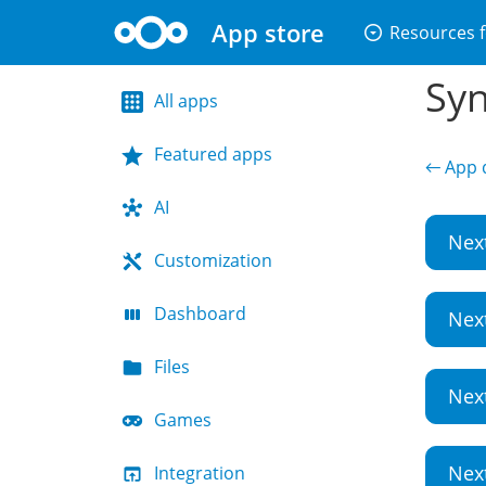
App store
arrow_drop_down_circle
Resources f
Syn
All apps
Featured apps
← App d
AI
Nex
Customization
Dashboard
Nex
Files
Nex
Games
Nex
Integration