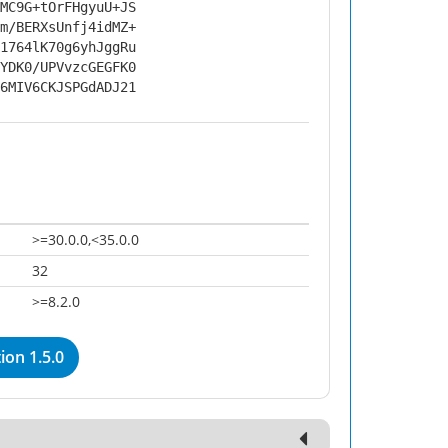
MC9G+tOrFHgyuU+JS
m/BERXsUnfj4idMZ+
1764lK70g6yhJggRu
YDK0/UPVvzcGEGFK0
6MIV6CKJSPGdADJ21
>=30.0.0,<35.0.0
32
>=8.2.0
on 1.5.0