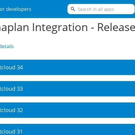
search
or developers
aplan Integration - Releas
etails
tcloud 34
tcloud 33
tcloud 32
tcloud 31