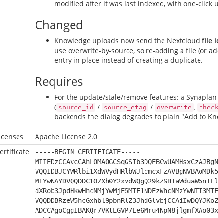
modified after it was last indexed, with one-click 
Changed
Knowledge uploads now send the Nextcloud
file i
use overwrite-by-source, so re-adding a file (or 
entry in place instead of creating a duplicate.
Requires
For the update/stale/remove features: a Synaplan 
(
/
/
,
source_id
source_etag
overwrite
chec
backends the dialog degrades to plain "Add to Kn
icenses
Apache License 2.0
ertificate
-----BEGIN CERTIFICATE-----
MIIEDzCCAvcCAhL0MA0GCSqGSIb3DQEBCwUAMHsxCzAJBgN
VQQIDBJCYWRlbi1XdWVydHRlbWJlcmcxFzAVBgNVBAoMDk5
MTYwNAYDVQQDDC1OZXh0Y2xvdWQgQ29kZSBTaWduaW5nIEl
dXRob3JpdHkwHhcNMjYwMjE5MTE1NDEzWhcNMzYwNTI3MTE
VQQDDBRzeW5hcGxhbl9pbnRlZ3JhdGlvbjCCAiIwDQYJKoZ
ADCCAgoCggIBAKQr7VKtEGVP7Ee6Mru4NpN8jlgmfXAo03x