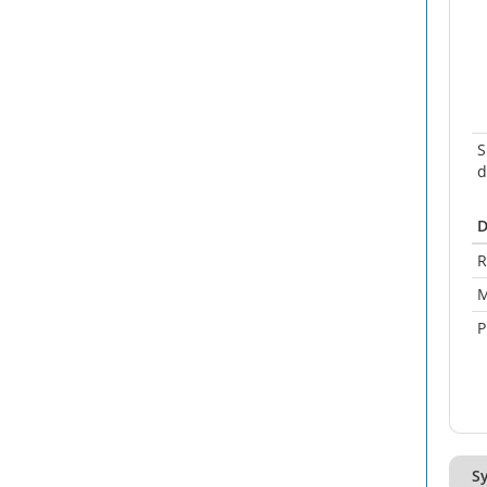
S
d
D
R
M
P
Sy