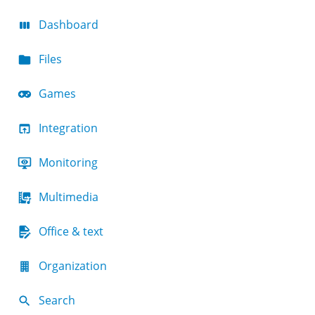
Dashboard
Files
Games
Integration
Monitoring
Multimedia
Office & text
Organization
Search