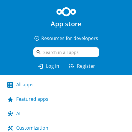
App store
arrow_drop_down_circle
Resources for developers
search
login
app_registration
Log in
Register
All apps
Featured apps
AI
Customization