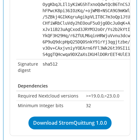
OygKbqJLIl1yKiWGShTxnoQdwtQcB6TnCSJLucX
hFPwcK8pi36IOzKq/+ojWM8+NSCA9G9mKWl1EIY
/5ZBkj4GIkKqruAgikpVLIT8C7m3oQp1JtUn5mQ
CHfiWRbCluVdy2hEOouF5uOjg0DcJu0qK+AMJKe
xJv1iB23uAgCxod3JRYM32oOr/Ys2b2kYtIfTGv
YkQF3H29Hq/r6ZfULM6qinHRWjuVvnu3dcwPcSw
6P9uQ9dcpHpQ25DQ0SnkY91rYj3qgjtzbe/5Ure
v3Ov+CAxjvniyYOEArn6fFl3Wk26t39SI1ib2ad
S4ggTQHcwqa9DXZaXsIKU4lDORrEET4UlE3WZ9O
Signature
sha512
digest
Dependencies
Required Nextcloud versions
>=19.0.0,<23.0.0
Minimum Integer bits
32
Download StromQuittung 1.0.0