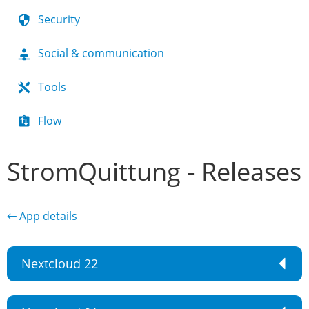
Security
Social & communication
Tools
Flow
StromQuittung - Releases
← App details
Nextcloud 22