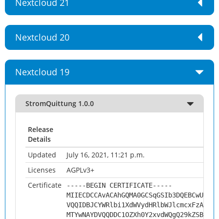
Nextcloud 21
Nextcloud 20
Nextcloud 19
StromQuittung 1.0.0
Release
Details
Updated
July 16, 2021, 11:21 p.m.
Licenses
AGPLv3+
Certificate
-----BEGIN CERTIFICATE-----
MIIECDCCAvACAhGQMA0GCSqGSIb3DQEBCwUAMHs
VQQIDBJCYWRlbi1XdWVydHRlbWJlcmcxFzAVBgN
MTYwNAYDVQQDDC1OZXh0Y2xvdWQgQ29kZSBTaWd