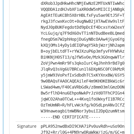
dXRob3JpdHkwHhcNMjEwNzE2MTUxNTIwWhcNMzE
VQQDDA1zdHJvbXF1aXR0dW5nMIICIjANBgkqhki
AgEAtTEuKCBh5X8rHBLfxFyu5ae9EtJ5F+TrVK4
rkgJ3fcwxKvcOt+0ugNwB2jXTAwEVw9sltFXBxJ
NydJ0pBUKFegdotDd9pDcEf4DcxsYxW2exYCY3X
YcLGujq/q7F9dX6OvTTinNTDudBeeBLQmedgJsr
fnegDSm7W2phHopjDuGyNBcOAAw4jGyo6Yg0Tej
kXQjOMs14yDy1dEIQPagY5kbjWzrjNh2apmKuJe
B+oyjbELtdFT+rYWJXzuP6p3mfyvFHYWhAzFArH
BiHKNjH0ST13/qJfWSvOe/Mzk3GOnqwWTlriw7/
ZoVjPwn4mRr9Fs3qkoIurC4gJhnh9rBd7g0EdRB
JlqRvQ3sVg6U7BRCun1l6DXpNSC0FC0kMzR5/Cx
y5jmW93VoPxfIxSdbdhTC5xKYXnxBW/6SY5biYA
9w0BAQsFAAOCAQEAileF4m9KHOKEBkWic6rWnsE
LSWad4wm/F40CaVRbGdk/z8mmO3mlGmzDONbS3e
Bw5rflhD4nu6EhpoNwkPrJzVd0TFhCPIGn4Lf+e
jqWCO2Aha0TCwL++4Kvq1foUWxyfI1B7RCc6Ejc
OzTmUmNR+R/hFLvWckfg/kOSdLpnANvICfZJcr0
W3HnaweagbitmWBNor3ybuiI2DpQzumNtsmkmQ=
-----END CERTIFICATE-----
Signature
pPLA952nwdBxDI9CHA7iPv0uvRdh+uSo9Ont3hm
Jf92+Rr/l0G+4PN9rwORaWkW/jzG/m/GC+mjay9