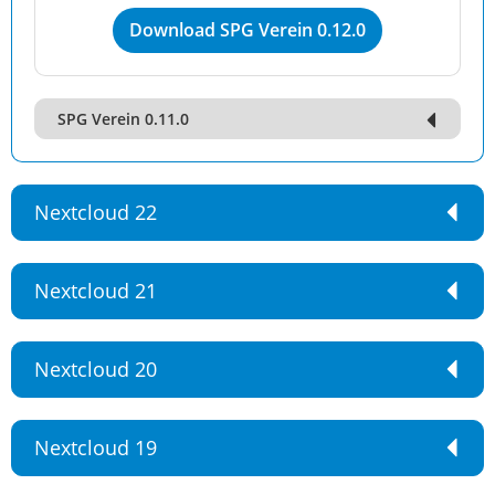
Download SPG Verein 0.12.0
SPG Verein 0.11.0
Nextcloud 22
Nextcloud 21
Nextcloud 20
Nextcloud 19