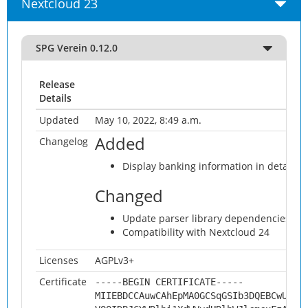
Nextcloud 23
SPG Verein 0.12.0
Release
Details
Updated
May 10, 2022, 8:49 a.m.
Added
Changelog
Display banking information in detaile
Changed
Update parser library dependencies an
Compatibility with Nextcloud 24
Licenses
AGPLv3+
Certificate
-----BEGIN CERTIFICATE-----
MIIEBDCCAuwCAhEpMA0GCSqGSIb3DQEBCwUAMH