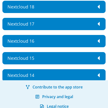
Nextcloud 18
Nextcloud 17
Nextcloud 16
Nextcloud 15
Nextcloud 14
Contribute to the app store
Privacy and legal
Legal notice