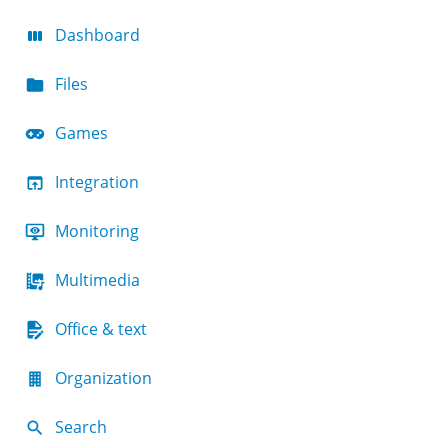
Dashboard
Files
Games
Integration
Monitoring
Multimedia
Office & text
Organization
Search