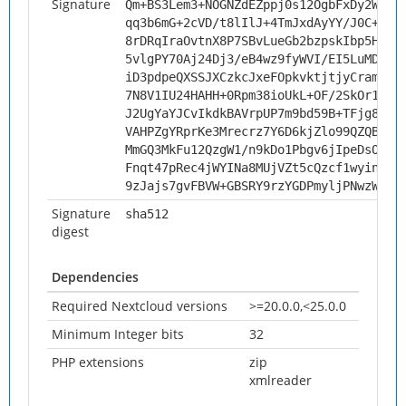
Signature
Qm+BS3Lem3+NOGNZdEZppj0s12OgbFxDy2WS74
qq3b6mG+2cVD/t8lIlJ+4TmJxdAyYY/J0C+ZxS
8rDRqIraOvtnX8P7SBvLueGb2bzpskIbp5HyRx
5vlgPY70Aj24Dj3/eB4wz9fyWVI/EI5LuMDWSU
iD3pdpeQXSSJXCzkcJxeFOpkvktjtjyCramKWD
7N8V1IU24HAHH+0Rpm38ioUkL+OF/2SkOr1Xyt
J2UgYaYJCvIkdkBAVrpUP7m9bd59B+TFjg8+FR
VAHPZgYRprKe3Mrecrz7Y6D6kjZlo99QZQBBGA
MmGQ3MkFu12QzgW1/n9kDo1Pbgv6jIpeDsOHS+
Fnqt47pRec4jWYINa8MUjVZt5cQzcf1wyinJHb
9zJajs7gvFBVW+GBSRY9rzYGDPmyljPNwzWLjw
Signature
sha512
digest
Dependencies
Required Nextcloud versions
>=20.0.0,<25.0.0
Minimum Integer bits
32
PHP extensions
zip
xmlreader