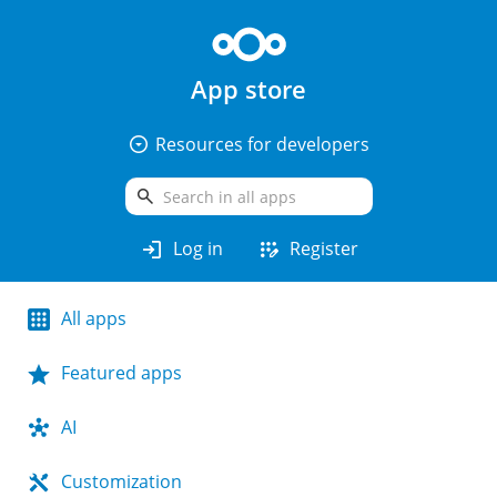
App store
arrow_drop_down_circle
Resources for developers
search
login
app_registration
Log in
Register
All apps
Featured apps
AI
Customization