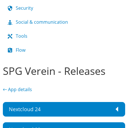
Security
Social & communication
Tools
Flow
SPG Verein - Releases
← App details
Nextcloud 24