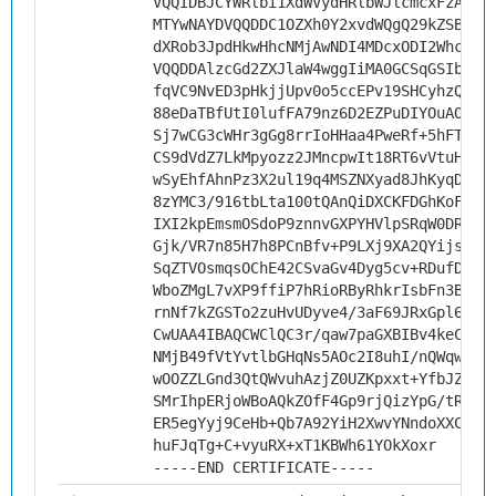
VQQIDBJCYWRlbi1XdWVydHRlbWJlcmcxFzAVBg
MTYwNAYDVQQDDC1OZXh0Y2xvdWQgQ29kZSBTaW
dXRob3JpdHkwHhcNMjAwNDI4MDcxODI2WhcNMz
VQQDDAlzcGd2ZXJlaW4wggIiMA0GCSqGSIb3DQ
fqVC9NvED3pHkjjUpv0o5ccEPv19SHCyhzQb6t
88eDaTBfUtI0lufFA79nz6D2EZPuDIYOuAORKR
Sj7wCG3cWHr3gGg8rrIoHHaa4PweRf+5hFTfDY
CS9dVdZ7LkMpyozz2JMncpwIt18RT6vVtuHqU+
wSyEhfAhnPz3X2ul19q4MSZNXyad8JhKyqDvLO
8zYMC3/916tbLta100tQAnQiDXCKFDGhKoF1GH
IXI2kpEmsmOSdoP9znnvGXPYHVlpSRqW0DRkTm
Gjk/VR7n85H7h8PCnBfv+P9LXj9XA2QYijsQkV
SqZTVOsmqsOChE42CSvaGv4Dyg5cv+RDufDdG8
WboZMgL7vXP9ffiP7hRioRByRhkrIsbFn3BKv0
rnNf7kZGSTo2zuHvUDyve4/3aF69JRxGpl6d2d
CwUAA4IBAQCWClQC3r/qaw7paGXBIBv4keChha
NMjB49fVtYvtlbGHqNs5AOc2I8uhI/nQWqw6zj
wOOZZLGnd3QtQWvuhAzjZ0UZKpxxt+YfbJZDf5
SMrIhpERjoWBoAQkZOfF4Gp9rjQizYpG/tRLfO
ER5egYyj9CeHb+Qb7A92YiH2XwvYNndoXXCW1o
huFJqTg+C+vyuRX+xT1KBWh61YOkXoxr
-----END CERTIFICATE-----