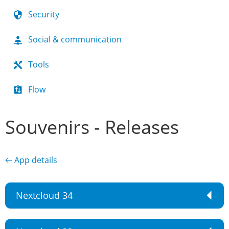
Security
Social & communication
Tools
Flow
Souvenirs - Releases
← App details
Nextcloud 34