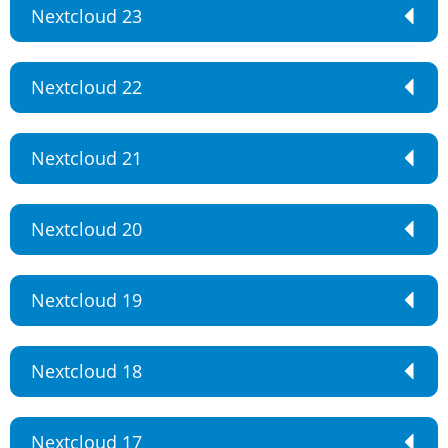
Nextcloud 23
Nextcloud 22
Nextcloud 21
Nextcloud 20
Nextcloud 19
Nextcloud 18
Nextcloud 17