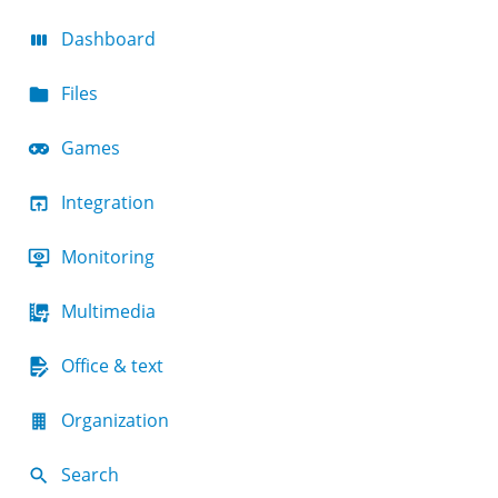
Dashboard
Files
Games
Integration
Monitoring
Multimedia
Office & text
Organization
Search