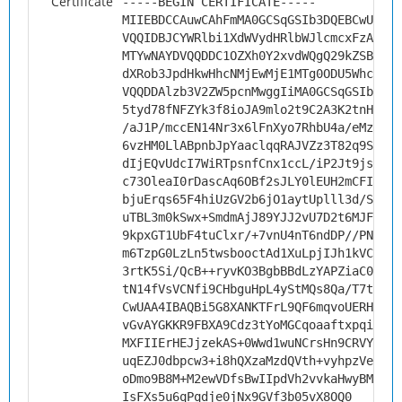
Certificate
-----BEGIN CERTIFICATE-----
MIIEBDCCAuwCAhFmMA0GCSqGSIb3DQEBCwUAMHs
VQQIDBJCYWRlbi1XdWVydHRlbWJlcmcxFzAVBgN
MTYwNAYDVQQDDC1OZXh0Y2xvdWQgQ29kZSBTaWd
dXRob3JpdHkwHhcNMjEwMjE1MTg0ODU5WhcNMzE
VQQDDAlzb3V2ZW5pcnMwggIiMA0GCSqGSIb3DQE
5tyd78fNFZYk3f8ioJA9mlo2t9C2A3K2tnHPZ2D
/aJ1P/mccEN14Nr3x6lFnXyo7RhbU4a/eMziyIU
6vzHM0LlABpnbJpYaaclqqRAJVZz3T82q9S0hGW
dIjEQvUdcI7WiRTpsnfCnx1ccL/iP2Jt9js0Tt+
c73OleaI0rDascAq6OBf2sJLY0lEUH2mCFIMGCR
bjuErqs65F4hiUzGV2b6jO1aytUplll3d/SWu8M
uTBL3m0kSwx+SmdmAjJ89YJJ2vU7D2t6MJFunjE
9kpxGT1UbF4tuClxr/+7vnU4nT6ndDP//PNGxTN
m6TzpG0LzLn5twsbooctAd1XuLpjIJh1kVCBJNG
3rtK5Si/QcB++ryvKO3BgbBBdLzYAPZiaC0lp6n
tN14fVsVCNfi9CHbguHpL4yStMQs8Qa/T7teotC
CwUAA4IBAQBi5G8XANKTFrL9QF6mqvoUERHSujy
vGvAYGKKR9FBXA9Cdz3tYoMGCqoaaftxpqioZ5l
MXFIIErHEJjzekAS+0Wwd1wuNCrsHn9CRVY/fZ+
uqEZJ0dbpcw3+i8hQXzaMzdQVth+vyhpzVeZPHp
oDmo9B8M+M2ewVDfsBwIIpdVh2vvkaHwyBManX8
IsFXs5u6qPqdje0jNx9GVf3b05vX8OQ0