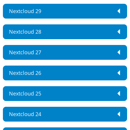
Nextcloud 29
Nextcloud 28
Nextcloud 27
Nextcloud 26
Nextcloud 25
Nextcloud 24