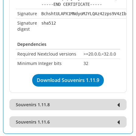
-----END CERTIFICATE-----
Signature
BchshtULAPX1MNdyoMJYLQAz42zps9V4zIb0WsQ
Signature
sha512
digest
Dependencies
Required Nextcloud versions
>=20.0.0,<32.0.0
Minimum Integer bits
32
Download Souvenirs 1.11.9
Souvenirs 1.11.8
Souvenirs 1.11.6