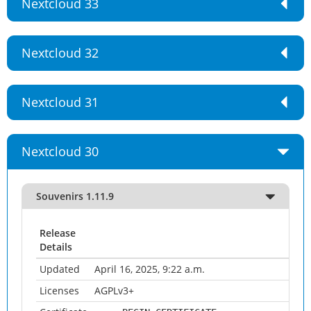
Nextcloud 33
Nextcloud 32
Nextcloud 31
Nextcloud 30
Souvenirs 1.11.9
Release
Details
Updated
April 16, 2025, 9:22 a.m.
Licenses
AGPLv3+