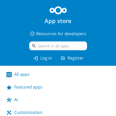
App store
arrow_drop_down_circle
Resources for developers
search
login
app_registration
Log in
Register
All apps
Featured apps
AI
Customization