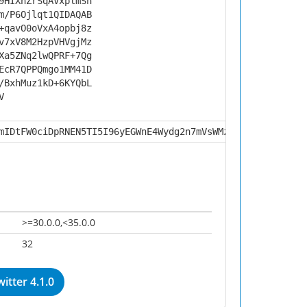
9HIXnZrSqAVxplmSh
m/P6Ojlqt1QIDAQAB
+qavO0oVxA4opbj8z
v7xV8M2HzpVHVgjMz
Xa5ZNq2lwQPRF+7Qg
EcR7QPPQmgo1MM41D
/BxhMuz1kD+6KYQbL
V
mIDtFW0ciDpRNEN5TI5I96yEGWnE4Wydg2n7mVsWMznnyvI9vbXVZphn
>=30.0.0,<35.0.0
32
itter 4.1.0