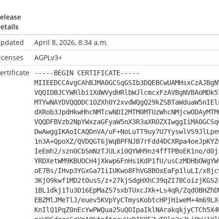
elease
etails
pdated
April 8, 2026, 8:34 a.m.
icenses
AGPLv3+
ertificate
-----BEGIN CERTIFICATE-----
MIIEEDCCAvgCAhBJMA0GCSqGSIb3DQEBCwUAMHsxCzAJBgN
VQQIDBJCYWRlbi1XdWVydHRlbWJlcmcxFzAVBgNVBAoMDk5
MTYwNAYDVQQDDC1OZXh0Y2xvdWQgQ29kZSBTaWduaW5nIEl
dXRob3JpdHkwHhcNMTcwNDI2MTM0MTUzWhcNMjcwODAyMTM
VQQDFBVzb2NpYWxzaGFyaW5nX3R3aXR0ZXIwggIiMA0GCSq
DwAwggIKAoICAQDnVA/uF+NoLuTT9uy7U7YyswlVS9JlLpe
1n3A+QpoXZ/QVDQGT6jWqBPFNJB7rFdd4DCXRpa4oeJpKYZ
IeEmh2/szn0CbSmNzTJULxi0QYWH9nz4ffTPBoEK1no/d0j
YRDXetWM9KBUOCH4jXkwp6FnHs1KdP1fU/usCzMDHbOWgYW
oE7Bs/IHvp3YGxGa7IiIUKwo8FhVG8BOxEaFp1luLI/x8jc
3KjO9kwf1MD2tOusS/z+27kjSdgHXhC39qZI7BCoizjKGS2
1BL1dkj1Tu3D16EpMaZS7sxbTUxcJXk+Ls4qR/ZqdOBHZhD
EBZMlJMeTlJ/euev5KVpYyCTmysKobtcHPjHiweM+4m69LX
KnIlQ1PqZ0nEcYwPWQua25uQOIpaIklNArakqkjyCTCh5X4