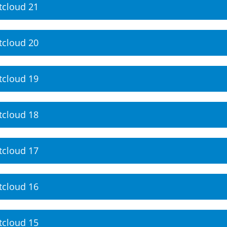
tcloud 21
tcloud 20
tcloud 19
tcloud 18
tcloud 17
tcloud 16
tcloud 15