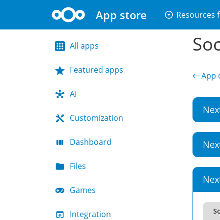
App store
arrow_drop_down_circle
Resources f
Soc
All apps
Featured apps
← App d
AI
Nex
Customization
Dashboard
Nex
Files
Nex
Games
So
Integration