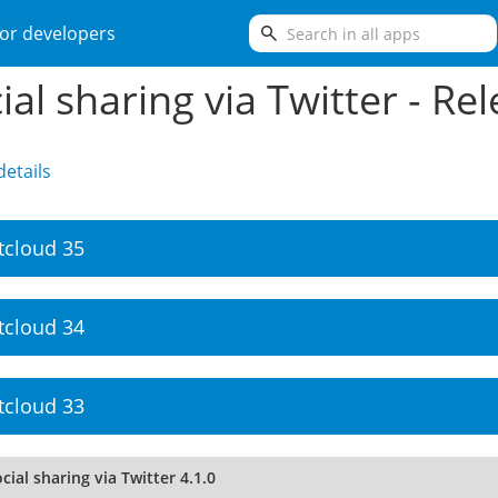
search
or developers
ial sharing via Twitter - Re
etails
tcloud 35
tcloud 34
tcloud 33
cial sharing via Twitter 4.1.0