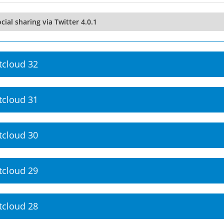
cial sharing via Twitter 4.0.1
tcloud 32
tcloud 31
tcloud 30
tcloud 29
tcloud 28