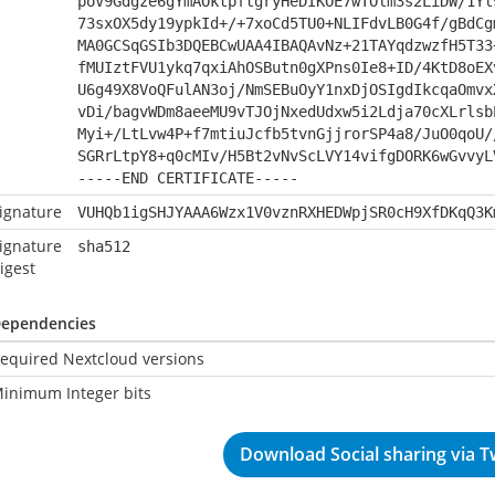
poV9Gdgze6gYmAOktpftgryHeDIKOE7wTOlm3s2LiDW/1Yl
73sxOX5dy19ypkId+/+7xoCd5TU0+NLIFdvLB0G4f/gBdCg
MA0GCSqGSIb3DQEBCwUAA4IBAQAvNz+21TAYqdzwzfH5T33
fMUIztFVU1ykq7qxiAhOSButn0gXPns0Ie8+ID/4KtD8oEX
U6g49X8VoQFulAN3oj/NmSEBuOyY1nxDjOSIgdIkcqaOmvx
vDi/bagvWDm8aeeMU9vTJOjNxedUdxw5i2Ldja70cXLrlsb
Myi+/LtLvw4P+f7mtiuJcfb5tvnGjjrorSP4a8/JuO0qoU/
SGRrLtpY8+q0cMIv/H5Bt2vNvScLVY14vifgDORK6wGvvyL
-----END CERTIFICATE-----
ignature
VUHQb1igSHJYAAA6Wzx1V0vznRXHEDWpjSR0cH9XfDKqQ3K
ignature
sha512
igest
ependencies
equired Nextcloud versions
inimum Integer bits
Download Social sharing via Tw