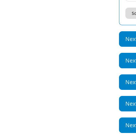
So
Nex
Nex
Nex
Nex
Nex