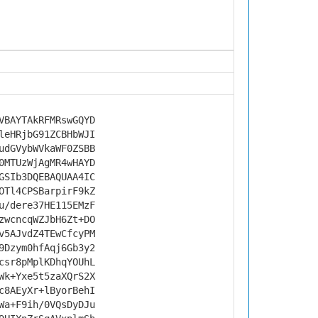
VBAYTAkRFMRswGQYD
leHRjbG91ZCBHbWJI
udGVybWVkaWF0ZSBB
0MTUzWjAgMR4wHAYD
GSIb3DQEBAQUAA4IC
OTl4CPSBarpirF9kZ
u/dere37HE115EMzF
zwcncqWZJbH6Zt+DO
v5AJvdZ4TEwCfcyPM
9Dzym0hfAqj6Gb3y2
csr8pMplKDhqYOUhL
Wk+Yxe5t5zaXQrS2X
c8AEyXr+lByorBehI
Wa+F9ih/0VQsDyDJu