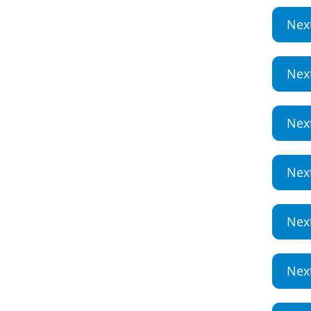
Nex
Nex
Nex
Nex
Nex
Nex