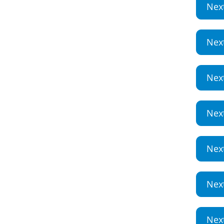
Nex
Nex
Nex
Nex
Nex
Nex
Nex