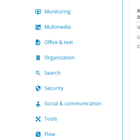
R
Monitoring
D
Multimedia
U
L
Office & text
C
Organization
Search
Security
Social & communication
Tools
Flow