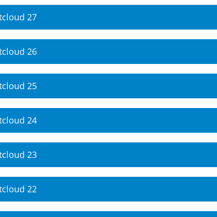
tcloud 27
tcloud 26
tcloud 25
tcloud 24
tcloud 23
tcloud 22