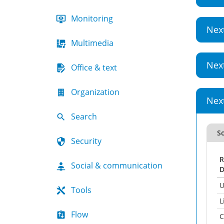
Monitoring
Nex
Multimedia
Nex
Office & text
Organization
Nex
Search
So
Security
R
Social & communication
D
U
Tools
L
Flow
C