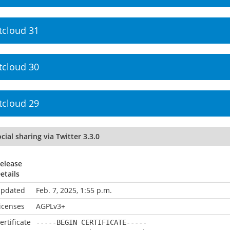
tcloud 31
tcloud 30
tcloud 29
cial sharing via Twitter 3.3.0
elease
etails
pdated
Feb. 7, 2025, 1:55 p.m.
icenses
AGPLv3+
ertificate
-----BEGIN CERTIFICATE-----