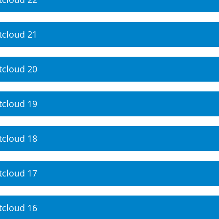
tcloud 21
tcloud 20
tcloud 19
tcloud 18
tcloud 17
tcloud 16