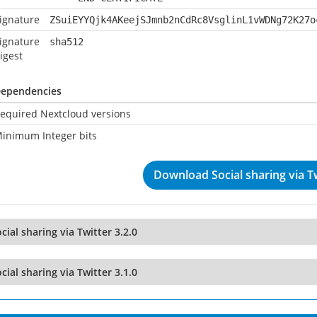
ignature
ZSuiEYYQjk4AKeejSJmnb2nCdRc8VsglinL1vWDNg72K27o
ignature
sha512
igest
ependencies
equired Nextcloud versions
inimum Integer bits
Download Social sharing via Tw
cial sharing via Twitter 3.2.0
cial sharing via Twitter 3.1.0