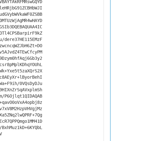
VBAYTAkRFMRswGQYD
leHRjbG91ZCBHbWJI
udGVybWVkaWF0ZSBB
0MTUzWjAgMR4wHAYD
GSIb3DQEBAQUAA4IC
OTl4CPSBarpirF9kZ
u/dere37HE115EMzF
zwcncqWZJbH6Zt+DO
v5AJvdZ4TEwCfcyPM
9Dzym0hfAqj6Gb3y2
csr8pMplKDhqYOUhL
Wk+Yxe5t5zaXQrS2X
c8AEyXr+lByorBehI
Wa+F9ih/0VQsDyDJu
9HIXnZrSqAVxplmSh
m/P6Ojlqt1QIDAQAB
+qavO0oVxA4opbj8z
v7xV8M2HzpVHVgjMz
Xa5ZNq2lwQPRF+7Qg
EcR7QPPQmgo1MM41D
/BxhMuz1kD+6KYQbL
V