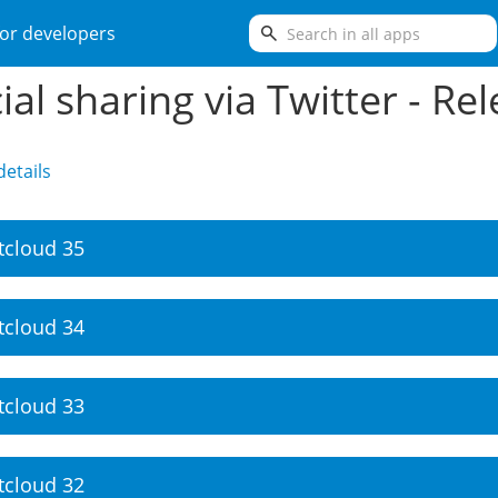
search
or developers
ial sharing via Twitter - Re
etails
tcloud 35
tcloud 34
tcloud 33
tcloud 32