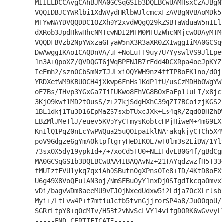
MIIEEDCCAvgCAhBJMA0GCSqGSIb3DQEBCwUAMHsxCzAJBgN
VQQIDBJCYWRlbi1XdWVydHRlbWJlcmcxFzAVBgNVBAoMDk5
MTYwNAYDVQQDDC1OZXh0Y2xvdWQgQ29kZSBTaWduaW5nIEl
dXRob3JpdHkwHhcNMTcwNDI2MTM0MTUzWhcNMjcwODAyMTM
VQQDFBVzb2NpYWxzaGFyaW5nX3R3aXR0ZXIwggIiMA0GCSq
DwAwggIKAoICAQDnVA/uF+NoLuTT9uy7U7YyswlVS9JlLpe
1n3A+QpoXZ/QVDQGT6jWqBPFNJB7rFdd4DCXRpa4oeJpKYZ
IeEmh2/szn0CbSmNzTJULxi0QYWH9nz4ffTPBoEK1no/d0j
YRDXetWM9KBUOCH4jXkwp6FnHs1KdP1fU/usCzMDHbOWgYW
oE7Bs/IHvp3YGxGa7IiIUKwo8FhVG8BOxEaFp1luLI/x8jc
3KjO9kwf1MD2tOusS/z+27kjSdgHXhC39qZI7BCoizjKGS2
1BL1dkj1Tu3D16EpMaZS7sxbTUxcJXk+Ls4qR/ZqdOBHZhD
EBZMlJMeTlJ/euev5KVpYyCTmysKobtcHPjHiweM+4m69LX
KnIlQ1PqZ0nEcYwPWQua25uQOIpaIklNArakqkjyCTCh5X4
poV9Gdgze6gYmAOktpftgryHeDIKOE7wTOlm3s2LiDW/1Yl
73sxOX5dy19ypkId+/+7xoCd5TU0+NLIFdvLB0G4f/gBdCg
MA0GCSqGSIb3DQEBCwUAA4IBAQAvNz+21TAYqdzwzfH5T33
fMUIztFVU1ykq7qxiAhOSButn0gXPns0Ie8+ID/4KtD8oEX
U6g49X8VoQFulAN3oj/NmSEBuOyY1nxDjOSIgdIkcqaOmvx
vDi/bagvWDm8aeeMU9vTJOjNxedUdxw5i2Ldja70cXLrlsb
Myi+/LtLvw4P+f7mtiuJcfb5tvnGjjrorSP4a8/JuO0qoU/
SGRrLtpY8+q0cMIv/H5Bt2vNvScLVY14vifgDORK6wGvvyL
-----END CERTIFICATE-----