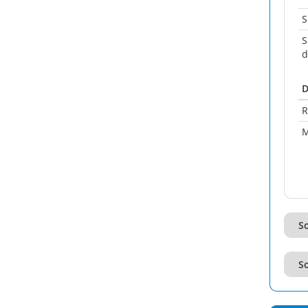
S
S
d
D
R
M
So
So