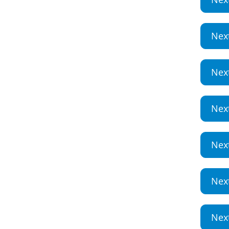
Nex
Nex
Nex
Nex
Nex
Nex