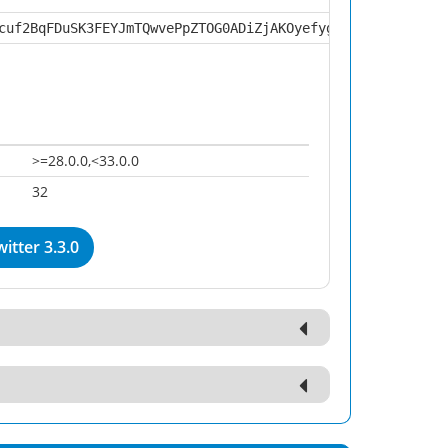
cuf2BqFDuSK3FEYJmTQwvePpZTOG0ADiZjAKOyefyg3KpwGZGHPbf9nN
>=28.0.0,<33.0.0
32
itter 3.3.0