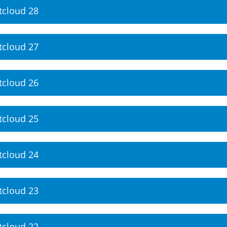
tcloud 28
tcloud 27
tcloud 26
tcloud 25
tcloud 24
tcloud 23
tcloud 22