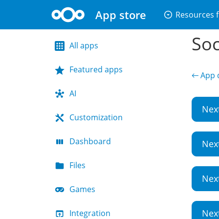
App store
arrow_drop_down_circle
Resources f
Soc
All apps
Featured apps
← App d
AI
Nex
Customization
Dashboard
Nex
Files
Nex
Games
Nex
Integration