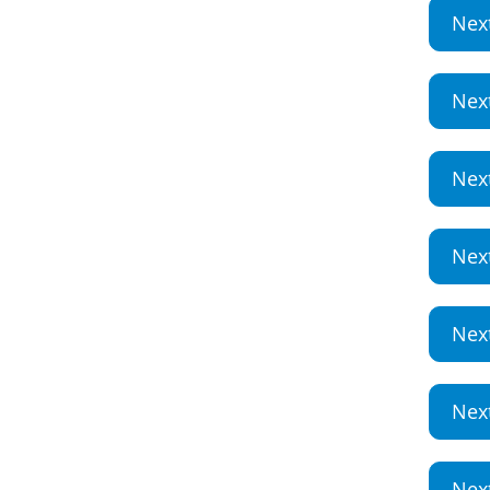
Nex
Nex
Nex
Nex
Nex
Nex
Nex