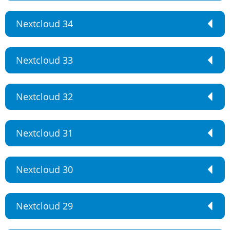
Nextcloud 34
Nextcloud 33
Nextcloud 32
Nextcloud 31
Nextcloud 30
Nextcloud 29