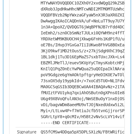
MTYwNAYDVQQDDC1OZXh0Y2xvdWQgQ29kZSBTaWd
dXRob3JpdHkwHhcNMTcwNDI2MTM0MTUzWhcNMjc
VQQDFBVzb2NpYWxzaGFyaW5nX3R3aXR0ZXIwggI
DwAwggIKAoICAQDnVA/uF+NoLuTT9uy7U7Yyswl
1n3A+QpoXZ/QVDQGT6jWqBPFNJB7rFdd4DCXRpa
IeEmh2/szn0CbSmNzTJULxi0QYWH9nz4ffTPBoE
YRDXetWM9KBUOCH4jXkwp6FnHs1KdP1fU/usCzM
oE7Bs/IHvp3YGxGa7IiIUKwo8FhVG8BOxEaFp1l
3KjO9kwf1MD2tOusS/z+27kjSdgHXhC39qZI7BC
1BL1dkj1Tu3D16EpMaZS7sxbTUxcJXk+Ls4qR/Z
EBZMlJMeTlJ/euev5KVpYyCTmysKobtcHPjHiwe
KnIlQ1PqZ0nEcYwPWQua25uQOIpaIklNArakqkj
poV9Gdgze6gYmAOktpftgryHeDIKOE7wTOlm3s2
73sxOX5dy19ypkId+/+7xoCd5TU0+NLIFdvLB0G
MA0GCSqGSIb3DQEBCwUAA4IBAQAvNz+21TAYqdz
fMUIztFVU1ykq7qxiAhOSButn0gXPns0Ie8+ID/
U6g49X8VoQFulAN3oj/NmSEBuOyY1nxDjOSIgdI
vDi/bagvWDm8aeeMU9vTJOjNxedUdxw5i2Ldja7
Myi+/LtLvw4P+f7mtiuJcfb5tvnGjjrorSP4a8/
SGRrLtpY8+q0cMIv/H5Bt2vNvScLVY14vifgDOR
-----END CERTIFICATE-----
Signature
QS5fCMSw4DDqa5pX5DPLSXizN/FBtWRific4x6e