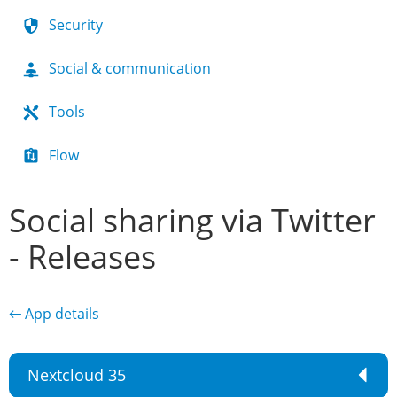
Security
Social & communication
Tools
Flow
Social sharing via Twitter
- Releases
← App details
Nextcloud 35