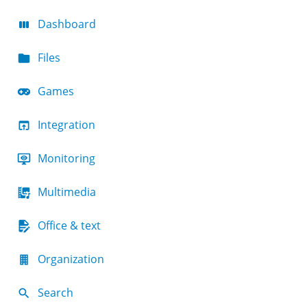
Dashboard
Files
Games
Integration
Monitoring
Multimedia
Office & text
Organization
Search