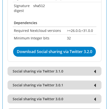
Signature
sha512
digest
Dependencies
Required Nextcloud versions
>=26.0.0,<31.0.0
Minimum Integer bits
32
Download Social sharing via Twitter 3.2.0
Social sharing via Twitter 3.1.0
Social sharing via Twitter 3.0.1
Social sharing via Twitter 3.0.0