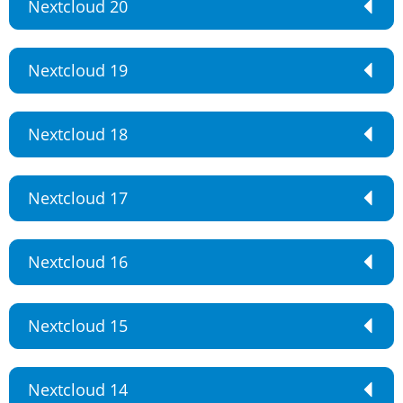
Nextcloud 20
Nextcloud 19
Nextcloud 18
Nextcloud 17
Nextcloud 16
Nextcloud 15
Nextcloud 14