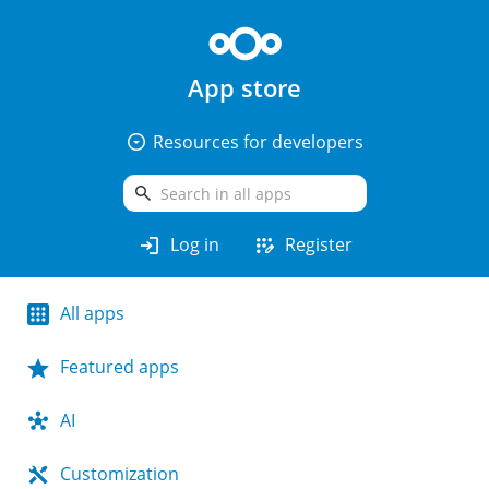
App store
arrow_drop_down_circle
Resources for developers
search
login
app_registration
Log in
Register
All apps
Featured apps
AI
Customization