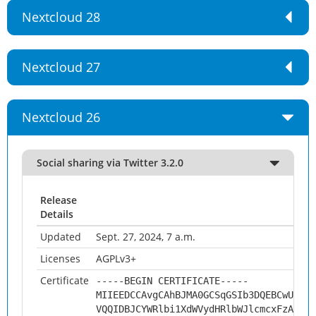
Nextcloud 28
Nextcloud 27
Nextcloud 26
Social sharing via Twitter 3.2.0
Release
Details
Updated
Sept. 27, 2024, 7 a.m.
Licenses
AGPLv3+
Certificate
-----BEGIN CERTIFICATE-----
MIIEEDCCAvgCAhBJMA0GCSqGSIb3DQEBCwUAMHs
VQQIDBJCYWRlbi1XdWVydHRlbWJlcmcxFzAVBgN