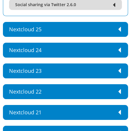
Social sharing via Twitter 2.6.0
Nextcloud 25
Nextcloud 24
Nextcloud 23
Nextcloud 22
Nextcloud 21