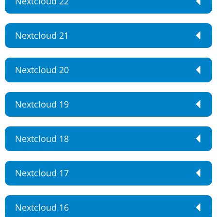
Nextcloud 22
Nextcloud 21
Nextcloud 20
Nextcloud 19
Nextcloud 18
Nextcloud 17
Nextcloud 16