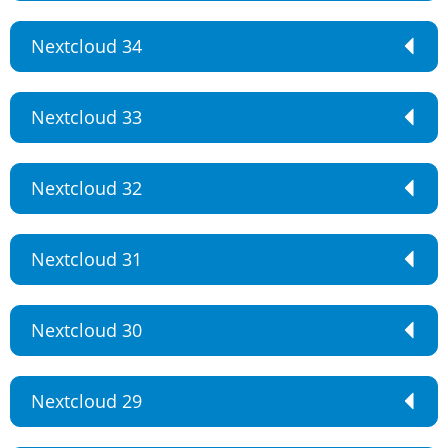
Nextcloud 34
Nextcloud 33
Nextcloud 32
Nextcloud 31
Nextcloud 30
Nextcloud 29