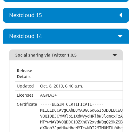
Nextcloud 15
Nextcloud 14
Social sharing via Twitter 1.0.5
Release
Details
Updated
Oct. 8, 2019, 6:46 a.m.
Licenses
AGPLv3+
Certificate
-----BEGIN CERTIFICATE-----
MIIEEDCCAvgCAhBJMA0GCSqGSIb3DQEBCwUAMHs
VQQIDBJCYWRlbi1XdWVydHRlbWJlcmcxFzAVBgN
MTYwNAYDVQQDDC1OZXh0Y2xvdWQgQ29kZSBTaWd
dXRob3JpdHkwHhcNMTcwNDI2MTM0MTUzWhcNMjc