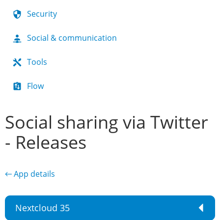
Security
Social & communication
Tools
Flow
Social sharing via Twitter
- Releases
← App details
Nextcloud 35