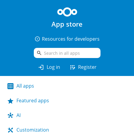
App store
arrow_drop_down_circle
Resources for developers
search
login
app_registration
Log in
Register
All apps
Featured apps
AI
Customization