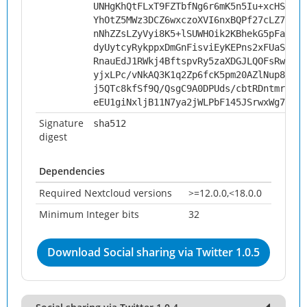
UNHgKhQtFLxT9FZTbfNg6r6mK5n5Iu+xcHSDnf0
YhOtZ5MWz3DCZ6wxczoXVI6nxBQPf27cLZ7LvN5
nNhZZsLZyVyi8K5+lSUWHOik2KBhekG5pFa+uUe
dyUytcyRykppxDmGnFisviEyKEPns2xFUaSL84P
RnauEdJ1RWkj4BftspvRy5zaXDGJLQOFsRwJR+q
yjxLPc/vNkAQ3K1q2Zp6fcK5pm20AZlNup8s/JT
j5QTc8kfSf9Q/QsgC9A0DPUds/cbtRDntmroUWC
eEU1giNxljB11N7ya2jWLPbF145JSrwxWg74EzS
Signature
sha512
digest
Dependencies
Required Nextcloud versions
>=12.0.0,<18.0.0
Minimum Integer bits
32
Download Social sharing via Twitter 1.0.5