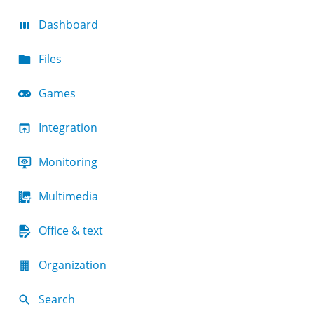
Dashboard
Files
Games
Integration
Monitoring
Multimedia
Office & text
Organization
Search