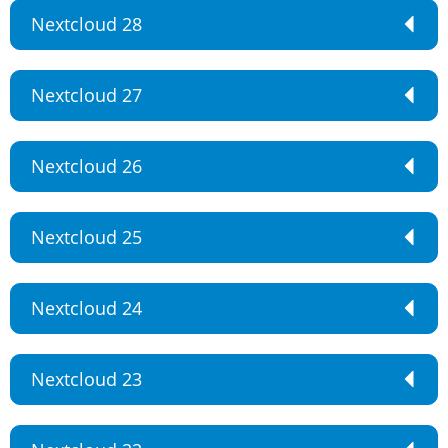
Nextcloud 28
Nextcloud 27
Nextcloud 26
Nextcloud 25
Nextcloud 24
Nextcloud 23