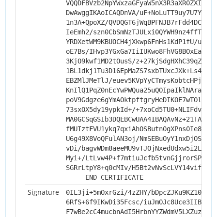
VQQDFBVzb2NpYWxzaGFyaW5nX3R3aXR0ZXIwggI
DwAwggIKAoICAQDnVA/uF+NoLuTT9uy7U7Yyswl
1n3A+QpoXZ/QVDQGT6jWqBPFNJB7rFdd4DCXRpa
IeEmh2/szn0CbSmNzTJULxi0QYWH9nz4ffTPBoE
YRDXetWM9KBUOCH4jXkwp6FnHs1KdP1fU/usCzM
oE7Bs/IHvp3YGxGa7IiIUKwo8FhVG8BOxEaFp1l
3KjO9kwf1MD2tOusS/z+27kjSdgHXhC39qZI7BC
1BL1dkj1Tu3D16EpMaZS7sxbTUxcJXk+Ls4qR/Z
EBZMlJMeTlJ/euev5KVpYyCTmysKobtcHPjHiwe
KnIlQ1PqZ0nEcYwPWQua25uQOIpaIklNArakqkj
poV9Gdgze6gYmAOktpftgryHeDIKOE7wTOlm3s2
73sxOX5dy19ypkId+/+7xoCd5TU0+NLIFdvLB0G
MA0GCSqGSIb3DQEBCwUAA4IBAQAvNz+21TAYqdz
fMUIztFVU1ykq7qxiAhOSButn0gXPns0Ie8+ID/
U6g49X8VoQFulAN3oj/NmSEBuOyY1nxDjOSIgdI
vDi/bagvWDm8aeeMU9vTJOjNxedUdxw5i2Ldja7
Myi+/LtLvw4P+f7mtiuJcfb5tvnGjjrorSP4a8/
SGRrLtpY8+q0cMIv/H5Bt2vNvScLVY14vifgDOR
-----END CERTIFICATE-----
Signature
0IL3ji+5mOxrGzi/4zZHY/bDpcZJKu9KZ10w5Km
6RfS+6f9IKwDi35Fcsc/iuJmOJc8Uce3IIBXADA
F7wBe2cC4mucbnAdI5HrbnYYZWdmV5LXZuz/zZq