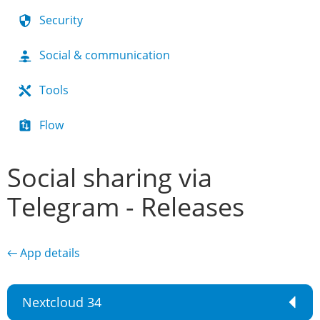
Security
Social & communication
Tools
Flow
Social sharing via
Telegram - Releases
← App details
Nextcloud 34