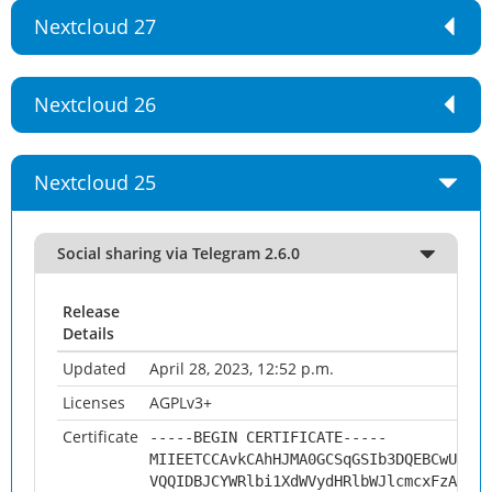
Nextcloud 27
Nextcloud 26
Nextcloud 25
Social sharing via Telegram 2.6.0
Release
Details
Updated
April 28, 2023, 12:52 p.m.
Licenses
AGPLv3+
Certificate
-----BEGIN CERTIFICATE-----
MIIEETCCAvkCAhHJMA0GCSqGSIb3DQEBCwUAMHs
VQQIDBJCYWRlbi1XdWVydHRlbWJlcmcxFzAVBgN