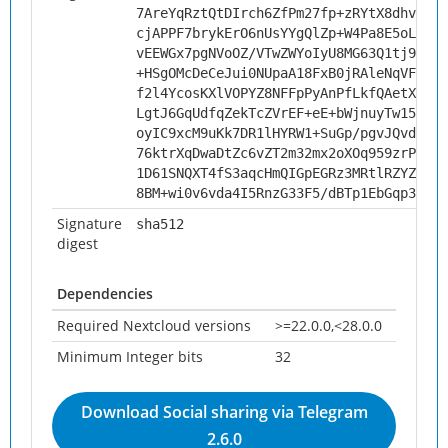
7AreYqRztQtDIrch6ZfPm27fp+zRYtX8dhvBXDe
cjAPPF7brykErO6nUsYYgQlZp+W4Pa8E5oLSjVA
vEEWGx7pgNVoOZ/VTwZWYoIyU8MG63Q1tj953ms
+HSgOMcDeCeJui0NUpaA18FxB0jRAleNqVFMcsx
f2l4YcosKXlVOPYZ8NFFpPyAnPfLkfQAetX3qAK
LgtJ6GqUdfqZekTcZVrEF+eE+bWjnuyTw15VzIi
oyIC9xcM9uKk7DR1lHYRW1+SuGp/pgvJQvd8P0Z
76ktrXqDwaDtZc6vZT2m32mx2oXOq959zrPiU+v
1D61SNQXT4fS3aqcHmQIGpEGRz3MRtlRZYZWWB1
8BM+wi0v6vda4I5RnzG33F5/dBTp1EbGqp3VK26
Signature
sha512
digest
Dependencies
Required Nextcloud versions
>=22.0.0,<28.0.0
Minimum Integer bits
32
Download Social sharing via Telegram
2.6.0