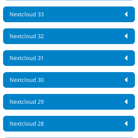
Nextcloud 33
Nextcloud 32
Nextcloud 31
Nextcloud 30
Nextcloud 29
Nextcloud 28