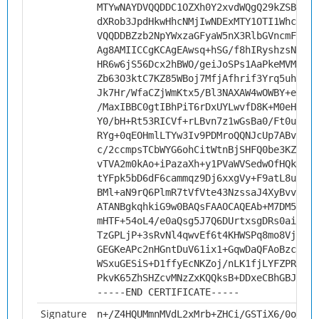
MTYwNAYDVQQDDC1OZXh0Y2xvdWQgQ29kZSBTaWd
dXRob3JpdHkwHhcNMjIwNDExMTY1OTI1WhcNMzI
VQQDDBZzb2NpYWxzaGFyaW5nX3RlbGVncmFtMII
Ag8AMIICCgKCAgEAwsq+hSG/f8hIRyshzsNllqQ
HR6w6jS56Dcx2hBWO/geiJoSPs1AaPkeMVM2qyu
Zb63O3ktC7KZ85WBoj7MfjAfhrif3Yrq5uhaYq1
Jk7Hr/WfaCZjWmKtx5/Bl3NAXAW4wOWBY+ewMDy
/MaxIBBC0gtIBhPiT6rDxUYLwvfD8K+M0eH8Hgt
Y0/bH+Rt53RICVf+rLBvn7z1wGsBa0/Ft0uTqL+
RYg+0qEOHmlLTYw3Iv9PDMroQQNJcUp7ABvDBAV
c/2ccmpsTCbWYG6ohCitWtnBjSHFQ0be3KZtFRz
vTVA2m0kAo+iPazaXh+y1PVaWVSedwOfHQk/YCD
tYFpk5bD6dF6cammqz9Dj6xxgVy+F9atL8uouMM
BMl+aN9rQ6PlmR7tVfVte43NzssaJ4XyBvv+FI/
ATANBgkqhkiG9w0BAQsFAAOCAQEAb+M7DM5ks+d
mHTF+54oL4/e0aQsg5J7Q6DUrtxsgDRs0aiRAAg
TzGPLjP+3sRvNl4qwvEf6t4KHWSPq8mo8Vj13Bc
GEGKeAPc2nHGntDuV61ix1+GqwDaQFAoBzcfgXH
WSxuGESiS+D1ffyEcNKZoj/nLK1fjLYFZPRGnCh
PkvK65ZhSHZcvMNzZxKQQksB+DDxeCBhGBJKDTE
-----END CERTIFICATE-----
Signature
n+/Z4HQUMmnMVdL2xMrb+ZHCi/GSTiX6/0odqn1