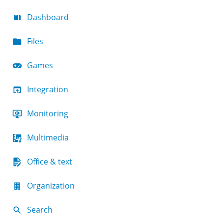
Dashboard
Files
Games
Integration
Monitoring
Multimedia
Office & text
Organization
Search