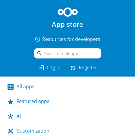
App store
arrow_drop_down_circle
Resources for developers
search
login
app_registration
Log in
Register
All apps
Featured apps
AI
Customization