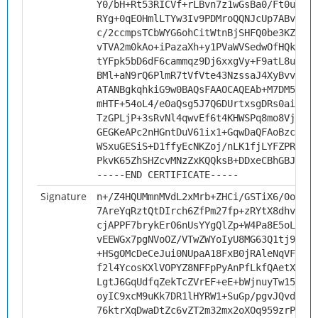
Y0/bH+Rt53RICVf+rLBvn7z1wGsBa0/Ft0uTqL+
RYg+0qEOHmlLTYw3Iv9PDMroQQNJcUp7ABvDBAV
c/2ccmpsTCbWYG6ohCitWtnBjSHFQ0be3KZtFRz
vTVA2m0kAo+iPazaXh+y1PVaWVSedwOfHQk/YCD
tYFpk5bD6dF6cammqz9Dj6xxgVy+F9atL8uouMM
BMl+aN9rQ6PlmR7tVfVte43NzssaJ4XyBvv+FI/
ATANBgkqhkiG9w0BAQsFAAOCAQEAb+M7DM5ks+d
mHTF+54oL4/e0aQsg5J7Q6DUrtxsgDRs0aiRAAg
TzGPLjP+3sRvNl4qwvEf6t4KHWSPq8mo8Vj13Bc
GEGKeAPc2nHGntDuV61ix1+GqwDaQFAoBzcfgXH
WSxuGESiS+D1ffyEcNKZoj/nLK1fjLYFZPRGnCh
PkvK65ZhSHZcvMNzZxKQQksB+DDxeCBhGBJKDTE
-----END CERTIFICATE-----
Signature
n+/Z4HQUMmnMVdL2xMrb+ZHCi/GSTiX6/0odqn1
7AreYqRztQtDIrch6ZfPm27fp+zRYtX8dhvBXDe
cjAPPF7brykErO6nUsYYgQlZp+W4Pa8E5oLSjVA
vEEWGx7pgNVoOZ/VTwZWYoIyU8MG63Q1tj953ms
+HSgOMcDeCeJui0NUpaA18FxB0jRAleNqVFMcsx
f2l4YcosKXlVOPYZ8NFFpPyAnPfLkfQAetX3qAK
LgtJ6GqUdfqZekTcZVrEF+eE+bWjnuyTw15VzIi
oyIC9xcM9uKk7DR1lHYRW1+SuGp/pgvJQvd8P0Z
76ktrXqDwaDtZc6vZT2m32mx2oXOq959zrPiU+v