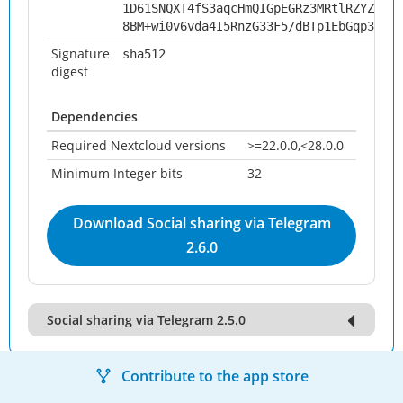
1D61SNQXT4fS3aqcHmQIGpEGRz3MRtlRZYZWWB1
8BM+wi0v6vda4I5RnzG33F5/dBTp1EbGqp3VK26
Signature
sha512
digest
Dependencies
Required Nextcloud versions
>=22.0.0,<28.0.0
Minimum Integer bits
32
Download Social sharing via Telegram
2.6.0
Social sharing via Telegram 2.5.0
Contribute to the app store