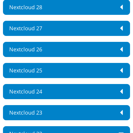
Nextcloud 28
Nextcloud 27
Nextcloud 26
Nextcloud 25
Nextcloud 24
Nextcloud 23