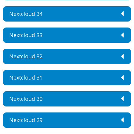
Nextcloud 34
Nextcloud 33
Nextcloud 32
Nextcloud 31
Nextcloud 30
Nextcloud 29