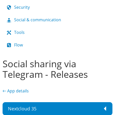
Security
Social & communication
Tools
Flow
Social sharing via
Telegram - Releases
← App details
Nextcloud 35