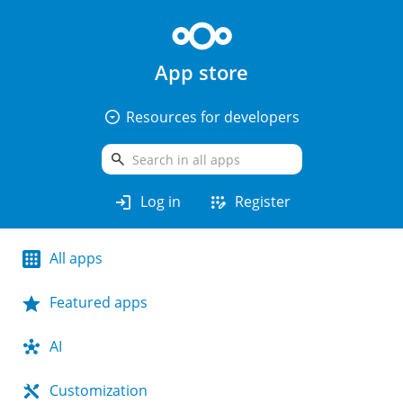
App store
arrow_drop_down_circle
Resources for developers
search
login
app_registration
Log in
Register
All apps
Featured apps
AI
Customization