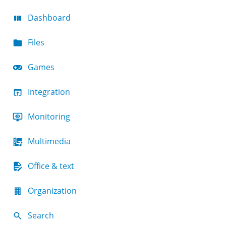
Dashboard
Files
Games
Integration
Monitoring
Multimedia
Office & text
Organization
Search