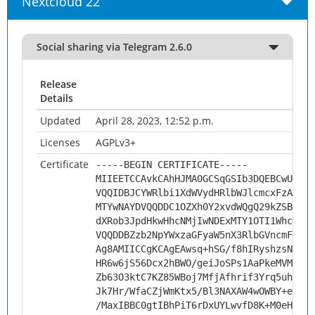
Nextcloud 22
Social sharing via Telegram 2.6.0
Release
Details
Updated
April 28, 2023, 12:52 p.m.
Licenses
AGPLv3+
Certificate
-----BEGIN CERTIFICATE-----
MIIEETCCAvkCAhHJMA0GCSqGSIb3DQEBCwUAMHs
VQQIDBJCYWRlbi1XdWVydHRlbWJlcmcxFzAVBgN
MTYwNAYDVQQDDC1OZXh0Y2xvdWQgQ29kZSBTaWd
dXRob3JpdHkwHhcNMjIwNDExMTY1OTI1WhcNMzI
VQQDDBZzb2NpYWxzaGFyaW5nX3RlbGVncmFtMII
Ag8AMIICCgKCAgEAwsq+hSG/f8hIRyshzsNllqQ
HR6w6jS56Dcx2hBWO/geiJoSPs1AaPkeMVM2qyu
Zb63O3ktC7KZ85WBoj7MfjAfhrif3Yrq5uhaYq1
Jk7Hr/WfaCZjWmKtx5/Bl3NAXAW4wOWBY+ewMDy
/MaxIBBC0gtIBhPiT6rDxUYLwvfD8K+M0eH8Hgt