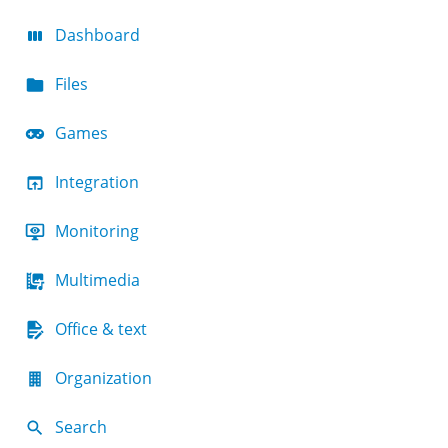
Dashboard
Files
Games
Integration
Monitoring
Multimedia
Office & text
Organization
Search