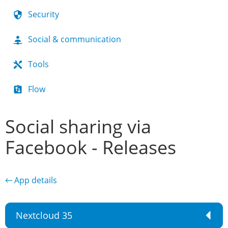
Security
Social & communication
Tools
Flow
Social sharing via
Facebook - Releases
← App details
Nextcloud 35