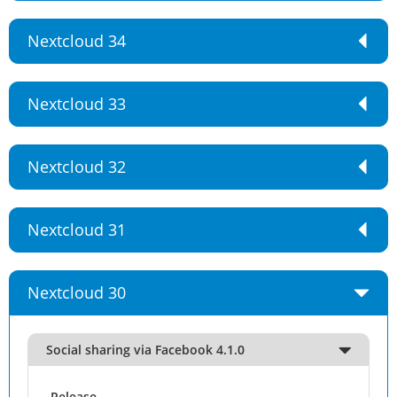
Nextcloud 34
Nextcloud 33
Nextcloud 32
Nextcloud 31
Nextcloud 30
Social sharing via Facebook 4.1.0
Release