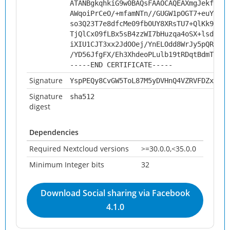
ATANBgkqhkiG9w0BAQsFAAOCAQEAXmgJekfeHKg
AWqoiPrCeO/+mfamNTn//GUGW1pOGT7+euYJopB
so3Q23T7e8dfcMe09fbOUY8XRsTU7+QlKk9kx+2
TjQlCx09fLBx5sB4zzWI7bHuzqa4oSX+lsdD0oY
iXIU1CJT3xx2JdOOej/YnELOdd8WrJy5pQRuR/2
/YD56JfgFX/Eh3XhdeoPLulb19tRDqtBdmTq9mf
-----END CERTIFICATE-----
Signature
YspPEQy8CvGW5ToL87M5yDVHnQ4VZRVFDZxue7M
Signature
sha512
digest
Dependencies
Required Nextcloud versions
>=30.0.0,<35.0.0
Minimum Integer bits
32
Download Social sharing via Facebook
4.1.0