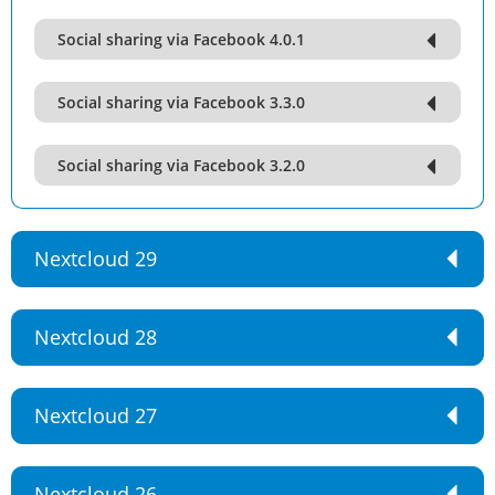
Social sharing via Facebook 4.0.1
Social sharing via Facebook 3.3.0
Social sharing via Facebook 3.2.0
Nextcloud 29
Nextcloud 28
Nextcloud 27
Nextcloud 26