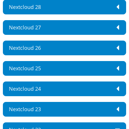
Nextcloud 28
Nextcloud 27
Nextcloud 26
Nextcloud 25
Nextcloud 24
Nextcloud 23