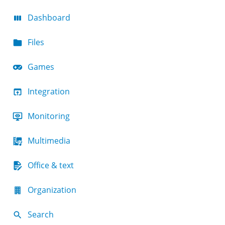
Dashboard
Files
Games
Integration
Monitoring
Multimedia
Office & text
Organization
Search