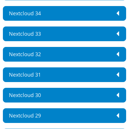
Nextcloud 34
Nextcloud 33
Nextcloud 32
Nextcloud 31
Nextcloud 30
Nextcloud 29