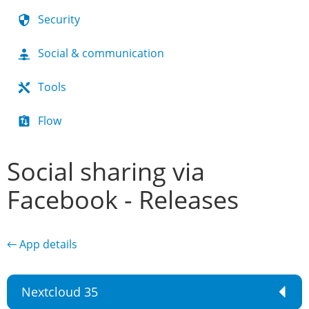
Security
Social & communication
Tools
Flow
Social sharing via
Facebook - Releases
← App details
Nextcloud 35