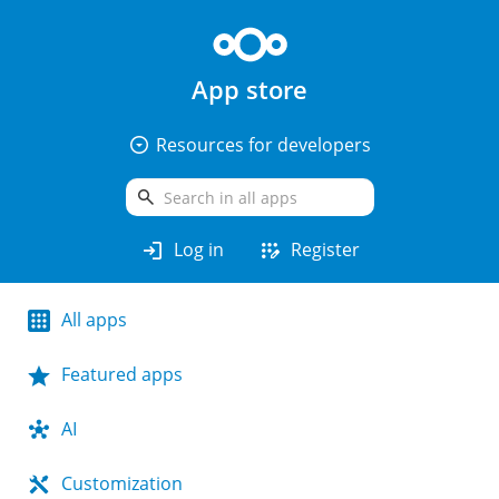
App store
arrow_drop_down_circle
Resources for developers
search
login
app_registration
Log in
Register
All apps
Featured apps
AI
Customization