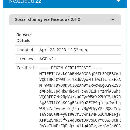
Nextcloud 22
Social sharing via Facebook 2.6.0
Release
Details
Updated
April 28, 2023, 12:52 p.m.
Licenses
AGPLv3+
Certificate
-----BEGIN CERTIFICATE-----
MIIEETCCAvkCAhBHMA0GCSqGSIb3DQEBCwUAMHs
VQQIDBJCYWRlbi1XdWVydHRlbWJlcmcxFzAVBgN
MTYwNAYDVQQDDC1OZXh0Y2xvdWQgQ29kZSBTaWd
dXRob3JpdHkwHhcNMTcwNDI2MTMzNjA3WhcNMjc
VQQDFBZzb2NpYWxzaGFyaW5nX2ZhY2Vib29rMII
Ag8AMIICCgKCAgEAx1QaZEC89qicqu2wiUqOGXq
W7Li7a4vvavfOj/2nfvNgWT5yYRrPQ8JYnco3oE
s89oaul8H+y8z8GVfIyWriV4W51ONJRI6jYdk8D
XFKEZyNp3Cfv24dUtwz9RybU6YYuDWXUCmRXxZE
9sYgTLmFrFQEhQxLW1iu4O7wykqrGgJnVG3AMmL