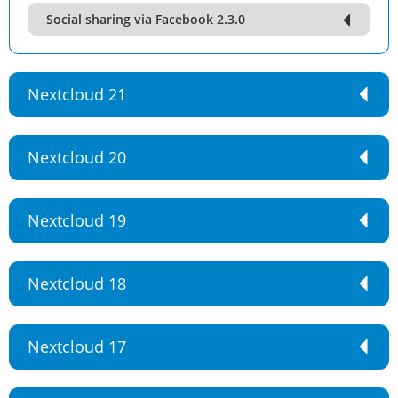
Social sharing via Facebook 2.3.0
Nextcloud 21
Nextcloud 20
Nextcloud 19
Nextcloud 18
Nextcloud 17