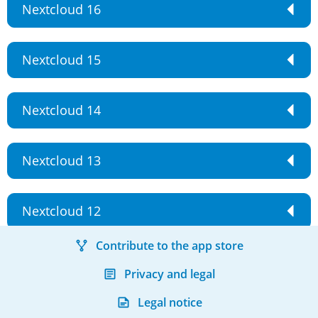
Nextcloud 16
Nextcloud 15
Nextcloud 14
Nextcloud 13
Nextcloud 12
Contribute to the app store
Privacy and legal
Legal notice