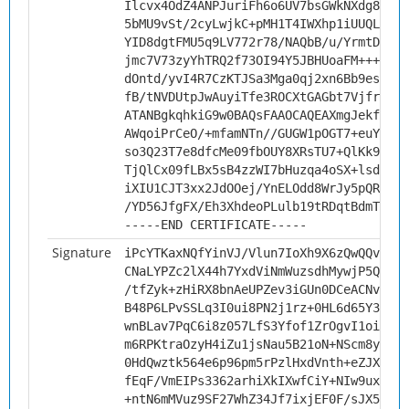
Ilcvx4OdZ4ANPJuriFh6o6UV7bsGWkNXdg8JzWm
5bMU9vSt/2cyLwjkC+pMH1T4IWXhp1iUUQL5s6Y
YID8dgtFMU5q9LV772r78/NAQbB/u/YrmtDkExx
jmc7V73zyYhTRQ2f73OI94Y5JBHUoaFM+++H3PZ
dOntd/yvI4R7CzKTJSa3Mga0qj2xn6Bb9esaaSt
fB/tNVDUtpJwAuyiTfe3ROCXtGAGbt7Vjfr1/u7
ATANBgkqhkiG9w0BAQsFAAOCAQEAXmgJekfeHKg
AWqoiPrCeO/+mfamNTn//GUGW1pOGT7+euYJopB
so3Q23T7e8dfcMe09fbOUY8XRsTU7+QlKk9kx+2
TjQlCx09fLBx5sB4zzWI7bHuzqa4oSX+lsdD0oY
iXIU1CJT3xx2JdOOej/YnELOdd8WrJy5pQRuR/2
/YD56JfgFX/Eh3XhdeoPLulb19tRDqtBdmTq9mf
-----END CERTIFICATE-----
Signature
iPcYTKaxNQfYinVJ/Vlun7IoXh9X6zQwQQvVr0f
CNaLYPZc2lX44h7YxdViNmWuzsdhMywjP5QK84N
/tfZyk+zHiRX8bnAeUPZev3iGUn0DCeACNvJx4+
B48P6LPvSSLq3I0ui8PN2j1rz+0HL6d65Y3x3Wu
wnBLav7PqC6i8z057LfS3Yfof1ZrOgvI1oiuKCc
m6RPKtraOzyH4iZu1jsNau5B21oN+NScm8yo3vS
0HdQwztk564e6p96pm5rPzlHxdVnth+eZJXysds
fEqF/VmEIPs3362arhiXkIXwfCiY+NIw9uxxVIA
+ntN6mMVuz9SF27WhZ34Jf7ixjEF0F/sJX5ROmv