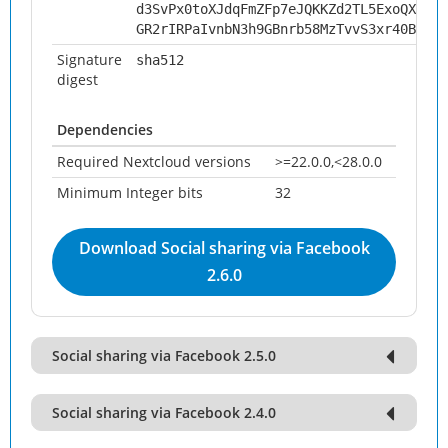
d3SvPx0toXJdqFmZFp7eJQKKZd2TL5ExoQXbSpV
GR2rIRPaIvnbN3h9GBnrb58MzTvvS3xr40BPhkK
Signature
sha512
digest
Dependencies
Required Nextcloud versions
>=22.0.0,<28.0.0
Minimum Integer bits
32
Download Social sharing via Facebook
2.6.0
Social sharing via Facebook 2.5.0
Social sharing via Facebook 2.4.0