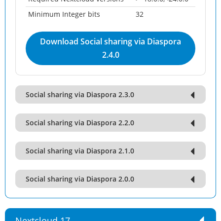
Minimum Integer bits
32
Download Social sharing via Diaspora
2.4.0
Social sharing via Diaspora 2.3.0
Social sharing via Diaspora 2.2.0
Social sharing via Diaspora 2.1.0
Social sharing via Diaspora 2.0.0
Nextcloud 17