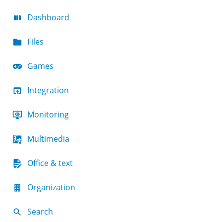
Dashboard
Files
Games
Integration
Monitoring
Multimedia
Office & text
Organization
Search