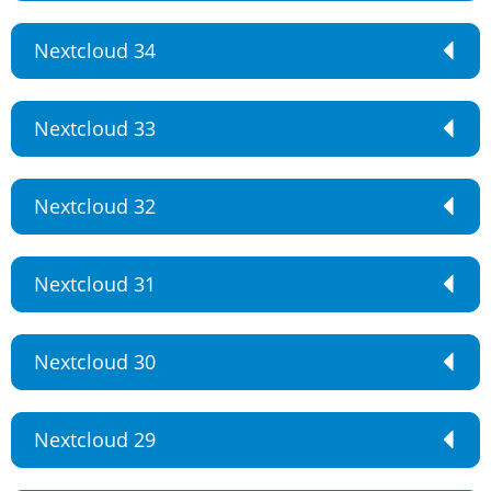
Nextcloud 34
Nextcloud 33
Nextcloud 32
Nextcloud 31
Nextcloud 30
Nextcloud 29