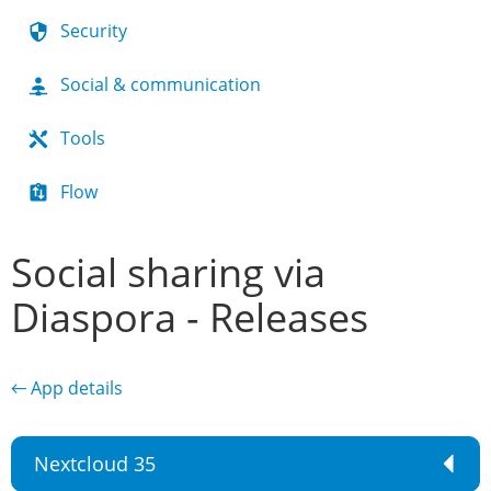
Security
Social & communication
Tools
Flow
Social sharing via
Diaspora - Releases
← App details
Nextcloud 35