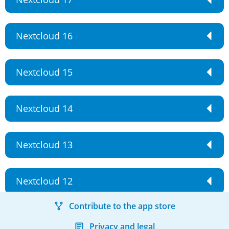
Nextcloud 16
Nextcloud 15
Nextcloud 14
Nextcloud 13
Nextcloud 12
Contribute to the app store
Privacy and legal