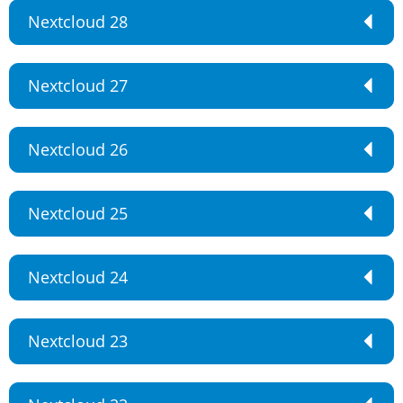
Nextcloud 28
Nextcloud 27
Nextcloud 26
Nextcloud 25
Nextcloud 24
Nextcloud 23