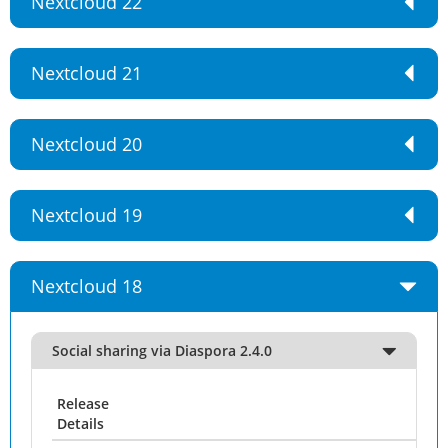
Nextcloud 22
Nextcloud 21
Nextcloud 20
Nextcloud 19
Nextcloud 18
Social sharing via Diaspora 2.4.0
Release
Details