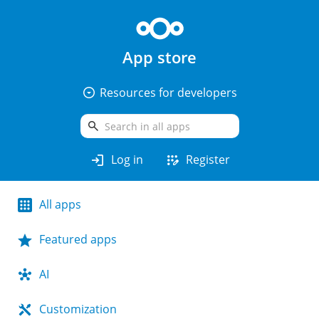
App store
arrow_drop_down_circle
Resources for developers
search
login
app_registration
Log in
Register
All apps
Featured apps
AI
Customization