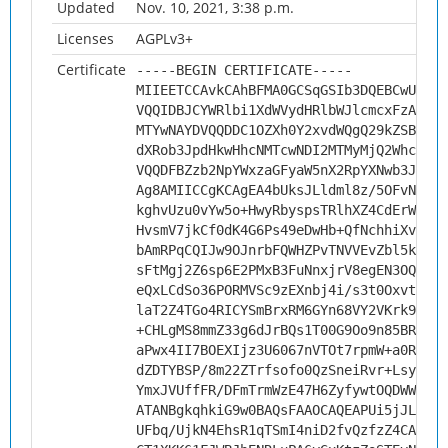
Updated
Nov. 10, 2021, 3:38 p.m.
Licenses
AGPLv3+
Certificate
-----BEGIN CERTIFICATE-----
MIIEETCCAvkCAhBFMA0GCSqGSIb3DQEBCwUAMHs
VQQIDBJCYWRlbi1XdWVydHRlbWJlcmcxFzAVBgN
MTYwNAYDVQQDDC1OZXh0Y2xvdWQgQ29kZSBTaWd
dXRob3JpdHkwHhcNMTcwNDI2MTMyMjQ2WhcNMjc
VQQDFBZzb2NpYWxzaGFyaW5nX2RpYXNwb3JhMII
Ag8AMIICCgKCAgEA4bUksJLldml8z/5OFvNIhZB
kghvUzu0vYw5o+HwyRbyspsTRlhXZ4CdErWnkkX
HvsmV7jkCf0dK4G6Ps49eDwHb+QfNchhiXv6opO
bAmRPqCQIJw9OJnrbFQWHZPvTNVVEvZbl5kGEos
sFtMgj2Z6sp6E2PMxB3FuNnxjrV8egEN3OQf5pq
eQxLCdSo36PORMVSc9zEXnbj4i/s3t0OxvtbUbE
laT2Z4TGo4RICYSmBrxRM6GYn68VY2VKrk9ZDtw
+CHLgMS8mmZ33g6dJrBQs1T00G9Oo9n85BR1Loy
aPwx4II7BOEXIjz3U6067nVTOt7rpmW+a0Rivux
dZDTYBSP/8m22ZTrfsofo0QzSneiRvr+LsypTZU
YmxJVUffFR/DFmTrmWzE47H6ZyfywtOQDWWLAnd
ATANBgkqhkiG9w0BAQsFAAOCAQEAPUi5jJLe98c
UFbq/UjkN4EhsR1qTSmI4niD2fvQzfzZ4CA012w