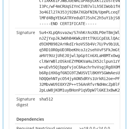
CT1XKK61FJWBJbENRLuPA6yGxKtzZoSTEvNwWU1
I3Pc/wF4mCRUqSIYnCIVB7xlLh5EIWob1fHYKnv
3o46Il27A353j92BA7XGbFNIN/UpmPLceqTi4G8
lMFd4BgYEbGATRYeduDTJ5shC2h5uYibjS8y6Na
-----END CERTIFICATE-----
Signature
Su4+XLpQAsvazw/S7nhKrAsX8LP0eT8mjWls3z2
nJZjYxpJkJW0hB4KWkz8ttT9UiCpEULlQAcUN+C
d9IKM8982ArHkdIrkoVS5b4Vc7U/Pv9b1UL2AUJ
q5RD10R0pUD3RbeKHcoJz2sehVvFSFkJmGtHl9P
aHVt9UzjUhEJ0jwl3pGptCn6XLaH8MTxOwg7rWt
clXWrWBlzOSknEZYM0KVaHuJX52clpun1zYDai5
w+uEvh5QjbppFvjoC8AachrhvVsgjRg8X0Mdh2Y
b6RpiHX6gf6NIG9T2WUSVIl8KHYSGWmAesUWovh
hDQQehNTycO54jyAON5dRYs1UrkRi2oe+PFfxaQ
32MbvWU9I0XYZP++t56AnRfvrNdHmcZpBlF2Zw8
2pLuW8jKOM1uyBHonP1qVDpW7l6KE3xBwK2SSvs
Signature
sha512
digest
Dependencies
Required Nextcloud versions
>=18.0.0,<24.0.0