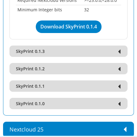
Required Nextcloud versions
>=25.0.0,<28.0.0
Minimum Integer bits
32
Download SkyPrint 0.1.4
SkyPrint 0.1.3
SkyPrint 0.1.2
SkyPrint 0.1.1
SkyPrint 0.1.0
Nextcloud 25