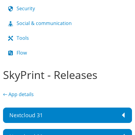
Security
Social & communication
Tools
Flow
SkyPrint - Releases
← App details
Nextcloud 31