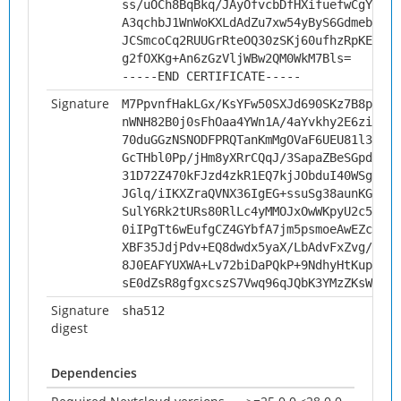
ss/uOCh8BqBkq/JAyOfvcbDfHXifuefwCgYN/5U
A3qchbJ1WnWoKXLdAdZu7xw54yByS6GdmebGVWg
JCSmcoCq2RUUGrRteOQ30zSKj60ufhzRpKELEW1
g2fOXKg+An6zGzVljWBw2QM0WkM7Bls=
-----END CERTIFICATE-----
Signature
M7PpvnfHakLGx/KsYFw50SXJd690SKz7B8pXjHU
nWNH82B0j0sFhOaa4YWn1A/4aYvkhy2E6ziUGtF
70duGGzNSNODFPRQTanKmMgOVaF6UEU81l3D4ZF
GcTHbl0Pp/jHm8yXRrCQqJ/3SapaZBeSGpdXgx+
31D72Z470kFJzd4zkR1EQ7kjJObduI40WSghZ6y
JGlq/iIKXZraQVNX36IgEG+ssuSg38aunKG7b5H
SulY6Rk2tURs80RlLc4yMMOJxOwWKpyU2c5HEUx
0iIPgTt6wEufgCZ4GYbfA7jm5psmoeAwEZcyWvF
XBF35JdjPdv+EQ8dwdx5yaX/LbAdvFxZvg/PGms
8J0EAFYUXWA+Lv72biDaPQkP+9NdhyHtKupmQY0
sE0dZsR8gfgxcszS7Vwq96qJQbK3YMzZKsWaOpA
Signature
sha512
digest
Dependencies