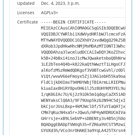
Updated
Dec. 4, 2023, 3 p.m.
Licenses
AGPLv3+
Certificate
-----BEGIN CERTIFICATE-----
MIIEAzCCAusCAhI0MA0GCSqGSIb3DQEBCwUAMHs
VQQIDBJCYWRlbi1XdWVydHRlbWJlcmcxFzAVBgN
MTYwNAYDVQQDDC1OZXh0Y2xvdWQgQ29kZSBTaWd
dXRob3JpdHkwHhcNMjMxMDAzMTI0NTI3WhcNMzQ
VQQDDAhza3lwcmludDCCAiIwDQYJKoZIhvcNAQE
k5B+24bBxi4inoJ1cMwJQwaketnboQ8hNrwdggL
1LE2bTeo4Q4b+k822kaQthWwztT1LHgoCFJv0kY
alKofzMSzRmWdQDKgof3V0BTcwGvhl/z0DlnkTf
ViQt/wvwV66eFmoyx5Zj3JAG1ebH55ka9oaTzua
FldC1jkD0ImxT9AM0YWbjTBIArmLLRIEPNu5Ucq
kiuaIax8HiRY8pvOH61lJ5z8UHYKM3YEL9uzr04
I/qK0GIAc7U/6j2z9iDk5m1qdqyCaZX51ADiHIA
WENYaksClQ8A3/9F79Uop5kzb2N94C5djxIKZN+
bkCjorJUsLBxp+4kMJWclDf/5TuYIaQATjxVboC
CMm7qKucN4xa5r+JQwuS/HP4yWXDRUCmIVaYRhx
GHrrsje+xB9LSebVP+sDBENty3s4B5njhOokcjH
BQADggEBADpTVWVqh3S+FZR6a9VCST5MzwiJqU2
GYUXd3h/VCo3nrOHAKE3a9YqLA425TXrsn4MF0s