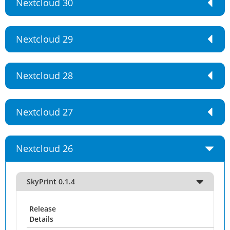
Nextcloud 30
Nextcloud 29
Nextcloud 28
Nextcloud 27
Nextcloud 26
SkyPrint 0.1.4
Release
Details