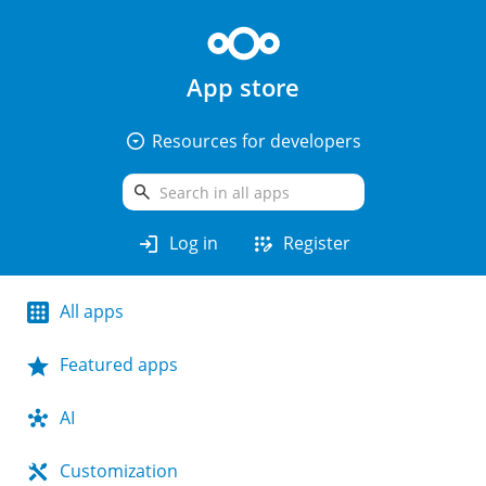
App store
arrow_drop_down_circle
Resources for developers
search
login
app_registration
Log in
Register
All apps
Featured apps
AI
Customization