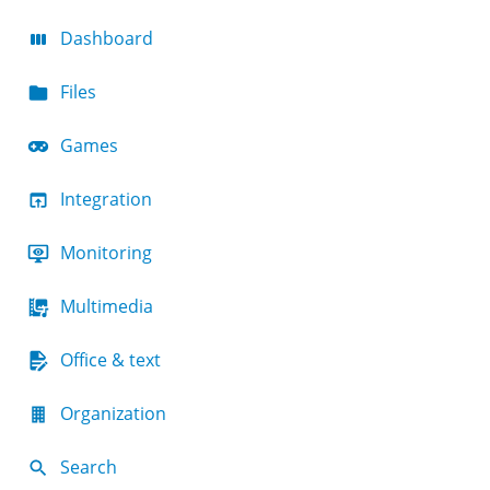
Dashboard
Files
Games
Integration
Monitoring
Multimedia
Office & text
Organization
Search