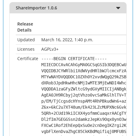
ShareImporter 1.0.6
Release
Details
Updated
March 16, 2022, 1:40 p.m.
Licenses
AGPLv3+
Certificate
-----BEGIN CERTIFICATE-----
MIIECDCCAvACAhGyMA0GCSqGSIb3DQEBCwUAMHs
VQQIDBJCYWRlbi1XdWVydHRlbWJlcmcxFzAVBgN
MTYwNAYDVQQDDC1OZXh0Y2xvdWQgQ29kZSBTaWd
dXRob3JpdHkwHhcNMjIwMTE3MjEwNDI4WhcNMzI
VQQDDA1zaGFyZWltcG9ydGVyMIICIjANBgkqhki
AgEA0JH9RCbyj2qtVhzo0vcSaMkGlhlTV+TsLQs
p/EM/TjCcgsdcHYnspAMt4RhPBkudWn6+azG6e8
Z6x+6kC2u7XT48um/Ek423LZcMUPXNc6Gvk8Y0F
5QRh+2CUd19kiICXX4yofmmCuaqxrAACgTYO0DN
Dl2fIm7GEGGSsn2damkzJepKs9Oqx0ynO3wPFZX
FXCwC1Rof2EhEepQxSuOe2cnDegIKZrgi2KTZh+
vgbFlXenDvaZhgC85CkKBdMqifiqj0MFUBSo2+w