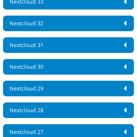
Nextcloud 33
Nextcloud 32
Nextcloud 31
Nextcloud 30
Nextcloud 29
Nextcloud 28
Nextcloud 27