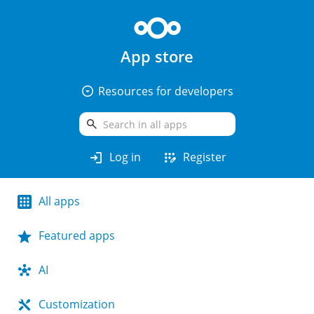
App store
arrow_drop_down_circle
Resources for developers
search
login
app_registration
Log in
Register
All apps
Featured apps
AI
Customization