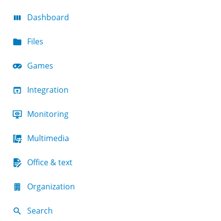
Dashboard
Files
Games
Integration
Monitoring
Multimedia
Office & text
Organization
Search