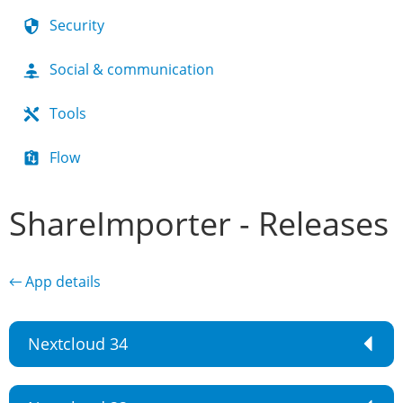
Security
Social & communication
Tools
Flow
ShareImporter - Releases
← App details
Nextcloud 34