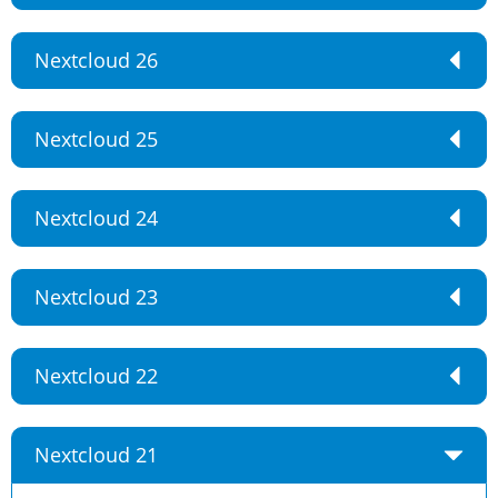
Nextcloud 26
Nextcloud 25
Nextcloud 24
Nextcloud 23
Nextcloud 22
Nextcloud 21