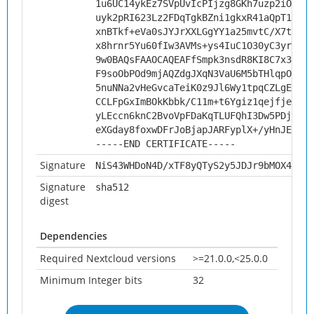
1u6UC14ykEz7SVpUvIcPIjzg8GKh7uzp2iOJP6D
uyk2pRI623Lz2FDqTgkBZni1gkxR41aQpT1BGgx
xnBTkf+eVa0sJYJrXXLGgYY1a25mvtC/X7t93OZ
x8hrnr5Yu60fIw3AVMs+ys4IuC1O30yC3yryneH
9w0BAQsFAAOCAQEAFfSmpk3nsdR8KI8C7x3/vnH
F9soObPOd9mjAQZdgJXqN3VaU6M5bTHlqpORC+V
5nuNNa2vHeGvcaTeiK0z9Jl6Wy1tpqCZLgEcfoF
CCLFpGxImBOkKbbk/C11m+t6Ygiz1qejfje8iPJ
yLEccn6knC2BvoVpFDaKqTLUFQhI3Dw5PDj4VIv
eXGday8foxwDFrJoBjapJARFyplX+/yHnJEvRg=
-----END CERTIFICATE-----
Signature
NiS43WHDoN4D/xTF8yQTyS2y5JDJr9bMOX4J6pV
Signature
sha512
digest
Dependencies
Required Nextcloud versions
>=21.0.0,<25.0.0
Minimum Integer bits
32