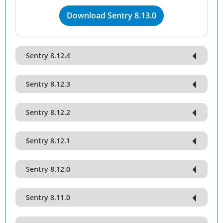
Download Sentry 8.13.0
Sentry 8.12.4
Sentry 8.12.3
Sentry 8.12.2
Sentry 8.12.1
Sentry 8.12.0
Sentry 8.11.0