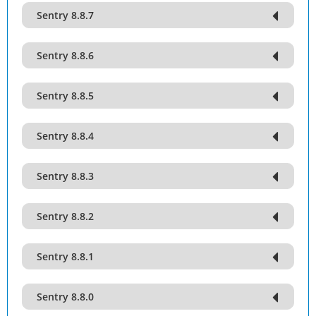
Sentry 8.8.7
Sentry 8.8.6
Sentry 8.8.5
Sentry 8.8.4
Sentry 8.8.3
Sentry 8.8.2
Sentry 8.8.1
Sentry 8.8.0