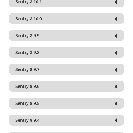
Sentry 8.10.1
Sentry 8.10.0
Sentry 8.9.9
Sentry 8.9.8
Sentry 8.9.7
Sentry 8.9.6
Sentry 8.9.5
Sentry 8.9.4