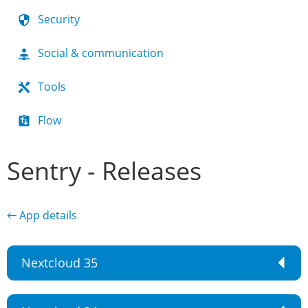
Security
Social & communication
Tools
Flow
Sentry - Releases
← App details
Nextcloud 35