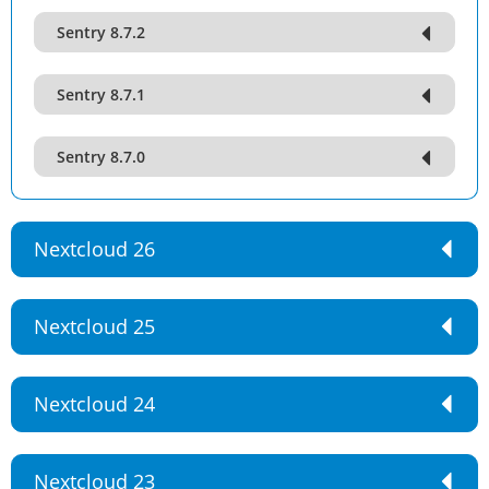
Sentry 8.7.2
Sentry 8.7.1
Sentry 8.7.0
Nextcloud 26
Nextcloud 25
Nextcloud 24
Nextcloud 23