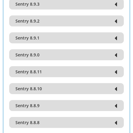
Sentry 8.9.3
Sentry 8.9.2
Sentry 8.9.1
Sentry 8.9.0
Sentry 8.8.11
Sentry 8.8.10
Sentry 8.8.9
Sentry 8.8.8