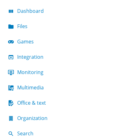
Dashboard
Files
Games
Integration
Monitoring
Multimedia
Office & text
Organization
Search