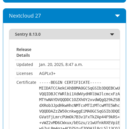
Nextcloud 27
Sentry 8.13.0
Release
Details
Updated
Jan. 20, 2025, 8:47 a.m.
Licenses
AGPLv3+
Certificate
-----BEGIN CERTIFICATE-----
MIIDATCCAekCAhB8MA0GCSqGSIb3DQEBCwUAMHs
VQQIDBJCYWRlbi1XdWVydHRlbWJlcmcxFzAVBgN
MTYwNAYDVQQDDC1OZXh0Y2xvdWQgQ29kZSBTaWd
dXRob3JpdHkwHhcNMTcxMTIzMTcwMTE5WhcNMjg
VQQDDAZzZW50cnkwggEiMA0GCSqGSIb3DQEBAQU
GVatFjLmrcPUmOk7B3v1FxTkZAp44F9kRS+uMkc
+vWZ2vMD6CWxux/bEGzu/z1wUfnkRXEVpiEfm+h
wS7uL8m4gz+4CDZStuf7OQA3l8cL5l13COJZ7oH