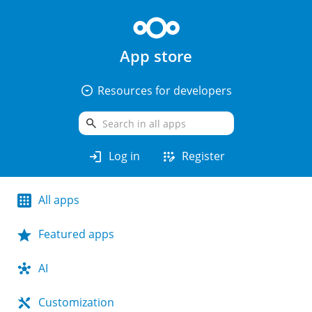
App store
arrow_drop_down_circle
Resources for developers
search
login
app_registration
Log in
Register
All apps
Featured apps
AI
Customization