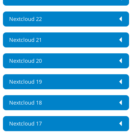
Nextcloud 22
Nextcloud 21
Nextcloud 20
Nextcloud 19
Nextcloud 18
Nextcloud 17