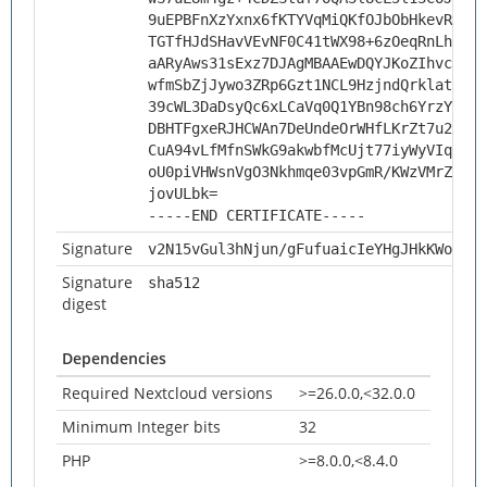
9uEPBFnXzYxnx6fKTYVqMiQKfOJbObHkevReQqw
TGTfHJdSHavVEvNF0C41tWX98+6zOeqRnLhlaBh
aARyAws31sExz7DJAgMBAAEwDQYJKoZIhvcNAQE
wfmSbZjJywo3ZRp6Gzt1NCL9HzjndQrklat3rkJ
39cWL3DaDsyQc6xLCaVq0Q1YBn98ch6YrzYMiKr
DBHTFgxeRJHCWAn7DeUndeOrWHfLKrZt7u2j6DS
CuA94vLfMfnSWkG9akwbfMcUjt77iyWyVIqf9jO
oU0piVHWsnVgO3Nkhmqe03vpGmR/KWzVMrZuqIs
jovULbk=
-----END CERTIFICATE-----
Signature
v2N15vGul3hNjun/gFufuaicIeYHgJHkKWowo7v
Signature
sha512
digest
Dependencies
Required Nextcloud versions
>=26.0.0,<32.0.0
Minimum Integer bits
32
PHP
>=8.0.0,<8.4.0