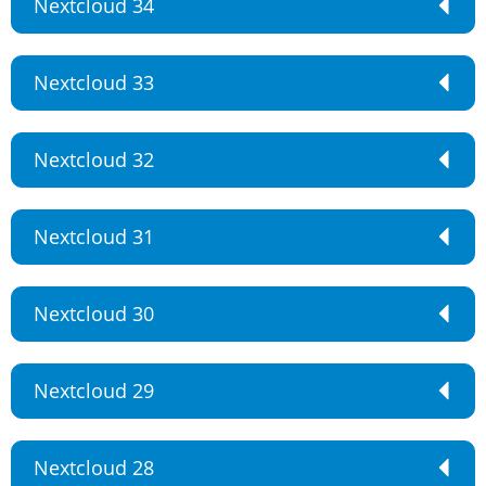
Nextcloud 34
Nextcloud 33
Nextcloud 32
Nextcloud 31
Nextcloud 30
Nextcloud 29
Nextcloud 28