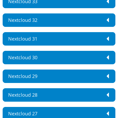
Nextcloud 33
Nextcloud 32
Nextcloud 31
Nextcloud 30
Nextcloud 29
Nextcloud 28
Nextcloud 27