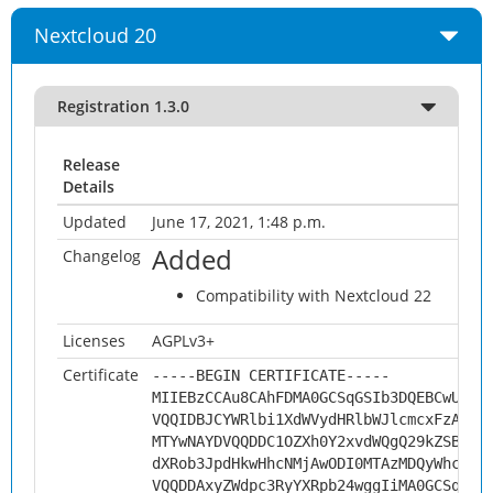
Nextcloud 20
Registration 1.3.0
Release
Details
Updated
June 17, 2021, 1:48 p.m.
Added
Changelog
Compatibility with Nextcloud 22
Licenses
AGPLv3+
Certificate
-----BEGIN CERTIFICATE-----
MIIEBzCCAu8CAhFDMA0GCSqGSIb3DQEBCwUAMH
VQQIDBJCYWRlbi1XdWVydHRlbWJlcmcxFzAVBg
MTYwNAYDVQQDDC1OZXh0Y2xvdWQgQ29kZSBTaW
dXRob3JpdHkwHhcNMjAwODI0MTAzMDQyWhcNMz
VQQDDAxyZWdpc3RyYXRpb24wggIiMA0GCSqGSI