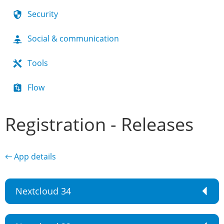
Security
Social & communication
Tools
Flow
Registration - Releases
← App details
Nextcloud 34