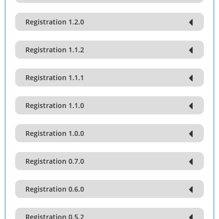
Registration 1.2.0
Registration 1.1.2
Registration 1.1.1
Registration 1.1.0
Registration 1.0.0
Registration 0.7.0
Registration 0.6.0
Registration 0.5.2