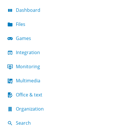
Dashboard
Files
Games
Integration
Monitoring
Multimedia
Office & text
Organization
Search