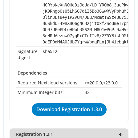
HCRYoKeXnNOHdDzJoUa/UDfYROb8j3ucPkwdfB
jK9RngoOsU5LhS67diI5Bo36wwRVyPpMuM3O5W
Olin3Es8+y1P2vUM/DBu/NcmtTWSz4BU7i3/th
BuSkdUF49BXBQ6gNCB2jitOxfZSoUmeT/phDgT
Ob97UPePDLoHPuhRS62NiM8Q1wPGPr9aHVshMF
3nHRUAezuwQ7yqRxGTeITv8/2Z5YBisL0MlhRC
DaEPOqM4A0JUb7YgrwWpnqFLnjJh4iebqkl0gK
Signature
sha512
digest
Dependencies
Required Nextcloud versions
>=20.0.0,<23.0.0
Minimum Integer bits
32
Download Registration 1.3.0
Registration 1.2.1