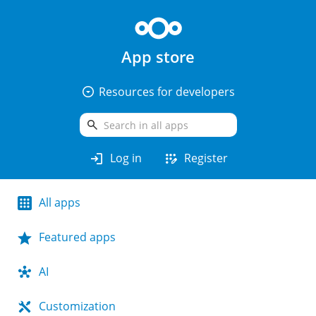
App store
arrow_drop_down_circle
Resources for developers
search
login
app_registration
Log in
Register
All apps
Featured apps
AI
Customization