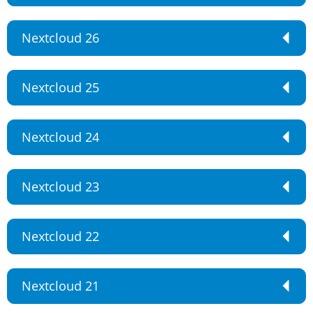
Nextcloud 26
Nextcloud 25
Nextcloud 24
Nextcloud 23
Nextcloud 22
Nextcloud 21