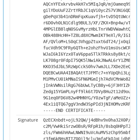
AQCnYFExkrvbvAkH7x5MIqJqR/mjOameq9StB9
gilYDoUuF2ZrtYRbJC1qVi0ycZS7V3Ni6QDMIr
gDePqV3b41nDRmFqxKuavfjh+tvD5QtUWcry1T
r6D0vh0LN1Cdlg9BUL3/XF/ZKX+Bnp4w/vTCns
4MPGlEB8lqN0SGvMyrzHbLTnrVWDVWawhtQuIV
OBk488HcHH+TZ8Ld8XCMwmIKT9eXl/R/IG1N2F
AF/QVloM+LS0qC3VhgpZtuxt6dT24/jx0qiJqv
fucVdh9C9FRy6QTh+e2ohzFhvU1msUscWCRANf
WJaI6kI6Yzx0TaV6ppaSTlkTRkks8y8kt/qsK1
LK708gr0FdpI75QK5lNwiAkJNwAL6rY1ZM8GAz
KKO35dJbL5RzWpCckS0hv7wmJLL7XDe2EeQR+q
DQEBCwUAA4IBAQAttTJFMTc7+nYUpQhi3LgMXo
M1PMvCU01kMNaISFN6MGmIjh7AdVCMnWo8ZIDP
jInkVWNsilRgG76bUwLTyCB8y+6jF3HYIZHkTF
Zedg15YGmPLnyFf9lk6t7DVy8Hu2t12d9ouoq4
9G1eq0FD6V82w4MHNYG/Y0zwTgF/aMeUZz+VSV
4Ex1iQTQ67ggV3ndW3SpPId3jNIHOMvzKRFp
-----END CERTIFICATE-----
Signature
QzECXnbdt+ojL92QW/j4dBhv9x0ha32X0P/x4G
c2M/VwHkiSrzwOBsR/RFpR1h/8sbq0HPpTJa2N
zls/FWm6hHAwLNWNI9uVcAuMVSzChp95mbfAYv
r3fm6kBHsBTIZ00il9clu3mfaEkQJqLidhBeh6