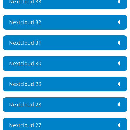
Nextcloud 33
Nextcloud 32
Nextcloud 31
Nextcloud 30
Nextcloud 29
Nextcloud 28
Nextcloud 27