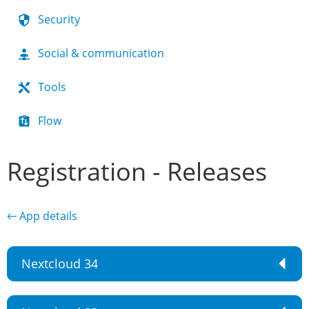
Security
Social & communication
Tools
Flow
Registration - Releases
← App details
Nextcloud 34