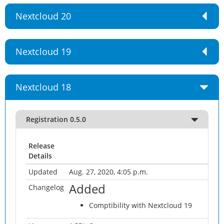
Nextcloud 20
Nextcloud 19
Nextcloud 18
Registration 0.5.0
Release
Details
Updated
Aug. 27, 2020, 4:05 p.m.
Added
Changelog
Comptibility with Nextcloud 19