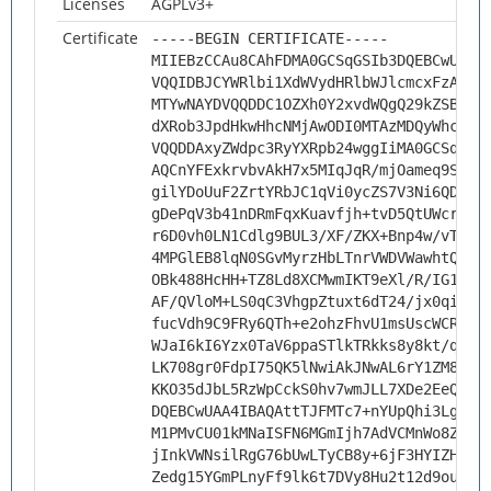
Licenses
AGPLv3+
Certificate
-----BEGIN CERTIFICATE-----
MIIEBzCCAu8CAhFDMA0GCSqGSIb3DQEBCwUAMH
VQQIDBJCYWRlbi1XdWVydHRlbWJlcmcxFzAVBg
MTYwNAYDVQQDDC1OZXh0Y2xvdWQgQ29kZSBTaW
dXRob3JpdHkwHhcNMjAwODI0MTAzMDQyWhcNMz
VQQDDAxyZWdpc3RyYXRpb24wggIiMA0GCSqGSI
AQCnYFExkrvbvAkH7x5MIqJqR/mjOameq9StB9
gilYDoUuF2ZrtYRbJC1qVi0ycZS7V3Ni6QDMIr
gDePqV3b41nDRmFqxKuavfjh+tvD5QtUWcry1T
r6D0vh0LN1Cdlg9BUL3/XF/ZKX+Bnp4w/vTCns
4MPGlEB8lqN0SGvMyrzHbLTnrVWDVWawhtQuIV
OBk488HcHH+TZ8Ld8XCMwmIKT9eXl/R/IG1N2F
AF/QVloM+LS0qC3VhgpZtuxt6dT24/jx0qiJqv
fucVdh9C9FRy6QTh+e2ohzFhvU1msUscWCRANf
WJaI6kI6Yzx0TaV6ppaSTlkTRkks8y8kt/qsK1
LK708gr0FdpI75QK5lNwiAkJNwAL6rY1ZM8GAz
KKO35dJbL5RzWpCckS0hv7wmJLL7XDe2EeQR+q
DQEBCwUAA4IBAQAttTJFMTc7+nYUpQhi3LgMXo
M1PMvCU01kMNaISFN6MGmIjh7AdVCMnWo8ZIDP
jInkVWNsilRgG76bUwLTyCB8y+6jF3HYIZHkTF
Zedg15YGmPLnyFf9lk6t7DVy8Hu2t12d9ouoq4