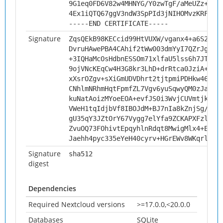
9G1eq0FD6V82w4MHNYG/Y0zwTgF/aMeUZz+VSV
4Ex1iQTQ67ggV3ndW3SpPId3jNIHOMvzKRFp
-----END CERTIFICATE-----
Signature
ZqsQEkB98KECcid99HtVUXW/vganx4+a6S2WaB
DvruHAwePBA4CAhif2tWw003dmYyI7QZrJgNZr
+3IQHaMcOsHdbnESSOm71xlfaU5lss6h7JTVjS
9ojVNcKEqCw4H3G8kr3LhD+drRtca0JziA+3Or
xXsrOZgv+sXiGmUDVDhrt2tjtpmiPDHkw46yHg
CNhlmNRhmHqtFpmfZL7Vgv6yuSqwyQM0zJaVQ3
kuNatAoizMYoeEOA+evfJS0i3WvjCUVmtjk8cp
VWeH1tqIdjbVf8IBOJdM+BJ7nIa8kZnjSg/yQ5
gU35qY3JZtOrY67Vygg7elYfa9ZCKAPXFzlrWM
ZvuOQ73FOhivtEpqyhlnRdqt8MwigMlx4+EHQf
Jaehh4pyc335eYeH40cyrv+HGrEWv8WKqrljbN
Signature
sha512
digest
Dependencies
Required Nextcloud versions
>=17.0.0,<20.0.0
Databases
SQLite