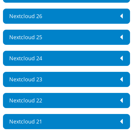
Nextcloud 26
Nextcloud 25
Nextcloud 24
Nextcloud 23
Nextcloud 22
Nextcloud 21