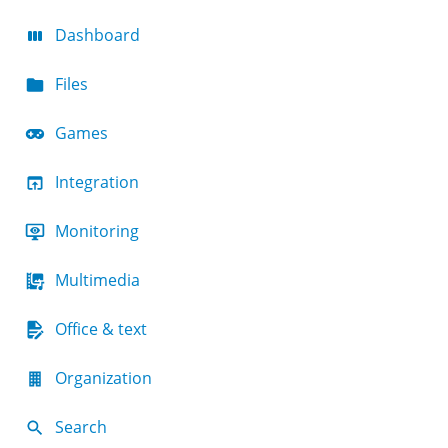
Dashboard
Files
Games
Integration
Monitoring
Multimedia
Office & text
Organization
Search