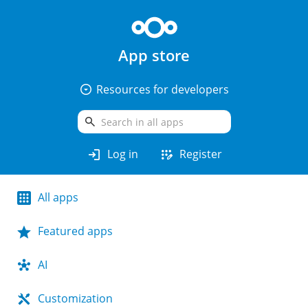
App store
arrow_drop_down_circle
Resources for developers
search
login
app_registration
Log in
Register
All apps
Featured apps
AI
Customization