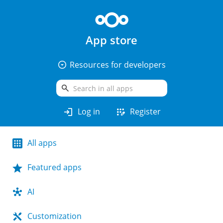
App store
arrow_drop_down_circle
Resources for developers
search
login
app_registration
Log in
Register
All apps
Featured apps
AI
Customization