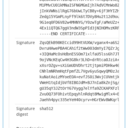
M1PMvCU01kMNaISFN6MGmIjh7AdVCMnWo8ZIDP
jInkVWNsilRgG76bUwLTyCB8y+6jF3HYIZHkTF
Zedg15YGmPLnyFf9lk6t7DVy8Hu2t12d9ouoq4
9G1eq0FD6V82w4MHNYG/Y0zwTgF/aMeUZz+VSV
4Ex1iQTQ67ggV3ndW3SpPId3jNIHOMvzKRFp
-----END CERTIFICATE-----
Signature
ZqsQEkB98KECcid99HtVUXW/vganx4+a6S2WaB
DvruHAwePBA4CAhif2tWw003dmYyI7QZrJgNZr
+3IQHaMcOsHdbnESSOm71xlfaU5lss6h7JTVjS
9ojVNcKEqCw4H3G8kr3LhD+drRtca0JziA+3Or
xXsrOZgv+sXiGmUDVDhrt2tjtpmiPDHkw46yHg
CNhlmNRhmHqtFpmfZL7Vgv6yuSqwyQM0zJaVQ3
kuNatAoizMYoeEOA+evfJS0i3WvjCUVmtjk8cp
VWeH1tqIdjbVf8IBOJdM+BJ7nIa8kZnjSg/yQ5
gU35qY3JZtOrY67Vygg7elYfa9ZCKAPXFzlrWM
ZvuOQ73FOhivtEpqyhlnRdqt8MwigMlx4+EHQf
Jaehh4pyc335eYeH40cyrv+HGrEWv8WKqrljbN
Signature
sha512
digest