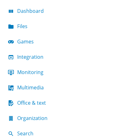
Dashboard
Files
Games
Integration
Monitoring
Multimedia
Office & text
Organization
Search