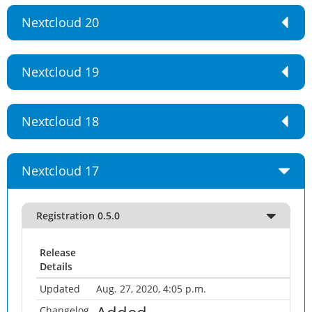
Nextcloud 20
Nextcloud 19
Nextcloud 18
Nextcloud 17
Registration 0.5.0
Release
Details
Updated
Aug. 27, 2020, 4:05 p.m.
Changelog