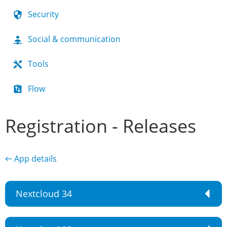
Security
Social & communication
Tools
Flow
Registration - Releases
← App details
Nextcloud 34