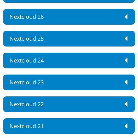
Nextcloud 26
Nextcloud 25
Nextcloud 24
Nextcloud 23
Nextcloud 22
Nextcloud 21