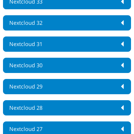
Nextcloud 33
Nextcloud 32
Nextcloud 31
Nextcloud 30
Nextcloud 29
Nextcloud 28
Nextcloud 27