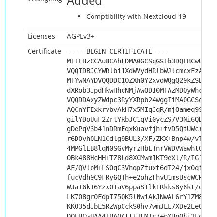
Added
Comptibility with Nextcloud 19
Licenses
AGPLv3+
Certificate
-----BEGIN CERTIFICATE-----
MIIEBzCCAu8CAhFDMA0GCSqGSIb3DQEBCwUAMH
VQQIDBJCYWRlbi1XdWVydHRlbWJlcmcxFzAVBg
MTYwNAYDVQQDDC1OZXh0Y2xvdWQgQ29kZSBTaW
dXRob3JpdHkwHhcNMjAwODI0MTAzMDQyWhcNMz
VQQDDAxyZWdpc3RyYXRpb24wggIiMA0GCSqGSI
AQCnYFExkrvbvAkH7x5MIqJqR/mjOameq9StB9
gilYDoUuF2ZrtYRbJC1qVi0ycZS7V3Ni6QDMIr
gDePqV3b41nDRmFqxKuavfjh+tvD5QtUWcry1T
r6D0vh0LN1Cdlg9BUL3/XF/ZKX+Bnp4w/vTCns
4MPGlEB8lqN0SGvMyrzHbLTnrVWDVWawhtQuIV
OBk488HcHH+TZ8Ld8XCMwmIKT9eXl/R/IG1N2F
AF/QVloM+LS0qC3VhgpZtuxt6dT24/jx0qiJqv
fucVdh9C9FRy6QTh+e2ohzFhvU1msUscWCRANf
WJaI6kI6Yzx0TaV6ppaSTlkTRkks8y8kt/qsK1
LK708gr0FdpI75QK5lNwiAkJNwAL6rY1ZM8GAz
KKO35dJbL5RzWpCckS0hv7wmJLL7XDe2EeQR+q
DQEBCwUAA4IBAQAttTJFMTc7+nYUpQhi3LgMXo