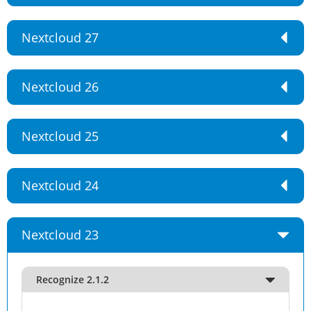
Nextcloud 27
Nextcloud 26
Nextcloud 25
Nextcloud 24
Nextcloud 23
Recognize 2.1.2