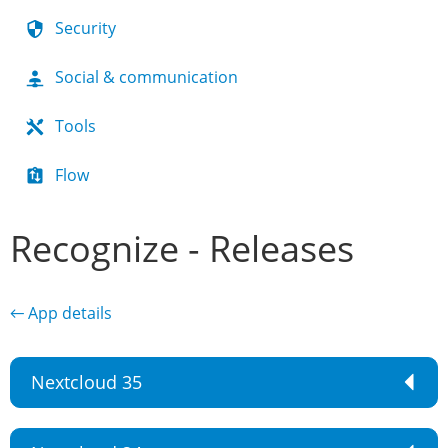
Security
Social & communication
Tools
Flow
Recognize - Releases
← App details
Nextcloud 35