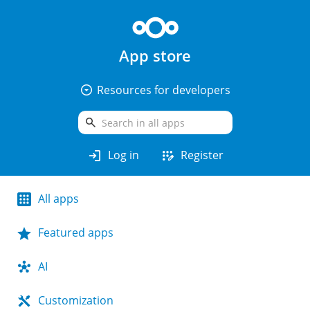
App store
arrow_drop_down_circle
Resources for developers
search
login
app_registration
Log in
Register
All apps
Featured apps
AI
Customization