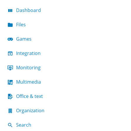
Dashboard
Files
Games
Integration
Monitoring
Multimedia
Office & text
Organization
Search