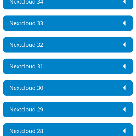
Nextcloud 34
Nextcloud 33
Nextcloud 32
Nextcloud 31
Nextcloud 30
Nextcloud 29
Nextcloud 28