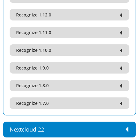
Recognize 1.12.0
Recognize 1.11.0
Recognize 1.10.0
Recognize 1.9.0
Recognize 1.8.0
Recognize 1.7.0
Nextcloud 22