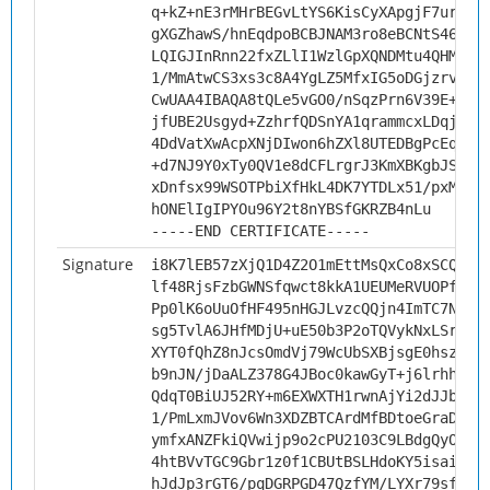
q+kZ+nE3rMHrBEGvLtYS6KisCyXApgjF7ur7Hp
gXGZhawS/hnEqdpoBCBJNAM3ro8eBCNtS46xKc
LQIGJInRnn22fxZLlI1WzlGpXQNDMtu4QHMYAS
1/MmAtwCS3xs3c8A4YgLZ5MfxIG5oDGjzrv4m6
CwUAA4IBAQA8tQLe5vGO0/nSqzPrn6V39E+a6X
jfUBE2Usgyd+ZzhrfQDSnYA1qrammcxLDqjfhR
4DdVatXwAcpXNjDIwon6hZXl8UTEDBgPcEqjyO
+d7NJ9Y0xTy0QV1e8dCFLrgrJ3KmXBKgbJSH3b
xDnfsx99WSOTPbiXfHkL4DK7YTDLx51/pxM923
hONElIgIPYOu96Y2t8nYBSfGKRZB4nLu
-----END CERTIFICATE-----
Signature
i8K7lEB57zXjQ1D4Z2O1mEttMsQxCo8xSCQH7U
lf48RjsFzbGWNSfqwct8kkA1UEUMeRVUOPfzH2
Pp0lK6oUuOfHF495nHGJLvzcQQjn4ImTC7NikN
sg5TvlA6JHfMDjU+uE50b3P2oTQVykNxLSrl7s
XYT0fQhZ8nJcsOmdVj79WcUbSXBjsgE0hszKv+
b9nJN/jDaALZ378G4JBoc0kawGyT+j6lrhhT3X
QdqT0BiUJ52RY+m6EXWXTH1rwnAjYi2dJJbXYN
1/PmLxmJVov6Wn3XDZBTCArdMfBDtoeGraDb3P
ymfxANZFkiQVwijp9o2cPU2103C9LBdgQyOAlY
4htBVvTGC9Gbr1z0f1CBUtBSLHdoKY5isaiwqG
hJdJp3rGT6/pqDGRPGD47QzfYM/LYXr79sfrN4