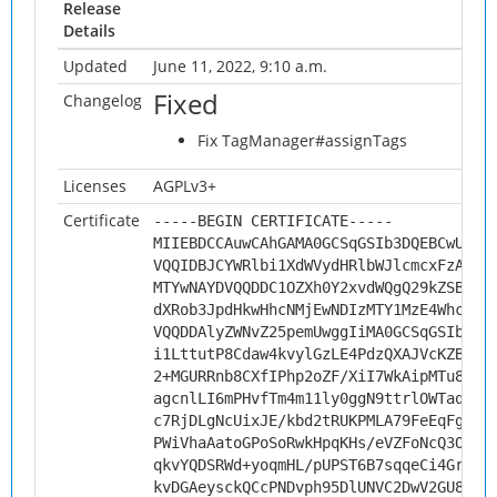
Release
Details
Updated
June 11, 2022, 9:10 a.m.
Fixed
Changelog
Fix TagManager#assignTags
Licenses
AGPLv3+
Certificate
-----BEGIN CERTIFICATE-----
MIIEBDCCAuwCAhGAMA0GCSqGSIb3DQEBCwUAMH
VQQIDBJCYWRlbi1XdWVydHRlbWJlcmcxFzAVBg
MTYwNAYDVQQDDC1OZXh0Y2xvdWQgQ29kZSBTaW
dXRob3JpdHkwHhcNMjEwNDIzMTY1MzE4WhcNMz
VQQDDAlyZWNvZ25pemUwggIiMA0GCSqGSIb3DQ
i1LttutP8Cdaw4kvylGzLE4PdzQXAJVcKZBGvW
2+MGURRnb8CXfIPhp2oZF/XiI7WkAipMTu8iQb
agcnlLI6mPHvfTm4m11ly0ggN9ttrlOWTaqbQ5
c7RjDLgNcUixJE/kbd2tRUKPMLA79FeEqFgsa5
PWiVhaAatoGPoSoRwkHpqKHs/eVZFoNcQ3O2Ju
qkvYQDSRWd+yoqmHL/pUPST6B7sqqeCi4GrZ1d
kvDGAeysckQCcPNDvph95DlUNVC2DwV2GU8JLi