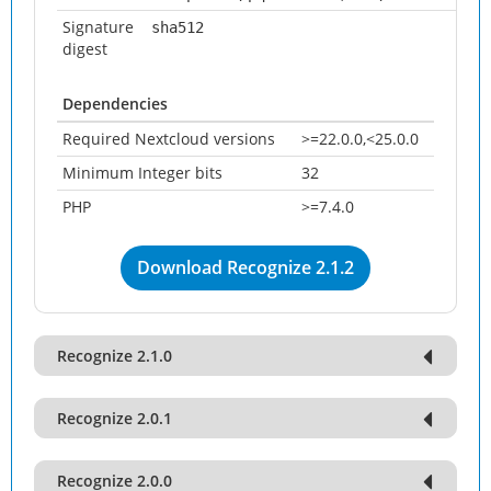
Signature
sha512
digest
Dependencies
Required Nextcloud versions
>=22.0.0,<25.0.0
Minimum Integer bits
32
PHP
>=7.4.0
Download Recognize 2.1.2
Recognize 2.1.0
Recognize 2.0.1
Recognize 2.0.0