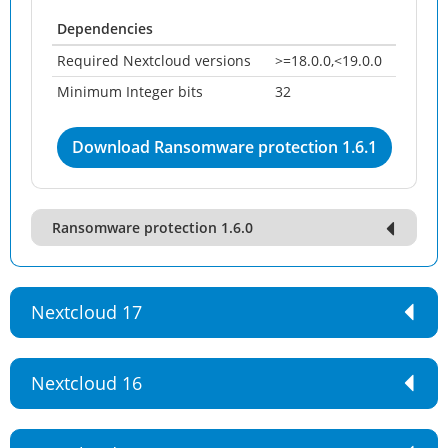
Dependencies
Required Nextcloud versions
>=18.0.0,<19.0.0
Minimum Integer bits
32
Download Ransomware protection 1.6.1
Ransomware protection 1.6.0
Nextcloud 17
Nextcloud 16