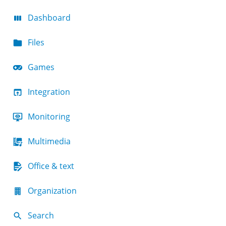
Dashboard
Files
Games
Integration
Monitoring
Multimedia
Office & text
Organization
Search