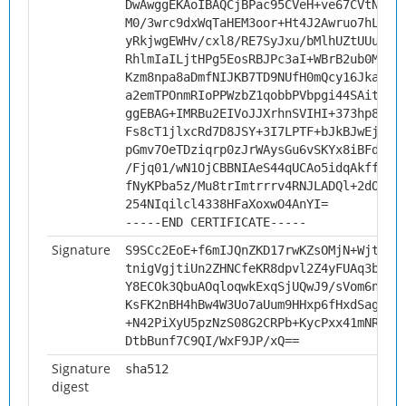
DwAwggEKAoIBAQCjBPac95CVeH+ve67CVtNKBM
M0/3wrc9dxWqTaHEM3oor+Ht4J2Awruo7hLxBE
yRkjwgEWHv/cxl8/RE7SyJxu/bMlhUZtUUu2hD
RhlmIaILjtHPg5EosRBJPc3aI+WBrB2ub0MbFO
Kzm8npa8aDmfNIJKB7TD9NUfH0mQcy16Jka4/F
a2emTPOnmRIoPPWzbZ1qobbPVbpgi44SAitdAg
ggEBAG+IMRBu2EIVoJJXrhnSVIHI+373hp8RN+
Fs8cT1jlxcRd7D8JSY+3I7LPTF+bJkBJwEjMLP
pGmv7OeTDziqrp0zJrWAysGu6vSKYx8iBFdYyS
/Fjq01/wN1OjCBBNIAeS44qUCAo5idqAkffS9l
fNyKPba5z/Mu8trImtrrrv4RNJLADQl+2dOMi/
254NIqilcl4338HFaXoxwO4AnYI=
-----END CERTIFICATE-----
Signature
S9SCc2EoE+f6mIJQnZKD17rwKZsOMjN+Wjtew3
tnigVgjtiUn2ZHNCfeKR8dpvl2Z4yFUAq3baL4
Y8ECOk3QbuAOqloqwkExqSjUQwJ9/sVom6nJsR
KsFK2nBH4hBw4W3Uo7aUum9HHxp6fHxdSageAD
+N42PiXyU5pzNzS08G2CRPb+KycPxx41mNR4lc
DtbBunf7C9QI/WxF9JP/xQ==
Signature
sha512
digest