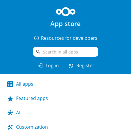
App store
arrow_drop_down_circle
Resources for developers
search
login
app_registration
Log in
Register
All apps
Featured apps
AI
Customization