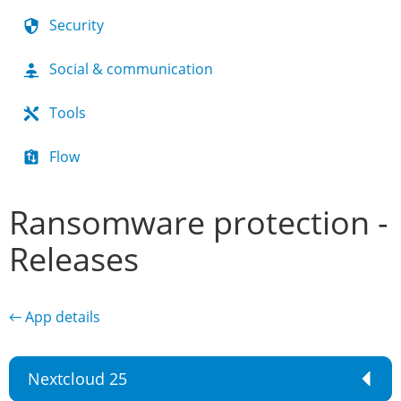
Security
Social & communication
Tools
Flow
Ransomware protection -
Releases
← App details
Nextcloud 25