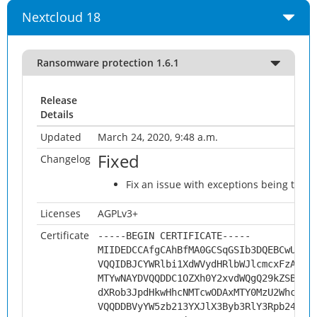
Nextcloud 18
Ransomware protection 1.6.1
Release
Details
Updated
March 24, 2020, 9:48 a.m.
Fixed
Changelog
Fix an issue with exceptions being thro
Licenses
AGPLv3+
Certificate
-----BEGIN CERTIFICATE-----
MIIDEDCCAfgCAhBfMA0GCSqGSIb3DQEBCwUAMH
VQQIDBJCYWRlbi1XdWVydHRlbWJlcmcxFzAVBg
MTYwNAYDVQQDDC1OZXh0Y2xvdWQgQ29kZSBTaW
dXRob3JpdHkwHhcNMTcwODAxMTY0MzU2WhcNMj
VQQDDBVyYW5zb213YXJlX3Byb3RlY3Rpb24wgg