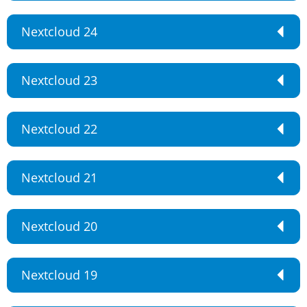
Nextcloud 24
Nextcloud 23
Nextcloud 22
Nextcloud 21
Nextcloud 20
Nextcloud 19