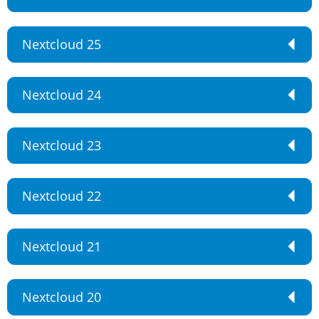
Nextcloud 25
Nextcloud 24
Nextcloud 23
Nextcloud 22
Nextcloud 21
Nextcloud 20