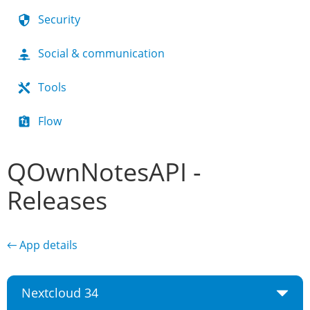
Security
Social & communication
Tools
Flow
QOwnNotesAPI -
Releases
← App details
Nextcloud 34