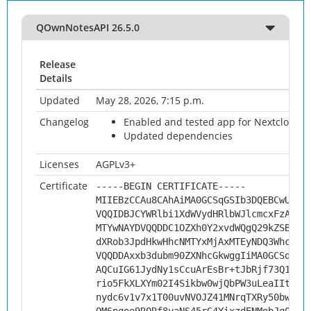
QOwnNotesAPI 26.5.0
Release
Details
Updated
May 28, 2026, 7:15 p.m.
Changelog
Enabled and tested app for Nextcloud 3
Updated dependencies
Licenses
AGPLv3+
Certificate
-----BEGIN CERTIFICATE-----
MIIEBzCCAu8CAhAiMA0GCSqGSIb3DQEBCwUAMH
VQQIDBJCYWRlbi1XdWVydHRlbWJlcmcxFzAVBg
MTYwNAYDVQQDDC1OZXh0Y2xvdWQgQ29kZSBTaW
dXRob3JpdHkwHhcNMTYxMjAxMTEyNDQ3WhcNMj
VQQDDAxxb3dubm90ZXNhcGkwggIiMA0GCSqGSI
AQCuIG61JydNy1sCcuArEsBr+tJbRjf73Q1xMd
rio5FkXLXYm02I4Sikbw0wjQbPW3uLeaIItNjd
nydc6v1v7x1T00uvNVOJZ41MNrqTXRy50bwFzf