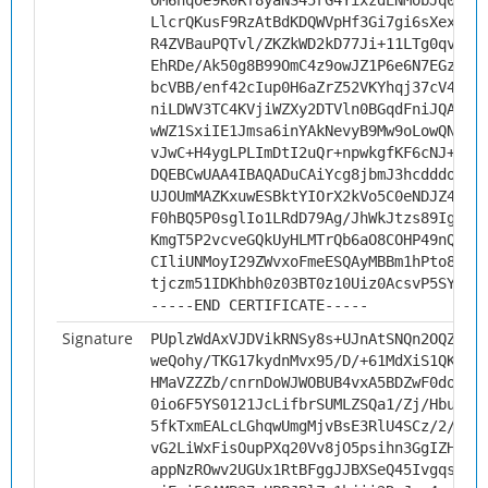
OM6nqoe9R0Rf8yaNS45rG4YixzdENMobJq0G8a
LlcrQKusF9RzAtBdKDQWVpHf3Gi7gi6sXexVdM
R4ZVBauPQTvl/ZKZkWD2kD77Ji+11LTg0qvBQ3
EhRDe/Ak50g8B99OmC4z9owJZ1P6e6N7EGz4ei
bcVBB/enf42cIup0H6aZrZ52VKYhqj37cV4s3N
niLDWV3TC4KVjiWZXy2DTVln0BGqdFniJQAY8g
wWZ1SxiIE1Jmsa6inYAkNevyB9Mw9oLowQNnJb
vJwC+H4ygLPLImDtI2uQr+npwkgfKF6cNJ+G57
DQEBCwUAA4IBAQADuCAiYcg8jbmJ3hcdddo1gm
UJOUmMAZKxuwESBktYIOrX2kVo5C0eNDJZ4EmZ
F0hBQ5P0sglIo1LRdD79Ag/JhWkJtzs89IgSzU
KmgT5P2vcveGQkUyHLMTrQb6aO8COHP49nQ6vg
CIliUNMoyI29ZWvxoFmeESQAyMBBm1hPto8KIP
tjczm51IDKhbh0z03BT0z10Uiz0AcsvP5SYi
-----END CERTIFICATE-----
Signature
PUplzWdAxVJDVikRNSy8s+UJnAtSNQn2OQZ4yc
weQohy/TKG17kydnMvx95/D/+61MdXiS1QKp/I
HMaVZZZb/cnrnDoWJWOBUB4vxA5BDZwF0doCbq
0io6F5YS0121JcLifbrSUMLZSQa1/Zj/Hbu5cV
5fkTxmEALcLGhqwUmgMjvBsE3RlU4SCz/2/UpM
vG2LiWxFisOupPXq20Vv8jO5psihn3GgIZHAtI
appNzROwv2UGUx1RtBFggJJBXSeQ45IvgqsQqR