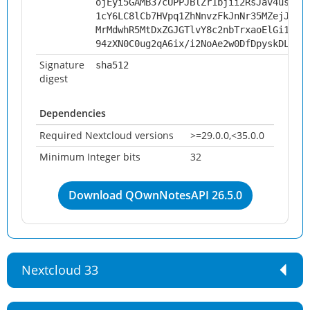
ojEyi5GAMB37cUPPJBlZr1bjii2RsJav4us024
1cY6LC8lCb7HVpq1ZhNnvzFkJnNr35MZejJqjw
MrMdwhR5MtDxZGJGTlvY8c2nbTrxaoElGi1e7+
94zXN0C0ug2qA6ix/i2NoAe2w0DfDpyskDL2n5
Signature
sha512
digest
Dependencies
Required Nextcloud versions
>=29.0.0,<35.0.0
Minimum Integer bits
32
Download QOwnNotesAPI 26.5.0
Nextcloud 33