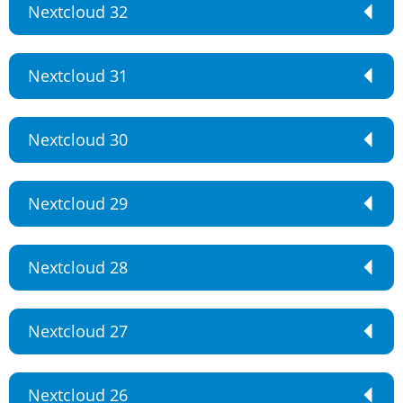
Nextcloud 32
Nextcloud 31
Nextcloud 30
Nextcloud 29
Nextcloud 28
Nextcloud 27
Nextcloud 26