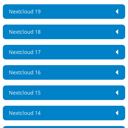
Nextcloud 19
Nextcloud 18
Nextcloud 17
Nextcloud 16
Nextcloud 15
Nextcloud 14