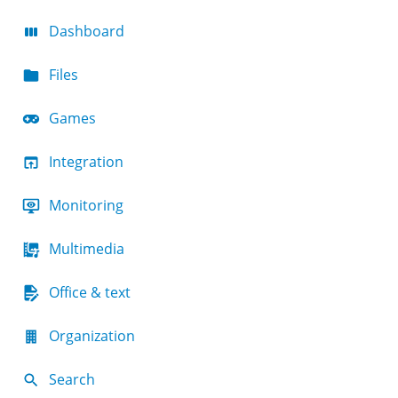
Dashboard
Files
Games
Integration
Monitoring
Multimedia
Office & text
Organization
Search