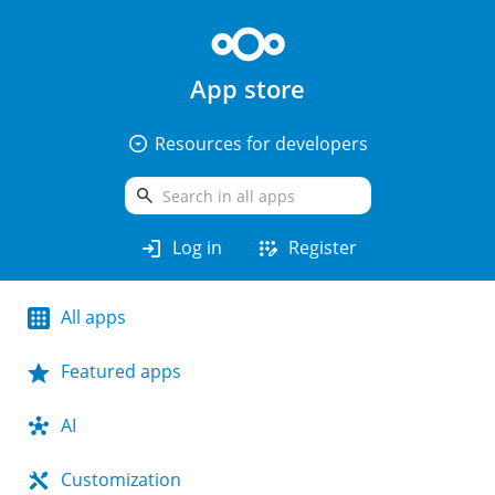
App store
arrow_drop_down_circle
Resources for developers
search
login
app_registration
Log in
Register
All apps
Featured apps
AI
Customization