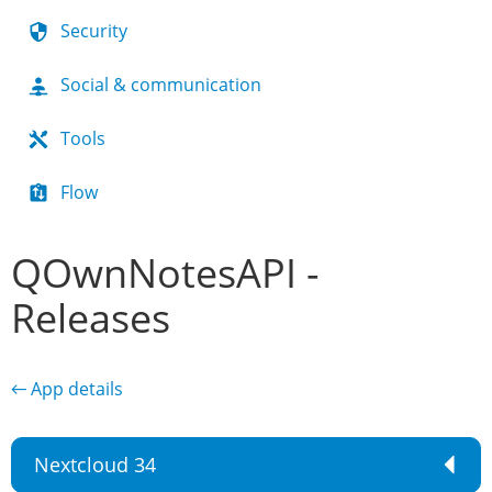
Security
Social & communication
Tools
Flow
QOwnNotesAPI -
Releases
← App details
Nextcloud 34