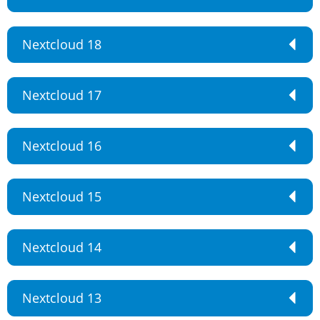
Nextcloud 18
Nextcloud 17
Nextcloud 16
Nextcloud 15
Nextcloud 14
Nextcloud 13