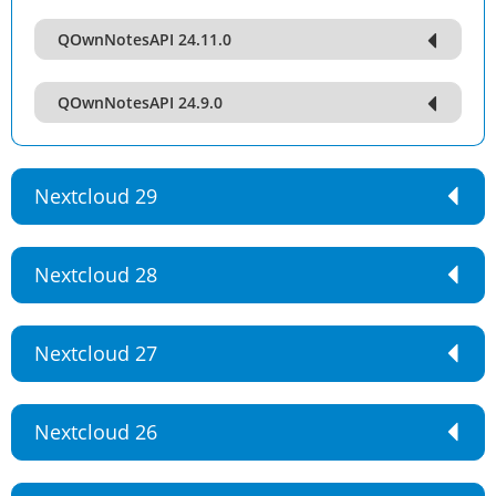
QOwnNotesAPI 24.11.0
QOwnNotesAPI 24.9.0
Nextcloud 29
Nextcloud 28
Nextcloud 27
Nextcloud 26