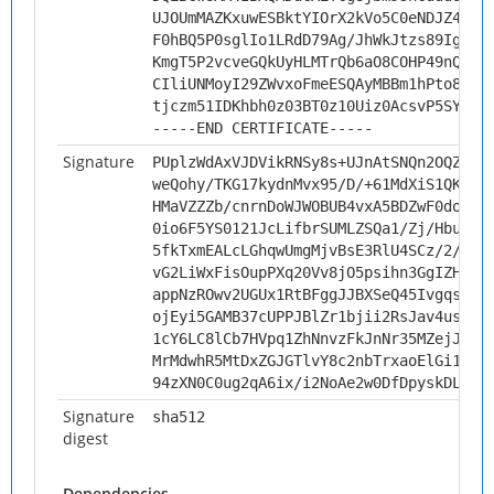
UJOUmMAZKxuwESBktYIOrX2kVo5C0eNDJZ4EmZ
F0hBQ5P0sglIo1LRdD79Ag/JhWkJtzs89IgSzU
KmgT5P2vcveGQkUyHLMTrQb6aO8COHP49nQ6vg
CIliUNMoyI29ZWvxoFmeESQAyMBBm1hPto8KIP
tjczm51IDKhbh0z03BT0z10Uiz0AcsvP5SYi
-----END CERTIFICATE-----
Signature
PUplzWdAxVJDVikRNSy8s+UJnAtSNQn2OQZ4yc
weQohy/TKG17kydnMvx95/D/+61MdXiS1QKp/I
HMaVZZZb/cnrnDoWJWOBUB4vxA5BDZwF0doCbq
0io6F5YS0121JcLifbrSUMLZSQa1/Zj/Hbu5cV
5fkTxmEALcLGhqwUmgMjvBsE3RlU4SCz/2/UpM
vG2LiWxFisOupPXq20Vv8jO5psihn3GgIZHAtI
appNzROwv2UGUx1RtBFggJJBXSeQ45IvgqsQqR
ojEyi5GAMB37cUPPJBlZr1bjii2RsJav4us024
1cY6LC8lCb7HVpq1ZhNnvzFkJnNr35MZejJqjw
MrMdwhR5MtDxZGJGTlvY8c2nbTrxaoElGi1e7+
94zXN0C0ug2qA6ix/i2NoAe2w0DfDpyskDL2n5
Signature
sha512
digest
Dependencies