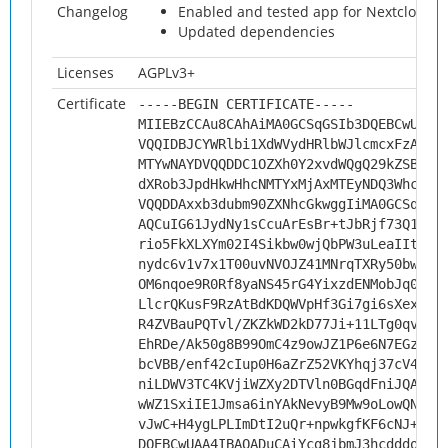
Changelog
Enabled and tested app for Nextcloud 3
Updated dependencies
Licenses
AGPLv3+
Certificate
-----BEGIN CERTIFICATE-----
MIIEBzCCAu8CAhAiMA0GCSqGSIb3DQEBCwUAMH
VQQIDBJCYWRlbi1XdWVydHRlbWJlcmcxFzAVBg
MTYwNAYDVQQDDC1OZXh0Y2xvdWQgQ29kZSBTaW
dXRob3JpdHkwHhcNMTYxMjAxMTEyNDQ3WhcNMj
VQQDDAxxb3dubm90ZXNhcGkwggIiMA0GCSqGSI
AQCuIG61JydNy1sCcuArEsBr+tJbRjf73Q1xMd
rio5FkXLXYm02I4Sikbw0wjQbPW3uLeaIItNjd
nydc6v1v7x1T00uvNVOJZ41MNrqTXRy50bwFzf
OM6nqoe9R0Rf8yaNS45rG4YixzdENMobJq0G8a
LlcrQKusF9RzAtBdKDQWVpHf3Gi7gi6sXexVdM
R4ZVBauPQTvl/ZKZkWD2kD77Ji+11LTg0qvBQ3
EhRDe/Ak50g8B99OmC4z9owJZ1P6e6N7EGz4ei
bcVBB/enf42cIup0H6aZrZ52VKYhqj37cV4s3N
niLDWV3TC4KVjiWZXy2DTVln0BGqdFniJQAY8g
wWZ1SxiIE1Jmsa6inYAkNevyB9Mw9oLowQNnJb
vJwC+H4ygLPLImDtI2uQr+npwkgfKF6cNJ+G57
DQEBCwUAA4IBAQADuCAiYcg8jbmJ3hcdddo1gm