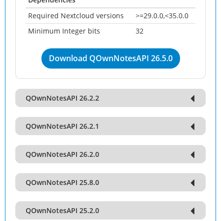
Required Nextcloud versions
>=29.0.0,<35.0.0
Minimum Integer bits
32
Download QOwnNotesAPI 26.5.0
QOwnNotesAPI 26.2.2
QOwnNotesAPI 26.2.1
QOwnNotesAPI 26.2.0
QOwnNotesAPI 25.8.0
QOwnNotesAPI 25.2.0