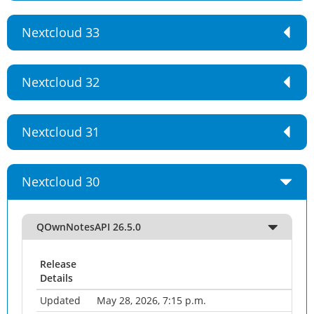
Nextcloud 33
Nextcloud 32
Nextcloud 31
Nextcloud 30
QOwnNotesAPI 26.5.0
Release
Details
Updated
May 28, 2026, 7:15 p.m.