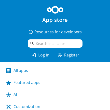
App store
arrow_drop_down_circle
Resources for developers
search
login
app_registration
Log in
Register
All apps
Featured apps
AI
Customization