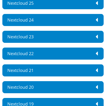
Nextcloud 25
Nextcloud 24
Nextcloud 23
Nextcloud 22
Nextcloud 21
Nextcloud 20
Nextcloud 19