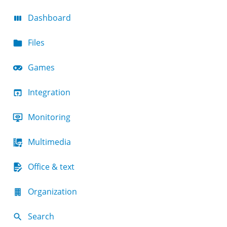
Dashboard
Files
Games
Integration
Monitoring
Multimedia
Office & text
Organization
Search