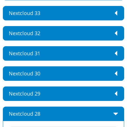
Nextcloud 33
Nextcloud 32
Nextcloud 31
Nextcloud 30
Nextcloud 29
Nextcloud 28