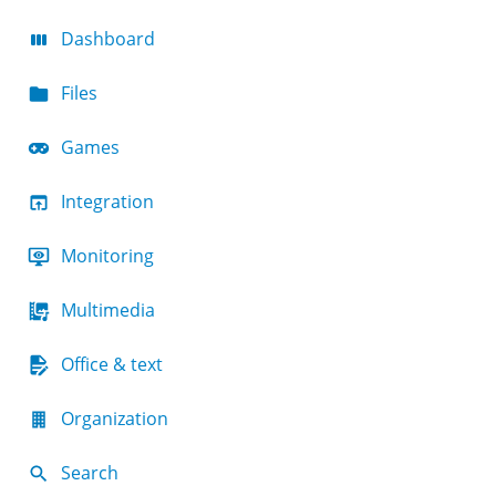
Dashboard
Files
Games
Integration
Monitoring
Multimedia
Office & text
Organization
Search