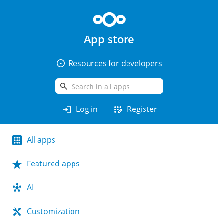
App store
arrow_drop_down_circle
Resources for developers
search
login
app_registration
Log in
Register
All apps
Featured apps
AI
Customization