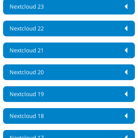
Nextcloud 23
Nextcloud 22
Nextcloud 21
Nextcloud 20
Nextcloud 19
Nextcloud 18
Nextcloud 17