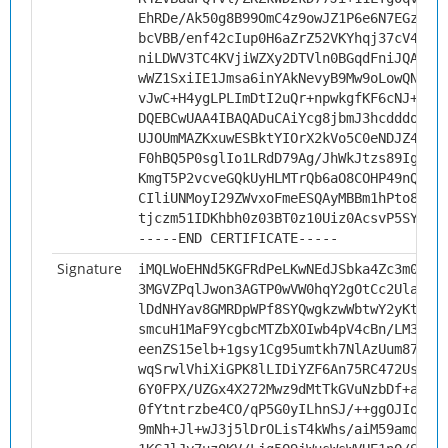
EhRDe/Ak50g8B99OmC4z9owJZ1P6e6N7EGz4ei
bcVBB/enf42cIup0H6aZrZ52VKYhqj37cV4s3N
niLDWV3TC4KVjiWZXy2DTVln0BGqdFniJQAY8g
wWZ1SxiIE1Jmsa6inYAkNevyB9Mw9oLowQNnJb
vJwC+H4ygLPLImDtI2uQr+npwkgfKF6cNJ+G57
DQEBCwUAA4IBAQADuCAiYcg8jbmJ3hcdddo1gm
UJOUmMAZKxuwESBktYIOrX2kVo5C0eNDJZ4EmZ
F0hBQ5P0sglIo1LRdD79Ag/JhWkJtzs89IgSzU
KmgT5P2vcveGQkUyHLMTrQb6aO8COHP49nQ6vg
CIliUNMoyI29ZWvxoFmeESQAyMBBm1hPto8KIP
tjczm51IDKhbh0z03BT0z10Uiz0AcsvP5SYi
-----END CERTIFICATE-----
Signature
iMQLWoEHNd5KGFRdPeLKwNEdJSbka4Zc3m0Fjf
3MGVZPqlJwon3AGTP0wVW0hqY2gOtCc2UlaE/k
lDdNHYav8GMRDpWPf8SYQwgkzwWbtwY2yKt5jt
smcuH1MaF9YcgbcMTZbXOIwb4pV4cBn/LM36AU
eenZS15elb+1gsy1Cg95umtkh7NlAzUum87uVt
wqSrwlVhiXiGPK8lLIDiYZF6An75RC472UsgGa
6Y0FPX/UZGx4X272Mwz9dMtTkGVuNzbDf+ahD5
0fYtntrzbe4CO/qP5G0yILhnSJ/++ggOJIoLLK
9mNh+Jl+wJ3j5lDrOLisT4kWhs/aiM59amqi5V