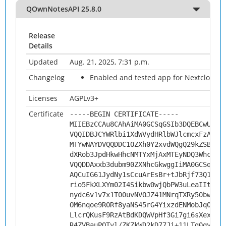
QOwnNotesAPI 25.8.0
Release
Details
Updated
Aug. 21, 2025, 7:31 p.m.
Changelog
Enabled and tested app for Nextcloud 3
Licenses
AGPLv3+
Certificate
-----BEGIN CERTIFICATE-----
MIIEBzCCAu8CAhAiMA0GCSqGSIb3DQEBCwUAMH
VQQIDBJCYWRlbi1XdWVydHRlbWJlcmcxFzAVBg
MTYwNAYDVQQDDC1OZXh0Y2xvdWQgQ29kZSBTaW
dXRob3JpdHkwHhcNMTYxMjAxMTEyNDQ3WhcNMj
VQQDDAxxb3dubm90ZXNhcGkwggIiMA0GCSqGSI
AQCuIG61JydNy1sCcuArEsBr+tJbRjf73Q1xMd
rio5FkXLXYm02I4Sikbw0wjQbPW3uLeaIItNjd
nydc6v1v7x1T00uvNVOJZ41MNrqTXRy50bwFzf
OM6nqoe9R0Rf8yaNS45rG4YixzdENMobJq0G8a
LlcrQKusF9RzAtBdKDQWVpHf3Gi7gi6sXexVdM
R4ZVBauPQTvl/ZKZkWD2kD77Ji+11LTg0qvBQ3