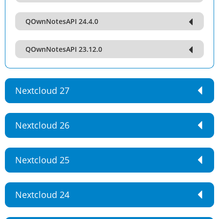
QOwnNotesAPI 24.4.0
QOwnNotesAPI 23.12.0
Nextcloud 27
Nextcloud 26
Nextcloud 25
Nextcloud 24