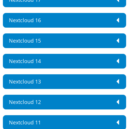
Nextcloud 16
Nextcloud 15
Nextcloud 14
Nextcloud 13
Nextcloud 12
Nextcloud 11