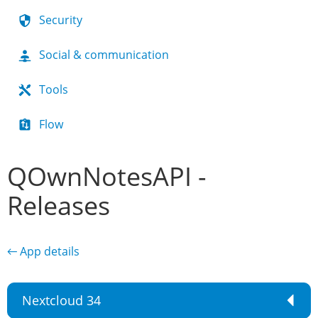
Security
Social & communication
Tools
Flow
QOwnNotesAPI -
Releases
← App details
Nextcloud 34