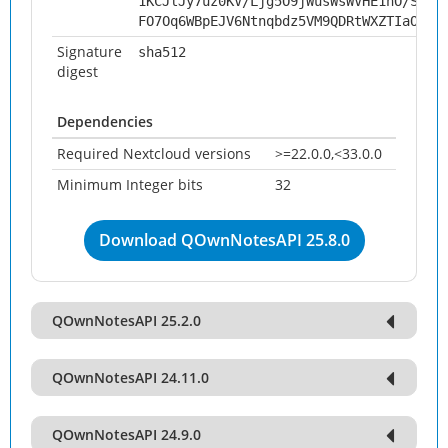
1KCJlJy7uz0KV/Ljg5O9jWusWsWVHE1nO/SbJS
FO7Oq6WBpEJV6Ntnqbdz5VM9QDRtWXZTIaOv94
Signature
sha512
digest
Dependencies
Required Nextcloud versions
>=22.0.0,<33.0.0
Minimum Integer bits
32
Download QOwnNotesAPI 25.8.0
QOwnNotesAPI 25.2.0
QOwnNotesAPI 24.11.0
QOwnNotesAPI 24.9.0