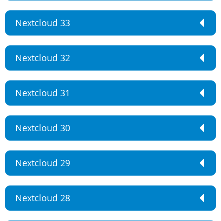
Nextcloud 33
Nextcloud 32
Nextcloud 31
Nextcloud 30
Nextcloud 29
Nextcloud 28