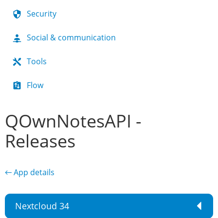
Security
Social & communication
Tools
Flow
QOwnNotesAPI -
Releases
← App details
Nextcloud 34