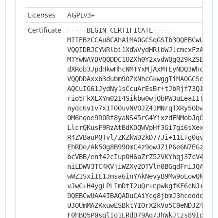
Licenses
AGPLv3+
Certificate
-----BEGIN CERTIFICATE-----
MIIEBzCCAu8CAhAiMA0GCSqGSIb3DQEBCwUAMH
VQQIDBJCYWRlbi1XdWVydHRlbWJlcmcxFzAVBg
MTYwNAYDVQQDDC1OZXh0Y2xvdWQgQ29kZSBTaW
dXRob3JpdHkwHhcNMTYxMjAxMTEyNDQ3WhcNMj
VQQDDAxxb3dubm90ZXNhcGkwggIiMA0GCSqGSI
AQCuIG61JydNy1sCcuArEsBr+tJbRjf73Q1xMd
rio5FkXLXYm02I4Sikbw0wjQbPW3uLeaIItNjd
nydc6v1v7x1T00uvNVOJZ41MNrqTXRy50bwFzf
OM6nqoe9R0Rf8yaNS45rG4YixzdENMobJq0G8a
LlcrQKusF9RzAtBdKDQWVpHf3Gi7gi6sXexVdM
R4ZVBauPQTvl/ZKZkWD2kD77Ji+11LTg0qvBQ3
EhRDe/Ak50g8B99OmC4z9owJZ1P6e6N7EGz4ei
bcVBB/enf42cIup0H6aZrZ52VKYhqj37cV4s3N
niLDWV3TC4KVjiWZXy2DTVln0BGqdFniJQAY8g
wWZ1SxiIE1Jmsa6inYAkNevyB9Mw9oLowQNnJb
vJwC+H4ygLPLImDtI2uQr+npwkgfKF6cNJ+G57
DQEBCwUAA4IBAQADuCAiYcg8jbmJ3hcdddo1gm
UJOUmMAZKxuwESBktYIOrX2kVo5C0eNDJZ4EmZ
F0hBQ5P0sglIo1LRdD79Ag/JhWkJtzs89IgSzU