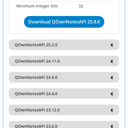
Minimum Integer bits
32
Download QOwnNotesAPI 25.8.0
QOwnNotesAPI 25.2.0
QOwnNotesAPI 24.11.0
QOwnNotesAPI 24.9.0
QOwnNotesAPI 24.4.0
QOwnNotesAPI 23.12.0
QOwnNotesAPI 23.6.0