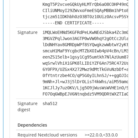
KmgT5P2vcveGQkUyHLMTrQb6aO8COHP49nQ6vg
CIliUNMoyI29ZWvxoFmeESQAyMBBm1hPto8KIP
tjczm51IDKhbh0z03BT0z10Uiz0AcsvP5SYi
-----END CERTIFICATE-----
Signature
iMQLWoEHNd5KGFRdPeLKwNEdJSbka4Zc3m0Fjf
3MGVZPqlJwon3AGTP0wVW0hqY2gOtCc2UlaE/k
lDdNHYav8GMRDpWPf8SYQwgkzwWbtwY2yKt5jt
smcuH1MaF9YcgbcMTZbXOIwb4pV4cBn/LM36AU
eenZS15elb+1gsy1Cg95umtkh7NlAzUum87uVt
wqSrwlVhiXiGPK8lLIDiYZF6An75RC472UsgGa
6Y0FPX/UZGx4X272Mwz9dMtTkGVuNzbDf+ahD5
0fYtntrzbe4CO/qP5G0yILhnSJ/++ggOJIoLLK
9mNh+Jl+wJ3j5lDrOLisT4kWhs/aiM59amqi5V
1KCJlJy7uz0KV/Ljg5O9jWusWsWVHE1nO/SbJS
FO7Oq6WBpEJV6Ntnqbdz5VM9QDRtWXZTIaOv94
Signature
sha512
digest
Dependencies
Required Nextcloud versions
>=22.0.0,<33.0.0