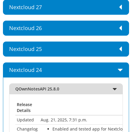
Nextcloud 27
Nextcloud 26
Nextcloud 25
Nextcloud 24
QOwnNotesAPI 25.8.0
Release
Details
Updated
Aug. 21, 2025, 7:31 p.m.
Changelog
Enabled and tested app for Nextcloud 3