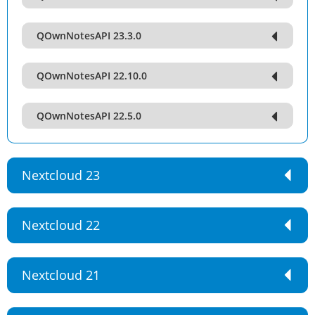
QOwnNotesAPI 23.3.0
QOwnNotesAPI 22.10.0
QOwnNotesAPI 22.5.0
Nextcloud 23
Nextcloud 22
Nextcloud 21