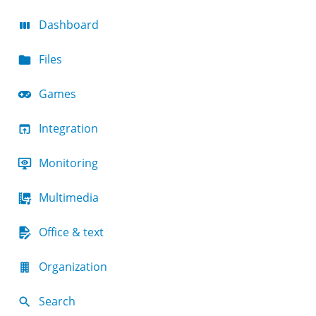
Dashboard
Files
Games
Integration
Monitoring
Multimedia
Office & text
Organization
Search