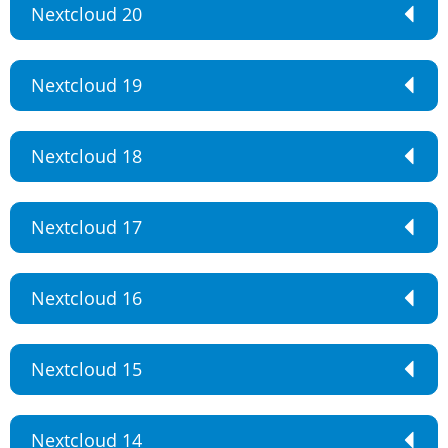
Nextcloud 20
Nextcloud 19
Nextcloud 18
Nextcloud 17
Nextcloud 16
Nextcloud 15
Nextcloud 14