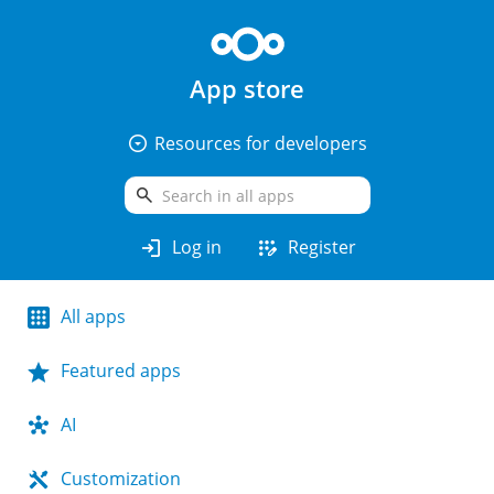
App store
arrow_drop_down_circle
Resources for developers
search
login
app_registration
Log in
Register
All apps
Featured apps
AI
Customization