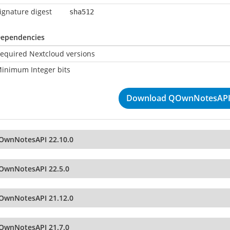
ignature digest
sha512
ependencies
equired Nextcloud versions
inimum Integer bits
Download QOwnNotesAPI 
OwnNotesAPI 22.10.0
OwnNotesAPI 22.5.0
OwnNotesAPI 21.12.0
OwnNotesAPI 21.7.0