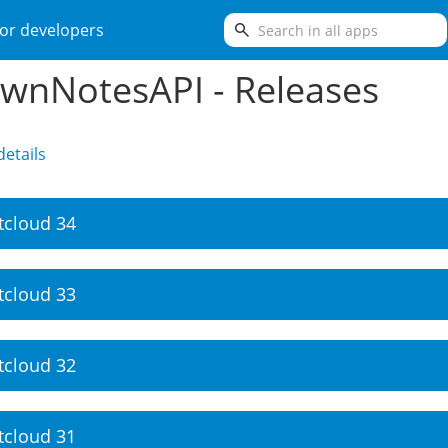
search
or developers
wnNotesAPI - Releases
etails
tcloud 34
tcloud 33
tcloud 32
tcloud 31