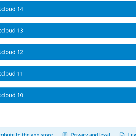
tcloud 14
tcloud 13
tcloud 12
tcloud 11
tcloud 10
ribute to the app store
Privacy and legal
Leg