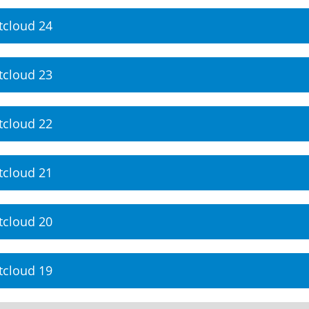
tcloud 24
tcloud 23
tcloud 22
tcloud 21
tcloud 20
tcloud 19