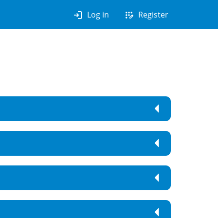
login
app_registration
Log in
Register