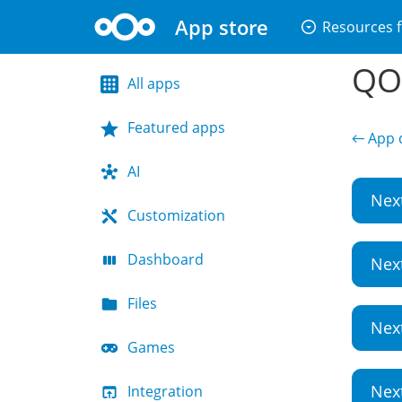
App store
arrow_drop_down_circle
Resources f
QO
All apps
Featured apps
← App d
AI
Nex
Customization
Dashboard
Nex
Files
Nex
Games
Nex
Integration