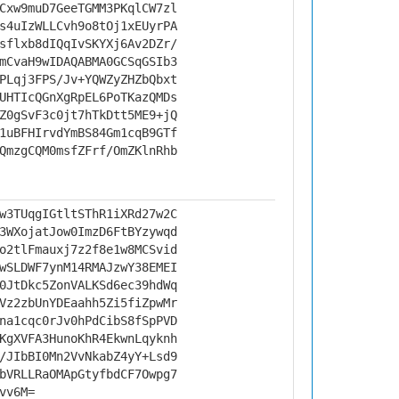
Cxw9muD7GeeTGMM3PKqlCW7zl
s4uIzWLLCvh9o8tOj1xEUyrPA
sflxb8dIQqIvSKYXj6Av2DZr/
mCvaH9wIDAQABMA0GCSqGSIb3
PLqj3FPS/Jv+YQWZyZHZbQbxt
UHTIcQGnXgRpEL6PoTKazQMDs
Z0gSvF3c0jt7hTkDtt5ME9+jQ
1uBFHIrvdYmBS84Gm1cqB9GTf
QmzgCQM0msfZFrf/OmZKlnRhb
w3TUqgIGtltSThR1iXRd27w2C
3WXojatJow0ImzD6FtBYzywqd
o2tlFmauxj7z2f8e1w8MCSvid
wSLDWF7ynM14RMAJzwY38EMEI
0JtDkc5ZonVALKSd6ec39hdWq
Vz2zbUnYDEaahh5Zi5fiZpwMr
na1cqc0rJv0hPdCibS8fSpPVD
KgXVFA3HunoKhR4EkwnLqyknh
/JIbBI0Mn2VvNkabZ4yY+Lsd9
bVRLLRaOMApGtyfbdCF7Owpg7
vv6M=