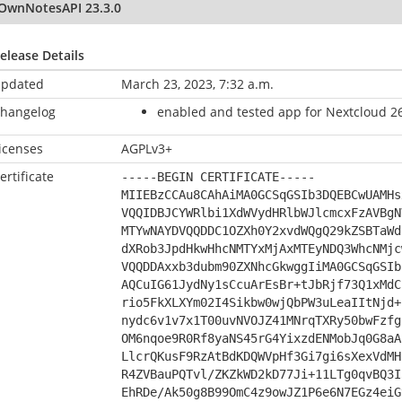
OwnNotesAPI 23.3.0
elease Details
pdated
March 23, 2023, 7:32 a.m.
hangelog
enabled and tested app for Nextcloud 26
icenses
AGPLv3+
ertificate
-----BEGIN CERTIFICATE-----
MIIEBzCCAu8CAhAiMA0GCSqGSIb3DQEBCwUAMHs
VQQIDBJCYWRlbi1XdWVydHRlbWJlcmcxFzAVBgN
MTYwNAYDVQQDDC1OZXh0Y2xvdWQgQ29kZSBTaWd
dXRob3JpdHkwHhcNMTYxMjAxMTEyNDQ3WhcNMjc
VQQDDAxxb3dubm90ZXNhcGkwggIiMA0GCSqGSIb
AQCuIG61JydNy1sCcuArEsBr+tJbRjf73Q1xMdC
rio5FkXLXYm02I4Sikbw0wjQbPW3uLeaIItNjd+
nydc6v1v7x1T00uvNVOJZ41MNrqTXRy50bwFzfg
OM6nqoe9R0Rf8yaNS45rG4YixzdENMobJq0G8aA
LlcrQKusF9RzAtBdKDQWVpHf3Gi7gi6sXexVdMH
R4ZVBauPQTvl/ZKZkWD2kD77Ji+11LTg0qvBQ3I
EhRDe/Ak50g8B99OmC4z9owJZ1P6e6N7EGz4eiG