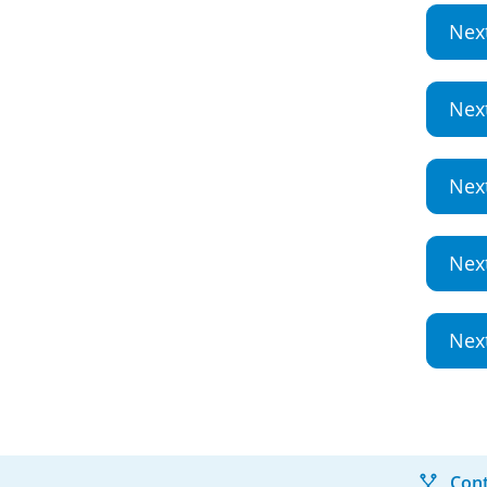
Nex
Nex
Nex
Nex
Nex
Cont