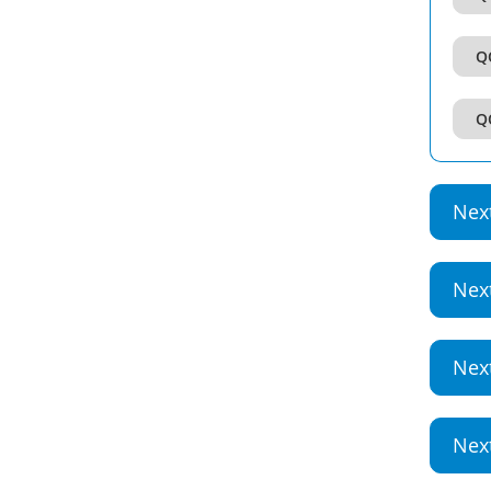
Q
Q
Nex
Nex
Nex
Nex