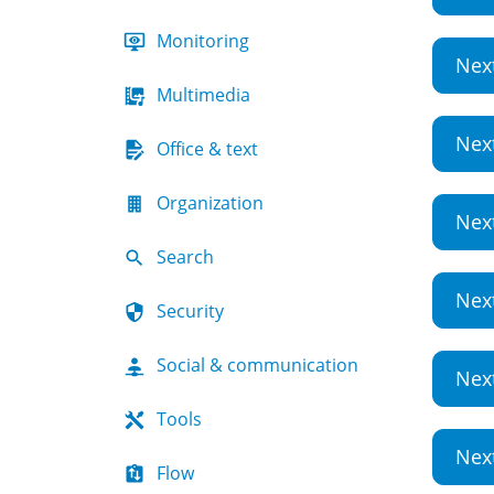
Monitoring
Nex
Multimedia
Nex
Office & text
Organization
Nex
Search
Nex
Security
Social & communication
Nex
Tools
Nex
Flow