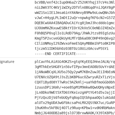
bcVBB/enf42cIup0H6aZrZ52VKYhqj37cV4s3Nl
niLDWV3TC4KVjiWZXy2DTVln0BGqdFniJQAY8gP
wWZ1SxiIE1Jmsa6inYAkNevyB9Mw9oLowQNnJbh
vJwC+H4ygLPLImDtI2uQr+npwkgfKF6cNJ+G57Z
DQEBCwUAA4IBAQADuCAiYcg8jbmJ3hcdddo1gmc
UJOUmMAZKxuwESBktYIOrX2kVo5C0eNDJZ4EmZx
F0hBQ5P0sglIo1LRdD79Ag/JhWkJtzs89IgSzUu
KmgT5P2vcveGQkUyHLMTrQb6aO8COHP49nQ6vg2
CIliUNMoyI29ZWvxoFmeESQAyMBBm1hPto8KIP8
tjczm51IDKhbh0z03BT0z10Uiz0AcsvP5SYi
-----END CERTIFICATE-----
ignature
plCavYhLAiASG4OKZS+gtqYKyEEQJHneJALN/rq
3gMThkEeSHG8Yin56vfIPpv3mnEAO8b5UvYrdAE
1jANuWBCqXLXU5oJ5Qy2ywM7KBnZuwJEiIHbEoN
U7ENXcUZQA9tJ3sZLbKBP6ucOZwryuRZxTizVjs
CQXTiBydO8Y77wRsC9AZkHlj+uaYkBfmoGGb0bh
izuusDPi1Kmh/+eoe8SpM1M9mkw8QwUQHysNpxE
jLn0Dko9WEt5XfD6SYKeivzgAPtYG4td5vJajjI
PjYzQxzDjVdfebUQyFq8opIQtbhpaaOQslukGdd
alUTx29gUDA3w6FbkcsaPnLMX2QStNX7uc/GuRP
19uKHhv5kFBUj4O7lz9Ruq+KPbw1+vdKHRbMakn
NmbjJ6400DB2a89jslO73BrxwNA0K/X39lK8Pb/