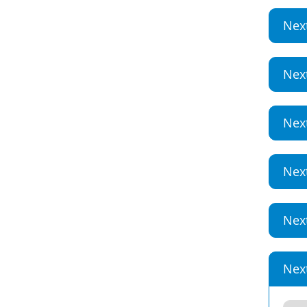
Nex
Nex
Nex
Nex
Nex
Nex