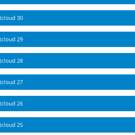
tcloud 30
tcloud 29
tcloud 28
tcloud 27
tcloud 26
tcloud 25