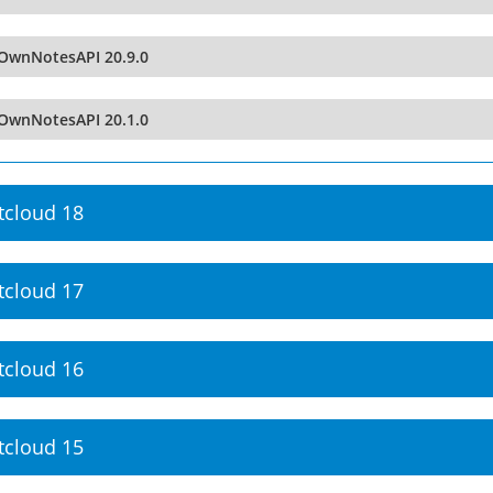
OwnNotesAPI 20.9.0
OwnNotesAPI 20.1.0
tcloud 18
tcloud 17
tcloud 16
tcloud 15