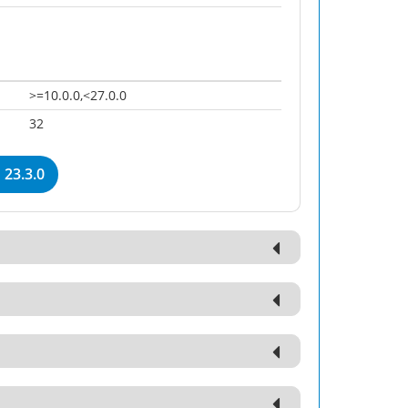
>=10.0.0,<27.0.0
32
23.3.0