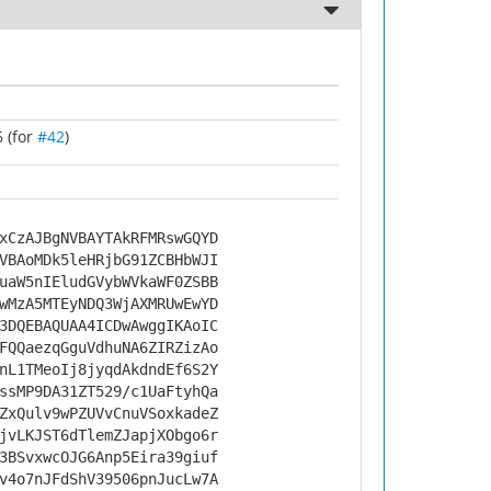
 (for
#42
)
xCzAJBgNVBAYTAkRFMRswGQYD
VBAoMDk5leHRjbG91ZCBHbWJI
uaW5nIEludGVybWVkaWF0ZSBB
wMzA5MTEyNDQ3WjAXMRUwEwYD
3DQEBAQUAA4ICDwAwggIKAoIC
FQQaezqGguVdhuNA6ZIRZizAo
nL1TMeoIj8jyqdAkdndEf6S2Y
ssMP9DA31ZT529/c1UaFtyhQa
ZxQulv9wPZUVvCnuVSoxkadeZ
jvLKJST6dTlemZJapjXObgo6r
3BSvxwcOJG6Anp5Eira39giuf
v4o7nJFdShV39506pnJucLw7A