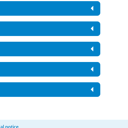
al notice