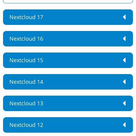
Nextcloud 17
Nextcloud 16
Nextcloud 15
Nextcloud 14
Nextcloud 13
Nextcloud 12