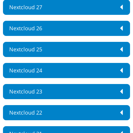
Nextcloud 27
Nextcloud 26
Nextcloud 25
Nextcloud 24
Nextcloud 23
Nextcloud 22