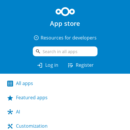
App store
arrow_drop_down_circle
Resources for developers
search
login
app_registration
Log in
Register
All apps
Featured apps
AI
Customization