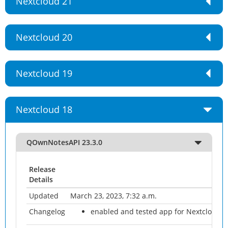
Nextcloud 21
Nextcloud 20
Nextcloud 19
Nextcloud 18
QOwnNotesAPI 23.3.0
Release
Details
Updated
March 23, 2023, 7:32 a.m.
Changelog
enabled and tested app for Nextcloud 2