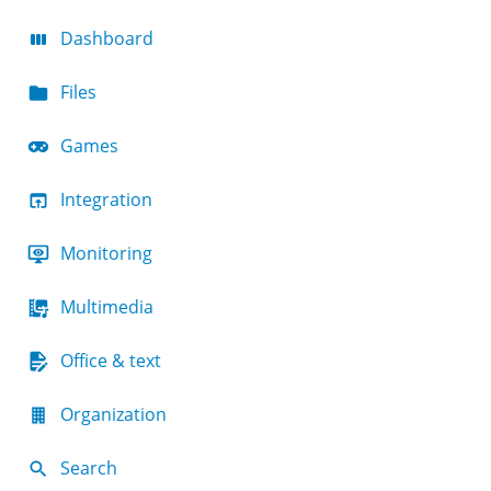
Dashboard
Files
Games
Integration
Monitoring
Multimedia
Office & text
Organization
Search