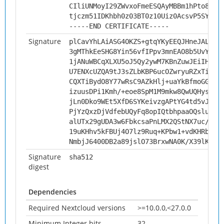
CIliUNMoyI29ZWvxoFmeESQAyMBBm1hPto8KIP
tjczm51IDKhbh0z03BT0z10Uiz0AcsvP5SYi
-----END CERTIFICATE-----
Signature
plCavYhLAiASG4OKZS+gtqYKyEEQJHneJALN/r
3gMThkEeSHG8Yin56vfIPpv3mnEAO8b5UvYrdA
1jANuWBCqXLXU5oJ5Qy2ywM7KBnZuwJEiIHbEo
U7ENXcUZQA9tJ3sZLbKBP6ucOZwryuRZxTizVj
CQXTiBydO8Y77wRsC9AZkHlj+uaYkBfmoGGb0b
izuusDPi1Kmh/+eoe8SpM1M9mkw8QwUQHysNpx
jLn0Dko9WEt5XfD6SYKeivzgAPtYG4td5vJajj
PjYzQxzDjVdfebUQyFq8opIQtbhpaaOQslukGd
alUTx29gUDA3w6FbkcsaPnLMX2QStNX7uc/GuR
19uKHhv5kFBUj4O7lz9Ruq+KPbw1+vdKHRbMak
NmbjJ6400DB2a89jslO73BrxwNA0K/X39lK8Pb
Signature
sha512
digest
Dependencies
Required Nextcloud versions
>=10.0.0,<27.0.0
Minimum Integer bits
32