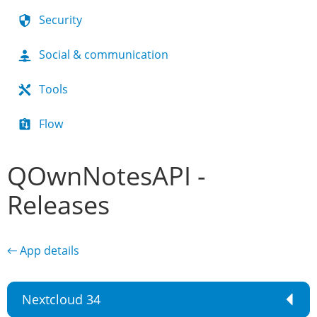
Security
Social & communication
Tools
Flow
QOwnNotesAPI -
Releases
← App details
Nextcloud 34