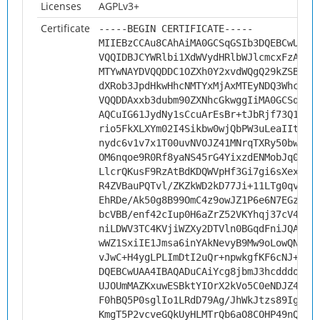
Licenses
AGPLv3+
Certificate
-----BEGIN CERTIFICATE-----
MIIEBzCCAu8CAhAiMA0GCSqGSIb3DQEBCwUAMH
VQQIDBJCYWRlbi1XdWVydHRlbWJlcmcxFzAVBg
MTYwNAYDVQQDDC1OZXh0Y2xvdWQgQ29kZSBTaW
dXRob3JpdHkwHhcNMTYxMjAxMTEyNDQ3WhcNMj
VQQDDAxxb3dubm90ZXNhcGkwggIiMA0GCSqGSI
AQCuIG61JydNy1sCcuArEsBr+tJbRjf73Q1xMd
rio5FkXLXYm02I4Sikbw0wjQbPW3uLeaIItNjd
nydc6v1v7x1T00uvNVOJZ41MNrqTXRy50bwFzf
OM6nqoe9R0Rf8yaNS45rG4YixzdENMobJq0G8a
LlcrQKusF9RzAtBdKDQWVpHf3Gi7gi6sXexVdM
R4ZVBauPQTvl/ZKZkWD2kD77Ji+11LTg0qvBQ3
EhRDe/Ak50g8B99OmC4z9owJZ1P6e6N7EGz4ei
bcVBB/enf42cIup0H6aZrZ52VKYhqj37cV4s3N
niLDWV3TC4KVjiWZXy2DTVln0BGqdFniJQAY8g
wWZ1SxiIE1Jmsa6inYAkNevyB9Mw9oLowQNnJb
vJwC+H4ygLPLImDtI2uQr+npwkgfKF6cNJ+G57
DQEBCwUAA4IBAQADuCAiYcg8jbmJ3hcdddo1gm
UJOUmMAZKxuwESBktYIOrX2kVo5C0eNDJZ4EmZ
F0hBQ5P0sglIo1LRdD79Ag/JhWkJtzs89IgSzU
KmgT5P2vcveGQkUyHLMTrQb6aO8COHP49nQ6vg