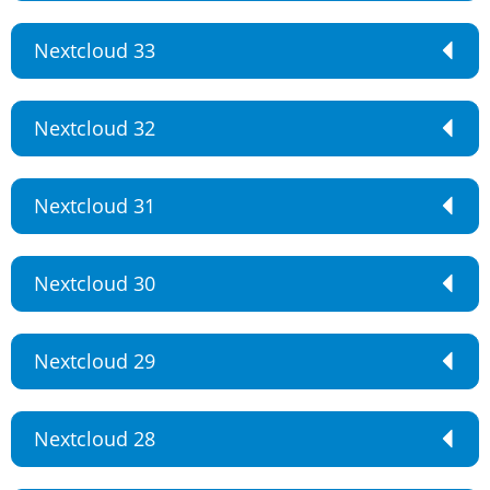
Nextcloud 33
Nextcloud 32
Nextcloud 31
Nextcloud 30
Nextcloud 29
Nextcloud 28