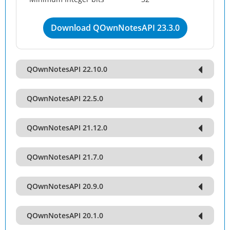
Download QOwnNotesAPI 23.3.0
QOwnNotesAPI 22.10.0
QOwnNotesAPI 22.5.0
QOwnNotesAPI 21.12.0
QOwnNotesAPI 21.7.0
QOwnNotesAPI 20.9.0
QOwnNotesAPI 20.1.0