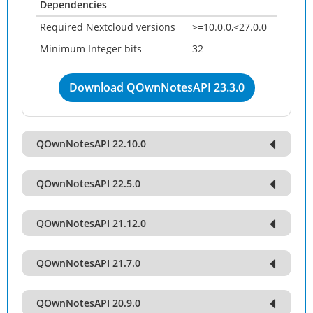
Dependencies
Required Nextcloud versions
>=10.0.0,<27.0.0
Minimum Integer bits
32
Download QOwnNotesAPI 23.3.0
QOwnNotesAPI 22.10.0
QOwnNotesAPI 22.5.0
QOwnNotesAPI 21.12.0
QOwnNotesAPI 21.7.0
QOwnNotesAPI 20.9.0