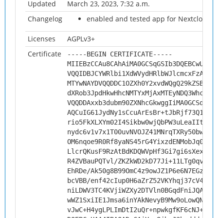
Updated
March 23, 2023, 7:32 a.m.
Changelog
enabled and tested app for Nextcloud 2
Licenses
AGPLv3+
Certificate
-----BEGIN CERTIFICATE-----
MIIEBzCCAu8CAhAiMA0GCSqGSIb3DQEBCwUAMH
VQQIDBJCYWRlbi1XdWVydHRlbWJlcmcxFzAVBg
MTYwNAYDVQQDDC1OZXh0Y2xvdWQgQ29kZSBTaW
dXRob3JpdHkwHhcNMTYxMjAxMTEyNDQ3WhcNMj
VQQDDAxxb3dubm90ZXNhcGkwggIiMA0GCSqGSI
AQCuIG61JydNy1sCcuArEsBr+tJbRjf73Q1xMd
rio5FkXLXYm02I4Sikbw0wjQbPW3uLeaIItNjd
nydc6v1v7x1T00uvNVOJZ41MNrqTXRy50bwFzf
OM6nqoe9R0Rf8yaNS45rG4YixzdENMobJq0G8a
LlcrQKusF9RzAtBdKDQWVpHf3Gi7gi6sXexVdM
R4ZVBauPQTvl/ZKZkWD2kD77Ji+11LTg0qvBQ3
EhRDe/Ak50g8B99OmC4z9owJZ1P6e6N7EGz4ei
bcVBB/enf42cIup0H6aZrZ52VKYhqj37cV4s3N
niLDWV3TC4KVjiWZXy2DTVln0BGqdFniJQAY8g
wWZ1SxiIE1Jmsa6inYAkNevyB9Mw9oLowQNnJb
vJwC+H4ygLPLImDtI2uQr+npwkgfKF6cNJ+G57