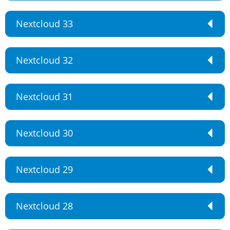
Nextcloud 33
Nextcloud 32
Nextcloud 31
Nextcloud 30
Nextcloud 29
Nextcloud 28