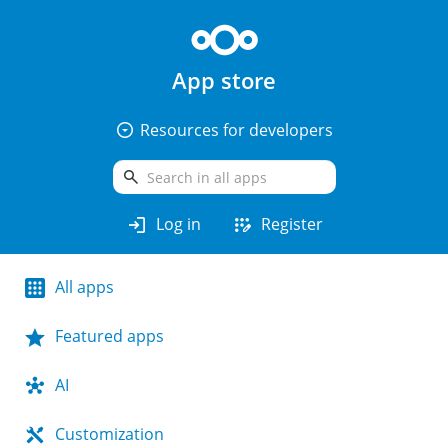
App store
arrow_drop_down_circle
Resources for developers
search
login
app_registration
Log in
Register
All apps
Featured apps
AI
Customization