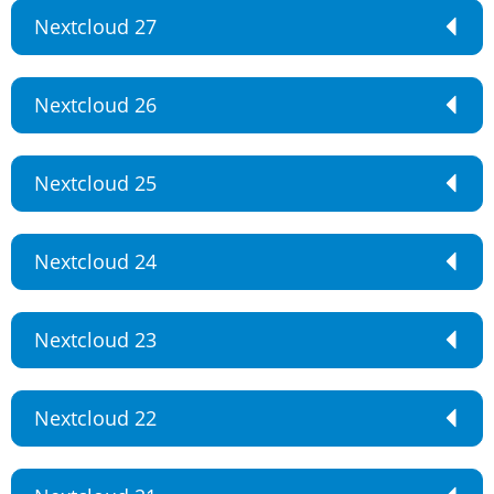
Nextcloud 27
Nextcloud 26
Nextcloud 25
Nextcloud 24
Nextcloud 23
Nextcloud 22