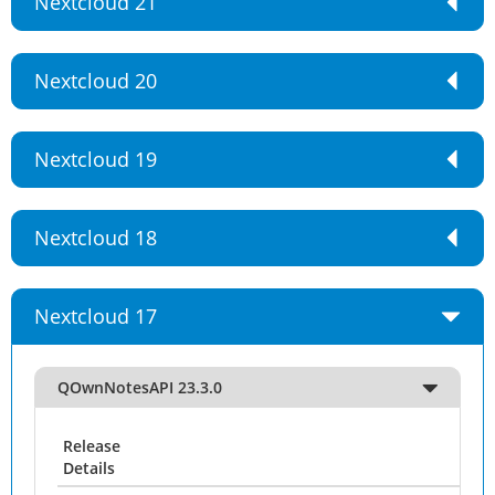
Nextcloud 21
Nextcloud 20
Nextcloud 19
Nextcloud 18
Nextcloud 17
QOwnNotesAPI 23.3.0
Release
Details