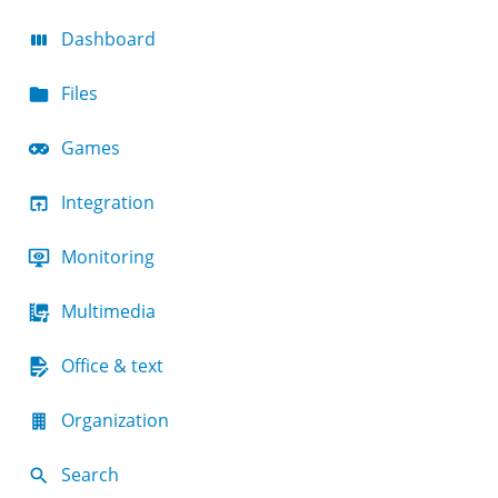
Dashboard
Files
Games
Integration
Monitoring
Multimedia
Office & text
Organization
Search