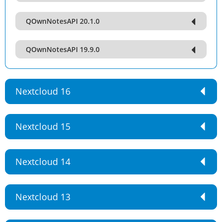
QOwnNotesAPI 20.1.0
QOwnNotesAPI 19.9.0
Nextcloud 16
Nextcloud 15
Nextcloud 14
Nextcloud 13