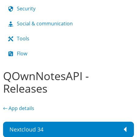
Security
Social & communication
Tools
Flow
QOwnNotesAPI -
Releases
← App details
Nextcloud 34