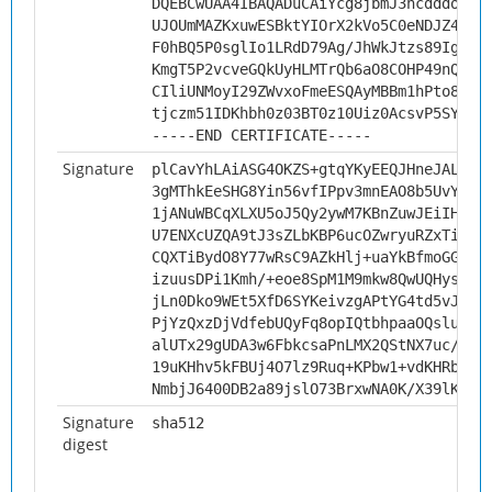
DQEBCwUAA4IBAQADuCAiYcg8jbmJ3hcdddo1gm
UJOUmMAZKxuwESBktYIOrX2kVo5C0eNDJZ4EmZ
F0hBQ5P0sglIo1LRdD79Ag/JhWkJtzs89IgSzU
KmgT5P2vcveGQkUyHLMTrQb6aO8COHP49nQ6vg
CIliUNMoyI29ZWvxoFmeESQAyMBBm1hPto8KIP
tjczm51IDKhbh0z03BT0z10Uiz0AcsvP5SYi
-----END CERTIFICATE-----
Signature
plCavYhLAiASG4OKZS+gtqYKyEEQJHneJALN/r
3gMThkEeSHG8Yin56vfIPpv3mnEAO8b5UvYrdA
1jANuWBCqXLXU5oJ5Qy2ywM7KBnZuwJEiIHbEo
U7ENXcUZQA9tJ3sZLbKBP6ucOZwryuRZxTizVj
CQXTiBydO8Y77wRsC9AZkHlj+uaYkBfmoGGb0b
izuusDPi1Kmh/+eoe8SpM1M9mkw8QwUQHysNpx
jLn0Dko9WEt5XfD6SYKeivzgAPtYG4td5vJajj
PjYzQxzDjVdfebUQyFq8opIQtbhpaaOQslukGd
alUTx29gUDA3w6FbkcsaPnLMX2QStNX7uc/GuR
19uKHhv5kFBUj4O7lz9Ruq+KPbw1+vdKHRbMak
NmbjJ6400DB2a89jslO73BrxwNA0K/X39lK8Pb
Signature
sha512
digest