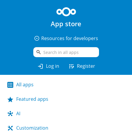
App store
arrow_drop_down_circle
Resources for developers
search
login
app_registration
Log in
Register
All apps
Featured apps
AI
Customization