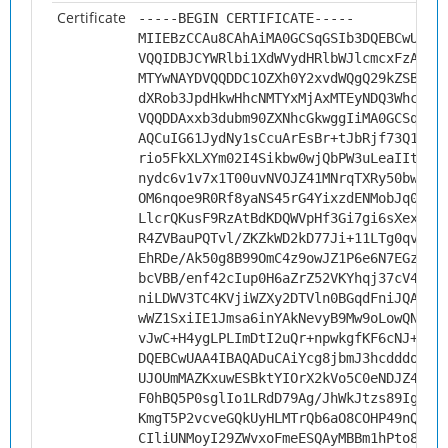
Certificate
-----BEGIN CERTIFICATE-----
MIIEBzCCAu8CAhAiMA0GCSqGSIb3DQEBCwUAMH
VQQIDBJCYWRlbi1XdWVydHRlbWJlcmcxFzAVBg
MTYwNAYDVQQDDC1OZXh0Y2xvdWQgQ29kZSBTaW
dXRob3JpdHkwHhcNMTYxMjAxMTEyNDQ3WhcNMj
VQQDDAxxb3dubm90ZXNhcGkwggIiMA0GCSqGSI
AQCuIG61JydNy1sCcuArEsBr+tJbRjf73Q1xMd
rio5FkXLXYm02I4Sikbw0wjQbPW3uLeaIItNjd
nydc6v1v7x1T00uvNVOJZ41MNrqTXRy50bwFzf
OM6nqoe9R0Rf8yaNS45rG4YixzdENMobJq0G8a
LlcrQKusF9RzAtBdKDQWVpHf3Gi7gi6sXexVdM
R4ZVBauPQTvl/ZKZkWD2kD77Ji+11LTg0qvBQ3
EhRDe/Ak50g8B99OmC4z9owJZ1P6e6N7EGz4ei
bcVBB/enf42cIup0H6aZrZ52VKYhqj37cV4s3N
niLDWV3TC4KVjiWZXy2DTVln0BGqdFniJQAY8g
wWZ1SxiIE1Jmsa6inYAkNevyB9Mw9oLowQNnJb
vJwC+H4ygLPLImDtI2uQr+npwkgfKF6cNJ+G57
DQEBCwUAA4IBAQADuCAiYcg8jbmJ3hcdddo1gm
UJOUmMAZKxuwESBktYIOrX2kVo5C0eNDJZ4EmZ
F0hBQ5P0sglIo1LRdD79Ag/JhWkJtzs89IgSzU
KmgT5P2vcveGQkUyHLMTrQb6aO8COHP49nQ6vg
CIliUNMoyI29ZWvxoFmeESQAyMBBm1hPto8KIP