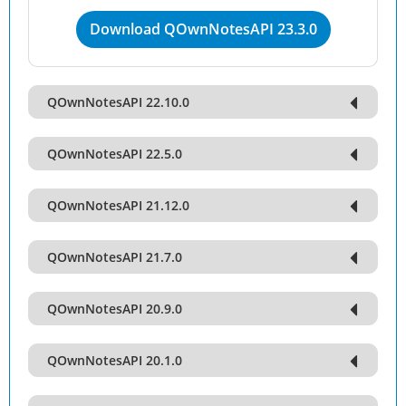
Download QOwnNotesAPI 23.3.0
QOwnNotesAPI 22.10.0
QOwnNotesAPI 22.5.0
QOwnNotesAPI 21.12.0
QOwnNotesAPI 21.7.0
QOwnNotesAPI 20.9.0
QOwnNotesAPI 20.1.0