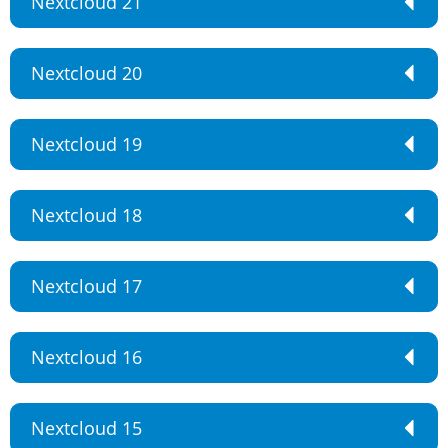
Nextcloud 21
Nextcloud 20
Nextcloud 19
Nextcloud 18
Nextcloud 17
Nextcloud 16
Nextcloud 15