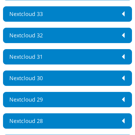
Nextcloud 33
Nextcloud 32
Nextcloud 31
Nextcloud 30
Nextcloud 29
Nextcloud 28