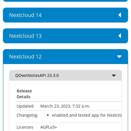
Nextcloud 14
Nextcloud 13
Nextcloud 12
QOwnNotesAPI 23.3.0
Release
Details
Updated
March 23, 2023, 7:32 a.m.
Changelog
enabled and tested app for Nextcloud 2
Licenses
AGPLv3+