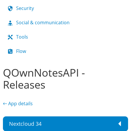
Security
Social & communication
Tools
Flow
QOwnNotesAPI -
Releases
← App details
Nextcloud 34