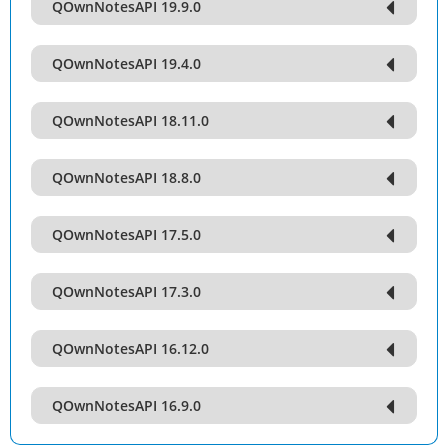
QOwnNotesAPI 19.9.0
QOwnNotesAPI 19.4.0
QOwnNotesAPI 18.11.0
QOwnNotesAPI 18.8.0
QOwnNotesAPI 17.5.0
QOwnNotesAPI 17.3.0
QOwnNotesAPI 16.12.0
QOwnNotesAPI 16.9.0