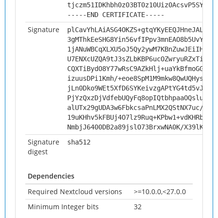
tjczm51IDKhbh0z03BT0z10Uiz0AcsvP5SYi
-----END CERTIFICATE-----
Signature
plCavYhLAiASG4OKZS+gtqYKyEEQJHneJALN/r
3gMThkEeSHG8Yin56vfIPpv3mnEAO8b5UvYrdA
1jANuWBCqXLXU5oJ5Qy2ywM7KBnZuwJEiIHbEo
U7ENXcUZQA9tJ3sZLbKBP6ucOZwryuRZxTizVj
CQXTiBydO8Y77wRsC9AZkHlj+uaYkBfmoGGb0b
izuusDPi1Kmh/+eoe8SpM1M9mkw8QwUQHysNpx
jLn0Dko9WEt5XfD6SYKeivzgAPtYG4td5vJajj
PjYzQxzDjVdfebUQyFq8opIQtbhpaaOQslukGd
alUTx29gUDA3w6FbkcsaPnLMX2QStNX7uc/GuR
19uKHhv5kFBUj4O7lz9Ruq+KPbw1+vdKHRbMak
NmbjJ6400DB2a89jslO73BrxwNA0K/X39lK8Pb
Signature
sha512
digest
Dependencies
Required Nextcloud versions
>=10.0.0,<27.0.0
Minimum Integer bits
32