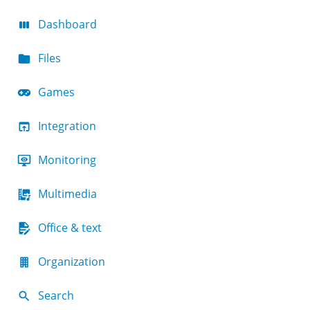
Dashboard
Files
Games
Integration
Monitoring
Multimedia
Office & text
Organization
Search