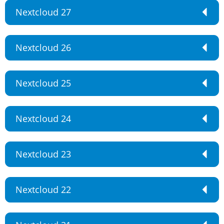
Nextcloud 27
Nextcloud 26
Nextcloud 25
Nextcloud 24
Nextcloud 23
Nextcloud 22