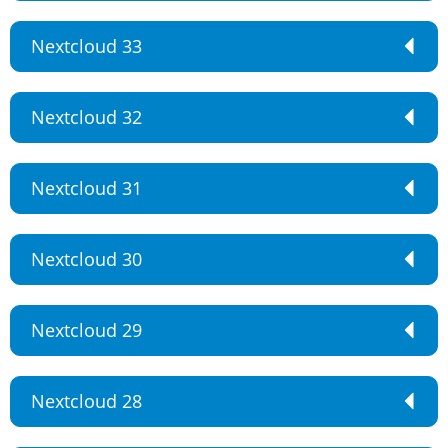
Nextcloud 33
Nextcloud 32
Nextcloud 31
Nextcloud 30
Nextcloud 29
Nextcloud 28