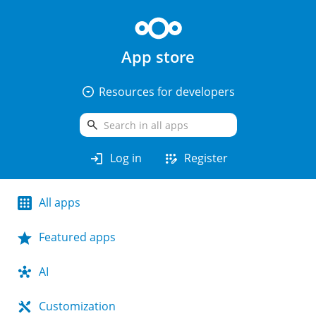
App store
arrow_drop_down_circle
Resources for developers
search
login
app_registration
Log in
Register
All apps
Featured apps
AI
Customization