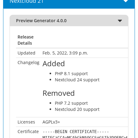
Nextcloud 21
Preview Generator 4.0.0
Release
Details
Updated
Feb. 5, 2022, 3:09 p.m.
Added
Changelog
PHP 8.1 support
Nextcloud 24 support
Removed
PHP 7.2 support
Nextcloud 20 support
Licenses
AGPLv3+
Certificate
-----BEGIN CERTIFICATE-----
MIIECzCCAvMCAhGkMA0GCSqGSIb3DQEBCwUAMH