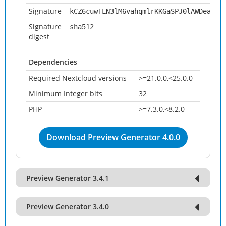
Signature
kCZ6cuwTLN3lM6vahqmlrKKGaSPJ0lAWDeazXp
Signature
sha512
digest
Dependencies
Required Nextcloud versions
>=21.0.0,<25.0.0
Minimum Integer bits
32
PHP
>=7.3.0,<8.2.0
Download Preview Generator 4.0.0
Preview Generator 3.4.1
Preview Generator 3.4.0