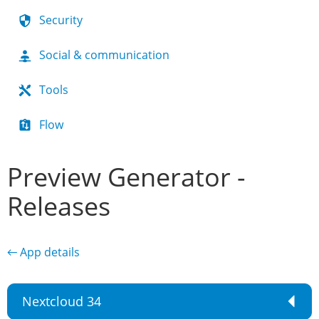
Security
Social & communication
Tools
Flow
Preview Generator -
Releases
← App details
Nextcloud 34