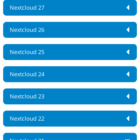
Nextcloud 27
Nextcloud 26
Nextcloud 25
Nextcloud 24
Nextcloud 23
Nextcloud 22