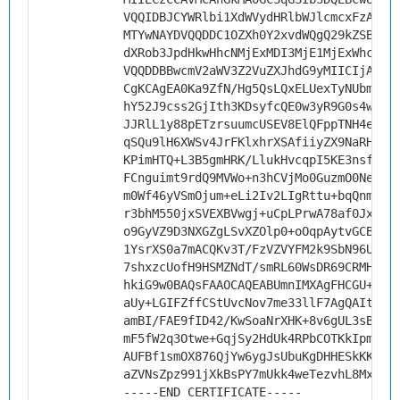
VQQIDBJCYWRlbi1XdWVydHRlbWJlcmcxFzAVBg
MTYwNAYDVQQDDC1OZXh0Y2xvdWQgQ29kZSBTaW
dXRob3JpdHkwHhcNMjExMDI3MjE1MjExWhcNMz
VQQDDBBwcmV2aWV3Z2VuZXJhdG9yMIICIjANBg
CgKCAgEA0Ka9ZfN/Hg5QsLQxELUexTyNUbmyl1
hY52J9css2GjIth3KDsyfcQE0w3yR9G0s4wD4c
JJRlL1y88pETzrsuumcUSEV8ElQFppTNH4ee4x
qSQu9lH6XWSv4JrFKlxhrXSAfiiyZX9NaRH9UD
KPimHTQ+L3B5gmHRK/LlukHvcqpI5KE3nsfy0G
FCnguimt9rdQ9MVWo+n3hCVjMo0GuzmO0NeC4r
m0Wf46yVSmOjum+eLi2Iv2LIgRttu+bqQnmOl7
r3bhM550jxSVEXBVwgj+uCpLPrwA78af0JxAYG
o9GyVZ9D3NXGZgLSvXZOlp0+oOqpAytvGCBHdf
1YsrXS0a7mACQKv3T/FzVZVYFM2k9SbN96UjKA
7shxzcUofH9HSMZNdT/smRL60WsDR69CRMHM72
hkiG9w0BAQsFAAOCAQEABUmnIMXAgFHCGU+z02
aUy+LGIFZffCStUvcNov7me33llF7AgQAItUfh
amBI/FAE9fID42/KwSoaNrXHK+8v6gUL3sBfEu
mF5fW2q3Otwe+GqjSy2HdUk4RPbCOTKkIpmKkK
AUFBf1smOX876QjYw6ygJsUbuKgDHHESkKK94n
aZVNsZpz991jXkBsPY7mUkk4weTezvhL8MxmlE
-----END CERTIFICATE-----