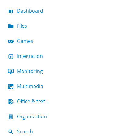
Dashboard
Files
Games
Integration
Monitoring
Multimedia
Office & text
Organization
Search