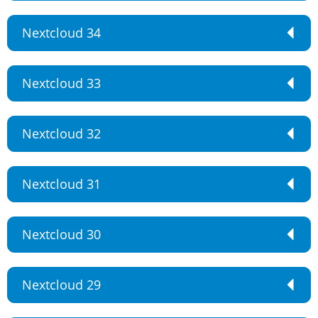
Nextcloud 34
Nextcloud 33
Nextcloud 32
Nextcloud 31
Nextcloud 30
Nextcloud 29