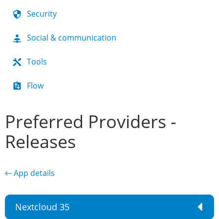
Security
Social & communication
Tools
Flow
Preferred Providers -
Releases
← App details
Nextcloud 35