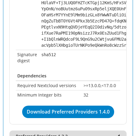
HUlaVF+Tj3LUQ0FHZTcKTGpj12KmS/HFxSVpPWx
YpOnN/noBUutmz6uPu09sxRp5eljXQE0UnFHqQa
OFaHSrM7YYnE9lMm9bizGLx8YWwNTuDliOiTiHw
nQgZuTbBT0Y6Vt4Pkx3b5EzcPD47Q+fdqKNbCgN
PEgtlvxN9HtqQVDjeYEqQ2I0divNq/5dtzognHF
ifXue7RaPMI190pNsizzJ7Rx0EsZUud1FhgLDoE
+I1bQlnWRQdcoF9L9QnG9u2CWtjvu6FMU2a6CYI
acVpb5lXHbgioTUrNKPo9eQkWnRo8cWzzSrUv8N
Signature
sha512
digest
Dependencies
Required Nextcloud versions
>=13.0.0,<17.0.0
Minimum Integer bits
32
Download Preferred Providers 1.4.0