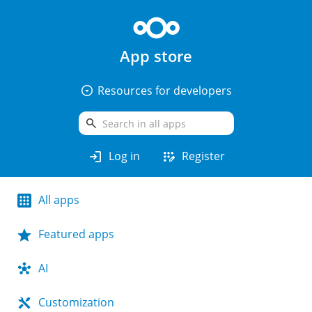
App store
arrow_drop_down_circle
Resources for developers
search
login
app_registration
Log in
Register
All apps
Featured apps
AI
Customization