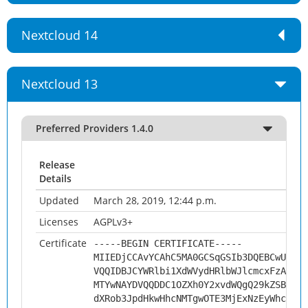
Nextcloud 14
Nextcloud 13
Preferred Providers 1.4.0
Release
Details
Updated
March 28, 2019, 12:44 p.m.
Licenses
AGPLv3+
Certificate
-----BEGIN CERTIFICATE-----
MIIEDjCCAvYCAhC5MA0GCSqGSIb3DQEBCwUAMHs
VQQIDBJCYWRlbi1XdWVydHRlbWJlcmcxFzAVBgN
MTYwNAYDVQQDDC1OZXh0Y2xvdWQgQ29kZSBTaWd
dXRob3JpdHkwHhcNMTgwOTE3MjExNzEyWhcNMjg