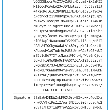
VQQDDBNwcmVmZXJyZWRfcHJvdmlkZXJzMIICIjA
MIICCgKCAgEA23vJDMdutiz5hFCdClsj1IJIxkt
+472gRgl6ICZNVHPELiMLMOnO1q0UXfSgXepc8s
pXqthqoHz1jVHHVgz47a3hXfOa+gAjt57pSPlEW
qWIkeVlkVVj9mTdoWuRpL7ADin+e6+X4RXmCFRi
dm0ayz92rIygreY3Dajw1OAf5xu4ZYNnoZj7R1Z
5bF1pBy6xuydvBgH424f6i2DG7C21icG9brEObl
yC7B/myfoexVIPG7Bs3Qc5qxIOjK4kmqgyDGWrf
rfP64apl4WxamxouTV2P0TRz1lBdzp/nFiThFn6
4PALA4TQGbyoWdWLA1xBPryqKrR1cQzzt1L2jiX
/AUswwHCa0Todr9cPd3lU+hwRGaZaGS/vUI23Xt
mf5t1uBd7TXYlcNwcsUMX4bHg4WUs0nQjclf/8v
BgkqhkiG9w0BAQsFAAOCAQEAKTZldttztjTQCjB
yPQw2B5O/3J+EQRtiR2Loh2LT38M8cy+hKiDPtk
TPdk0Ef0WWhdMO4fW+VY75Tm8UreJI/NGDNP8d3
ARsTtRO/jKNVSV9ZtGQlekfRUwn2KfQNhf9RKKT
ZC6D+kY5PdQ1up3OwcBFRu+gviiw9GwVwzs+Be8
iTD5pJzt98f1OUHgkkwQHsGyDhp7k3wYV2/7fU9
-----END CERTIFICATE-----
Signature
2fzBaW4XDNWZmkF9Zl0roHZ0xbkwU4do5XzjeAp
/rwOUV9yIPpZi2/pqjSN3Eoc0e8rbqsu/p2F/yW
Y6vTl/FbXfiWDMfpVZZuxOY8bMI3vFsk0gEmnzE