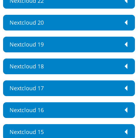
Nextcloud 22
Nextcloud 20
Nextcloud 19
Nextcloud 18
Nextcloud 17
Nextcloud 16
Nextcloud 15