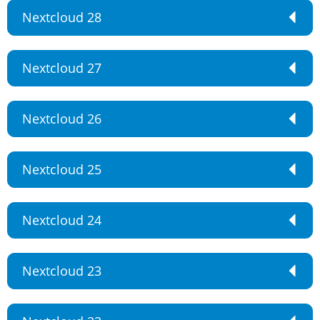
Nextcloud 28
Nextcloud 27
Nextcloud 26
Nextcloud 25
Nextcloud 24
Nextcloud 23