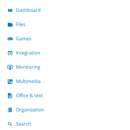
Dashboard
Files
Games
Integration
Monitoring
Multimedia
Office & text
Organization
Search