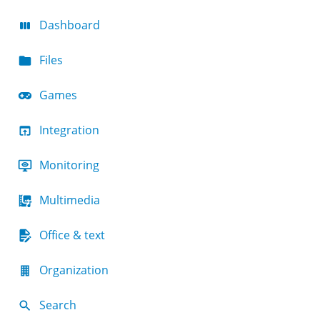
Dashboard
Files
Games
Integration
Monitoring
Multimedia
Office & text
Organization
Search