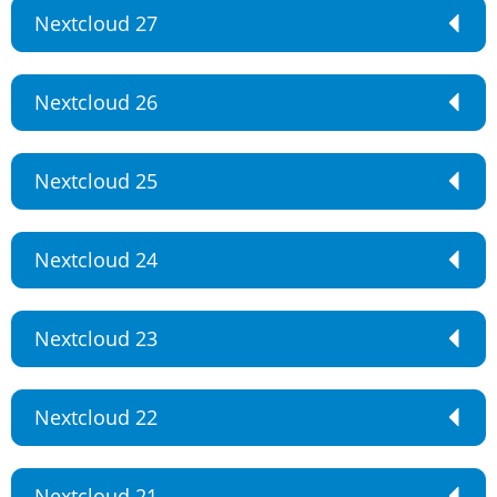
Nextcloud 27
Nextcloud 26
Nextcloud 25
Nextcloud 24
Nextcloud 23
Nextcloud 22
Nextcloud 21