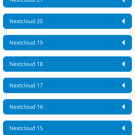
Nextcloud 20
Nextcloud 19
Nextcloud 18
Nextcloud 17
Nextcloud 16
Nextcloud 15