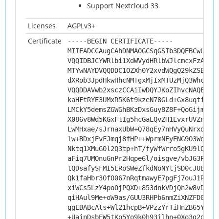
Support Nextcloud 33
Licenses
AGPLv3+
Certificate
-----BEGIN CERTIFICATE-----
MIIEADCCAugCAhDNMA0GCSqGSIb3DQEBCwUAMH
VQQIDBJCYWRlbi1XdWVydHRlbWJlcmcxFzAVBg
MTYwNAYDVQQDDC1OZXh0Y2xvdWQgQ29kZSBTaW
dXRob3JpdHkwHhcNMTgxMjIxMTUzMjQ3WhcNMj
VQQDDAVwb2xsczCCAiIwDQYJKoZIhvcNAQEBBQ
kaHFtRYE3UMxR5K6t9kzeN78GLd+Gx8uqtiocB
LMCkY5demsZGWGhBKzDxsGuy8Z8F+QoGijmwJs
X086v8Wd5KGxFtIg5hcGaLQvZH1EvxrUVZnTQY
LwMHxae/sJrnaxUbW+Q78qEy7nHVyQuNrxd9Gh
lw+BDxjEvFJmqj8fHP++WprmNEyENG9O3WqQCQ
Nktq1XMuG0l2Q3tp+hT/fyWfWrro5gKU9lQEtV
aFiq7UMOnuGnPr2Hqpe6l/oisgve/vbJG3Pcn8
tQDsafySFMI5ERoSWeZfkdNoNYtjSD0cJUB8e6
Qk1faHbr3OfO067nRqtmawyE7pgFj7ouJ1Rseu
xiWCs5LzY4poOjPQXD+853dnkVDjQh2w8vDc7o
qiHAul9Me+oW9as/GUU3RHPb6nmZiXNZFD0XAg
ggEBABcAts+Wl21hcpB+VPzzYrTiHnZB65YvRJ
+UainDsbEW5tKo5Yo9k0h93jlhn+0Xo3g2dsU9