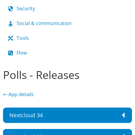
Security
Social & communication
Tools
Flow
Polls - Releases
← App details
Nextcloud 34