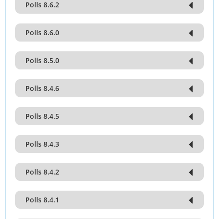
Polls 8.6.2
Polls 8.6.0
Polls 8.5.0
Polls 8.4.6
Polls 8.4.5
Polls 8.4.3
Polls 8.4.2
Polls 8.4.1