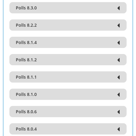
Polls 8.3.0
Polls 8.2.2
Polls 8.1.4
Polls 8.1.2
Polls 8.1.1
Polls 8.1.0
Polls 8.0.6
Polls 8.0.4