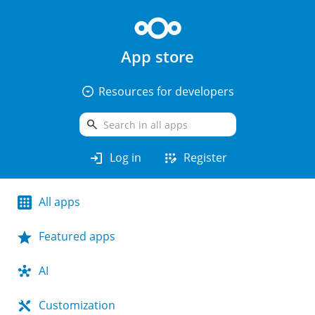
App store
arrow_drop_down_circle
Resources for developers
search
login
app_registration
Log in
Register
All apps
Featured apps
AI
Customization