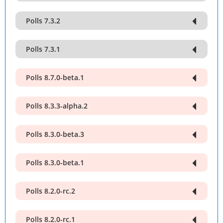
Polls 7.3.2
Polls 7.3.1
Polls 8.7.0-beta.1
Polls 8.3.3-alpha.2
Polls 8.3.0-beta.3
Polls 8.3.0-beta.1
Polls 8.2.0-rc.2
Polls 8.2.0-rc.1