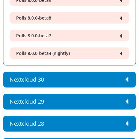
Polls 8.0.0-beta9
Polls 8.0.0-beta8
Polls 8.0.0-beta7
Polls 8.0.0-beta4 (nightly)
Nextcloud 30
Nextcloud 29
Nextcloud 28