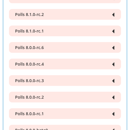
Polls 8.1.0-rc.2
Polls 8.1.0-rc.1
Polls 8.0.0-rc.6
Polls 8.0.0-rc.4
Polls 8.0.0-rc.3
Polls 8.0.0-rc.2
Polls 8.0.0-rc.1