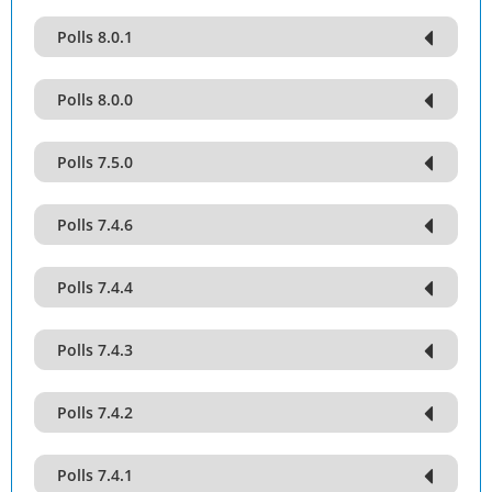
Polls 8.0.1
Polls 8.0.0
Polls 7.5.0
Polls 7.4.6
Polls 7.4.4
Polls 7.4.3
Polls 7.4.2
Polls 7.4.1