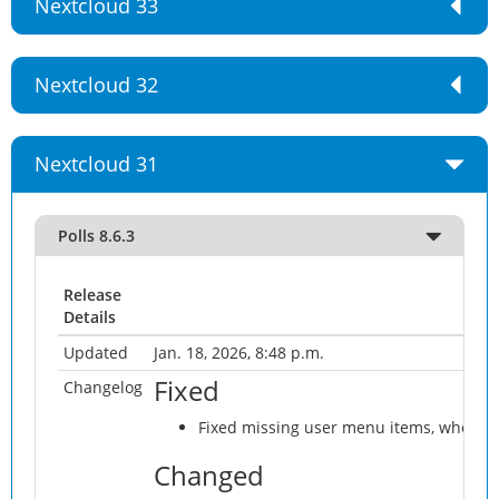
Nextcloud 33
Nextcloud 32
Nextcloud 31
Polls 8.6.3
Release
Details
Updated
Jan. 18, 2026, 8:48 p.m.
Fixed
Changelog
Fixed missing user menu items, when tab
Changed