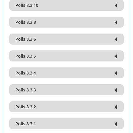
Polls 8.3.10
Polls 8.3.8
Polls 8.3.6
Polls 8.3.5
Polls 8.3.4
Polls 8.3.3
Polls 8.3.2
Polls 8.3.1