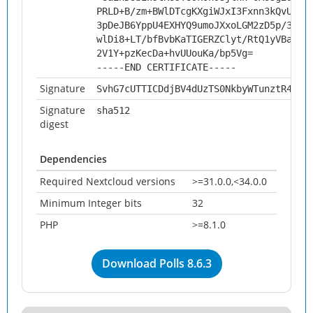
PRLD+B/zm+BWlDTcgKXgiWJxI3Fxnn3kQvUPp5
3pDeJB6YppU4EXHYQ9umoJXxoLGM2zD5p/33a7
wlDi8+LT/bfBvbKaTIGERZClyt/RtQ1yVBa71k
2V1Y+pzKecDa+hvUUouKa/bp5Vg=
-----END CERTIFICATE-----
Signature
SvhG7cUTTICDdjBV4dUzTS0NkbyWTunztR4XCd
Signature
sha512
digest
Dependencies
Required Nextcloud versions
>=31.0.0,<34.0.0
Minimum Integer bits
32
PHP
>=8.1.0
Download Polls 8.6.3