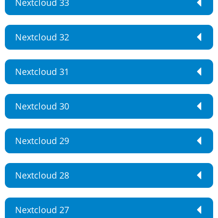
Nextcloud 33
Nextcloud 32
Nextcloud 31
Nextcloud 30
Nextcloud 29
Nextcloud 28
Nextcloud 27