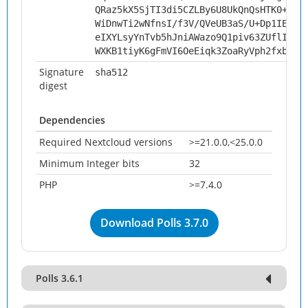
QRaz5kX5SjTI3di5CZLBy6U8UkQnQsHTK0+zAv
WiDnwTi2wNfnsI/f3V/QVeUB3aS/U+Dp1IE1vC
eIXYLsyYnTvb5hJniAWazo9Q1piv63ZUflIUkw
WXKB1tiyK6gFmVI6OeEiqk3ZoaRyVph2fxbQS9
Signature
sha512
digest
Dependencies
Required Nextcloud versions
>=21.0.0,<25.0.0
Minimum Integer bits
32
PHP
>=7.4.0
Download Polls 3.7.0
Polls 3.6.1