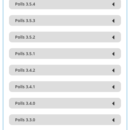
Polls 3.5.4
Polls 3.5.3
Polls 3.5.2
Polls 3.5.1
Polls 3.4.2
Polls 3.4.1
Polls 3.4.0
Polls 3.3.0