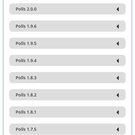
Polls 2.0.0
Polls 1.9.6
Polls 1.9.5
Polls 1.9.4
Polls 1.8.3
Polls 1.8.2
Polls 1.8.1
Polls 1.7.5