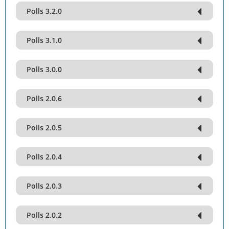
Polls 3.2.0
Polls 3.1.0
Polls 3.0.0
Polls 2.0.6
Polls 2.0.5
Polls 2.0.4
Polls 2.0.3
Polls 2.0.2