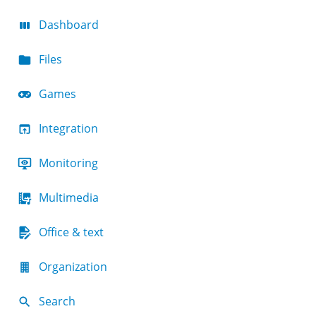
Dashboard
Files
Games
Integration
Monitoring
Multimedia
Office & text
Organization
Search