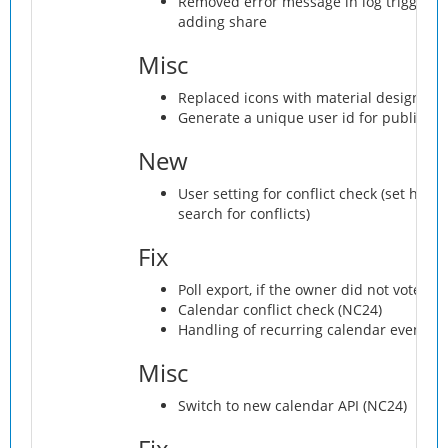
Removed error message in log triggere
adding share
Misc
Replaced icons with material design ico
Generate a unique user id for public us
New
User setting for conflict check (set hour
search for conflicts)
Fix
Poll export, if the owner did not vote
Calendar conflict check (NC24)
Handling of recurring calendar events (
Misc
Switch to new calendar API (NC24)