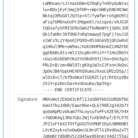
LwMHxae/sJrnaxUbW+Q78qEy7nHVyQuNrxd9Gh
lw+BDxjEvFJmqj8fHP++WprmNEyENG9O3WqQCQ
Nktq1XMuG0l2Q3tp+hT/fyWfWrro5gKU9lQEtV
aFiq7UMOnuGnPr2Hqpe6l/oisgve/vbJG3Pcn8
tQDsafySFMI5ERoSWeZfkdNoNYtjSD0cJUB8e6
Qk1faHbr3OfO067nRqtmawyE7pgFj7ouJ1Rseu
xiWCs5LzY4poOjPQXD+853dnkVDjQh2w8vDc7o
qiHAul9Me+oW9as/GUU3RHPb6nmZiXNZFD0XAg
ggEBABcAts+Wl21hcpB+VPzzYrTiHnZB65YvRJ
+UainDsbEW5tKo5Yo9k0h93jlhn+0Xo3g2dsU9
PRLD+B/zm+BWlDTcgKXgiWJxI3Fxnn3kQvUPp5
3pDeJB6YppU4EXHYQ9umoJXxoLGM2zD5p/33a7
wlDi8+LT/bfBvbKaTIGERZClyt/RtQ1yVBa71k
2V1Y+pzKecDa+hvUUouKa/bp5Vg=
-----END CERTIFICATE-----
Signature
HNXvWotIEkbO3cRflIJaSB0YkbIGURQ0fHd+iQ
AaU37koJdbR/EawrR6e+QL6798E2g342b7YCep
qo0aRpMivUkam7fhLoysufvPFvXZE5K/h4X4u+
+70DUK4qi3R67GbcZWjfxXb9Uhyf/EfLP7E4Mc
JPZ1xFt6XIfOYTgGO25VVMdFIDyG3BMOHBl3uV
LVcKZxyk+eSo0wQmcGLNrdTlG1Rvd0a2xT5+3C
JqKmKCYd8dRv5z2Q45wv8EknecV4d2j55g2BWo