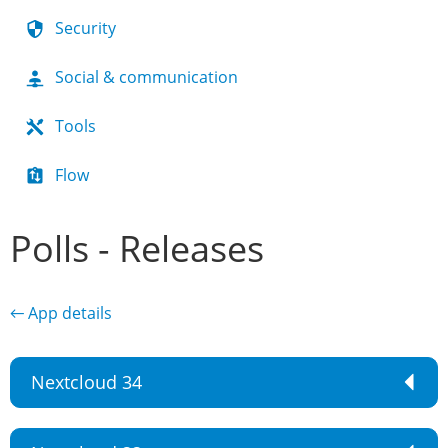
Security
Social & communication
Tools
Flow
Polls - Releases
← App details
Nextcloud 34