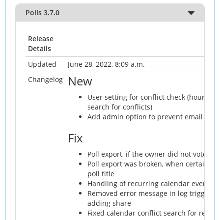
Polls 3.7.0
Release
Details
Updated
June 28, 2022, 8:09 a.m.
New
Changelog
User setting for conflict check (hours be
search for conflicts)
Add admin option to prevent email addr
Fix
Poll export, if the owner did not vote
Poll export was broken, when certain ch
poll title
Handling of recurring calendar events (
Removed error message in log triggere
adding share
Fixed calendar conflict search for recur