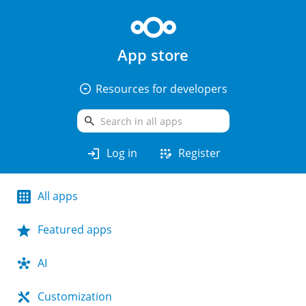
App store
arrow_drop_down_circle
Resources for developers
search
login
app_registration
Log in
Register
All apps
Featured apps
AI
Customization