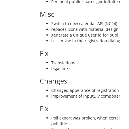
Personal public shares gor intinite redi
Misc
Switch to new calendar API (NC24)
repaces icons with material design icon
generate a unique user id for public us
Less noise in the registration dialog
Fix
Translations
legal links
Changes
Changed apperance of registration mod
Improvement of InputDiv component
Fix
Poll export was broken, when certain ch
poll title