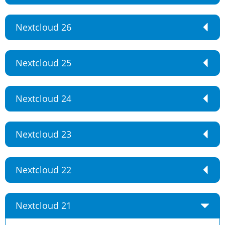
Nextcloud 26
Nextcloud 25
Nextcloud 24
Nextcloud 23
Nextcloud 22
Nextcloud 21