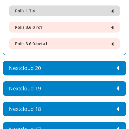
Polls 1.7.4
Polls 3.6.0-rc1
Polls 3.6.0-beta1
Nextcloud 20
Nextcloud 19
Nextcloud 18