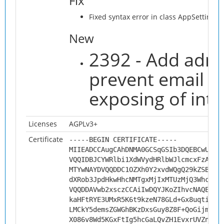
Fix
Fixed syntax error in class AppSettings
New
2392 - Add admi
prevent email a
exposing of inte
Licenses
AGPLv3+
Certificate
-----BEGIN CERTIFICATE-----
MIIEADCCAugCAhDNMA0GCSqGSIb3DQEBCwUAMH
VQQIDBJCYWRlbi1XdWVydHRlbWJlcmcxFzAVBg
MTYwNAYDVQQDDC1OZXh0Y2xvdWQgQ29kZSBTaW
dXRob3JpdHkwHhcNMTgxMjIxMTUzMjQ3WhcNMj
VQQDDAVwb2xsczCCAiIwDQYJKoZIhvcNAQEBBQ
kaHFtRYE3UMxR5K6t9kzeN78GLd+Gx8uqtiocB
LMCkY5demsZGWGhBKzDxsGuy8Z8F+QoGijmwJs
X086v8Wd5KGxFtIg5hcGaLQvZH1EvxrUVZnTQY