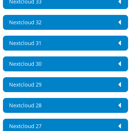
Nextcloud 33
Nextcloud 32
Nextcloud 31
Nextcloud 30
Nextcloud 29
Nextcloud 28
Nextcloud 27