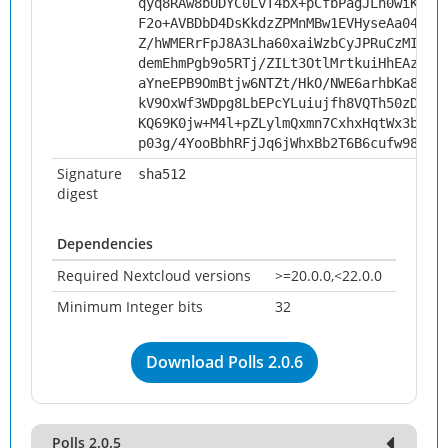
qyq8RAw8bUDYC0LvT4bX+pCfbPagJLh0wiKdYH
F2o+AVBDbD4DsKkdzZPMnMBw1EVHyseAa04ZTa
Z/hWMERrFpJ8A3Lha60xaiWzbCyJPRuCzMImIg
demEhmPgb9o5RTj/ZILt3OtlMrtkuiHhEAzWJO
aYneEPB9OmBtjw6NTZt/HkO/NWE6arhbKa8oIQ
kV9OxWf3WDpg8LbEPcYLuiujfh8VQTh50zDobg
KQ69K0jw+M4l+pZLylmQxmn7CxhxHqtWx3bUxv
p03g/4YooBbhRFjJq6jWhxBb2T6B6cufw987zu
Signature
sha512
digest
Dependencies
Required Nextcloud versions
>=20.0.0,<22.0.0
Minimum Integer bits
32
Download Polls 2.0.6
Polls 2.0.5