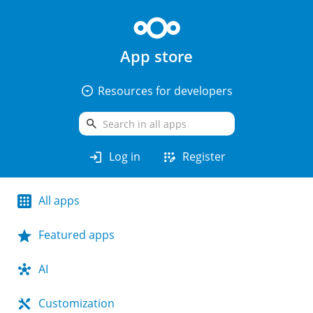
App store
arrow_drop_down_circle
Resources for developers
search
login
app_registration
Log in
Register
All apps
Featured apps
AI
Customization