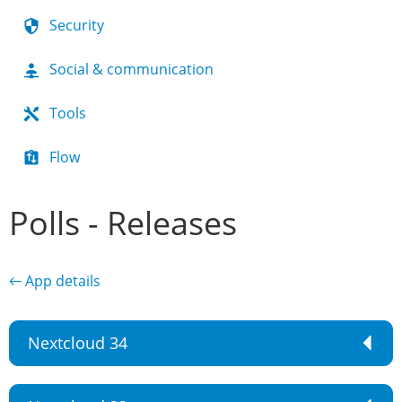
Security
Social & communication
Tools
Flow
Polls - Releases
← App details
Nextcloud 34