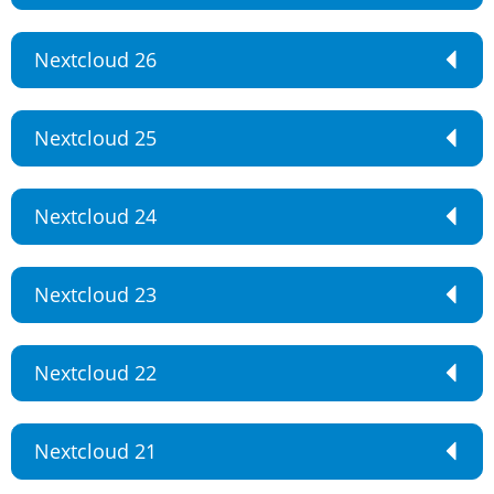
Nextcloud 26
Nextcloud 25
Nextcloud 24
Nextcloud 23
Nextcloud 22
Nextcloud 21