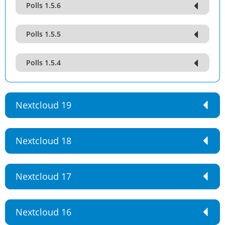
Polls 1.5.6
Polls 1.5.5
Polls 1.5.4
Nextcloud 19
Nextcloud 18
Nextcloud 17
Nextcloud 16