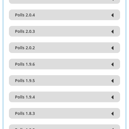
Polls 2.0.4
Polls 2.0.3
Polls 2.0.2
Polls 1.9.6
Polls 1.9.5
Polls 1.9.4
Polls 1.8.3