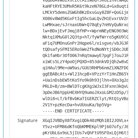
VQQDDAVwb2xsczCCAiIwDQYJKoZIhvcNAQEBBQ
kaHFtRYE3UMxR5K6t9kzeN78GLd+Gx8uqtiocB
LMCkY5demsZGWGhBKzDxsGuy8Z8F+QoGijmwJs
X086v8Wd5KGxFtIg5hcGaLQvZH1EvxrUVZnTQY
LwMHxae/sJrnaxUbW+Q78qEy7nHVyQuNrxd9Gh
lw+BDxjEvFJmqj8fHP++WprmNEyENG9O3WqQCQ
Nktq1XMuG0l2Q3tp+hT/fyWfWrro5gKU9lQEtV
aFiq7UMOnuGnPr2Hqpe6l/oisgve/vbJG3Pcn8
tQDsafySFMI5ERoSWeZfkdNoNYtjSD0cJUB8e6
Qk1faHbr3OfO067nRqtmawyE7pgFj7ouJ1Rseu
xiWCs5LzY4poOjPQXD+853dnkVDjQh2w8vDc7o
qiHAul9Me+oW9as/GUU3RHPb6nmZiXNZFD0XAg
ggEBABcAts+Wl21hcpB+VPzzYrTiHnZB65YvRJ
+UainDsbEW5tKo5Yo9k0h93jlhn+0Xo3g2dsU9
PRLD+B/zm+BWlDTcgKXgiWJxI3Fxnn3kQvUPp5
3pDeJB6YppU4EXHYQ9umoJXxoLGM2zD5p/33a7
wlDi8+LT/bfBvbKaTIGERZClyt/RtQ1yVBa71k
2V1Y+pzKecDa+hvUUouKa/bp5Vg=
-----END CERTIFICATE-----
Signature
XGqIJVBDyX8fXvgiQDk40zMQh1BI2JOVLx+qqu
Y5vz+UFM86dKfnQbKMMEKpl9Pj607ofy/J6wYW
pKrUbL6x9oL5jIUs7vQhFtU9SFOxLQjH6t36di