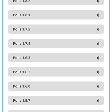
Polls 1.8.2
Polls 1.8.1
Polls 1.7.5
Polls 1.7.4
Polls 1.6.3
Polls 1.6.2
Polls 1.6.0
Polls 1.5.7