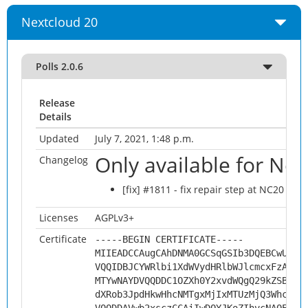
Nextcloud 20
Polls 2.0.6
Release
Details
Updated
July 7, 2021, 1:48 p.m.
Only available for Ne
Changelog
[fix] #1811 - fix repair step at NC20
Licenses
AGPLv3+
Certificate
-----BEGIN CERTIFICATE-----
MIIEADCCAugCAhDNMA0GCSqGSIb3DQEBCwUAMH
VQQIDBJCYWRlbi1XdWVydHRlbWJlcmcxFzAVBg
MTYwNAYDVQQDDC1OZXh0Y2xvdWQgQ29kZSBTaW
dXRob3JpdHkwHhcNMTgxMjIxMTUzMjQ3WhcNMj