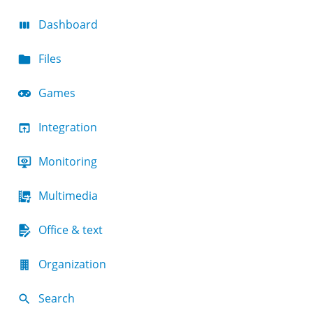
Dashboard
Files
Games
Integration
Monitoring
Multimedia
Office & text
Organization
Search