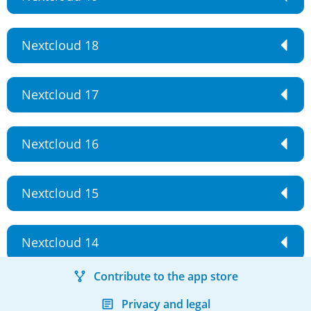
Nextcloud 18
Nextcloud 17
Nextcloud 16
Nextcloud 15
Nextcloud 14
Contribute to the app store
Privacy and legal