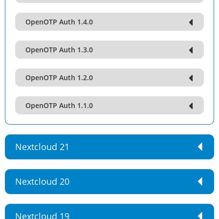
OpenOTP Auth 1.4.0
OpenOTP Auth 1.3.0
OpenOTP Auth 1.2.0
OpenOTP Auth 1.1.0
Nextcloud 21
Nextcloud 20
Nextcloud 19