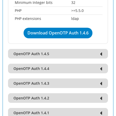
Minimum Integer bits
32
PHP
>=5.5.0
PHP extensions
ldap
Download OpenOTP Auth 1.4.6
OpenOTP Auth 1.4.5
OpenOTP Auth 1.4.4
OpenOTP Auth 1.4.3
OpenOTP Auth 1.4.2
OpenOTP Auth 1.4.1