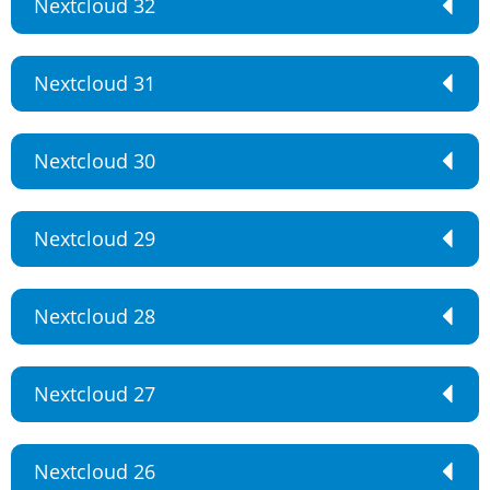
Nextcloud 32
Nextcloud 31
Nextcloud 30
Nextcloud 29
Nextcloud 28
Nextcloud 27
Nextcloud 26