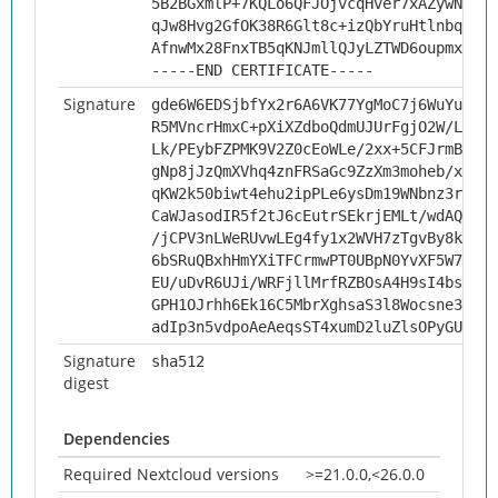
5B2BGxmlP+7KQLo6QFJOjvcqHver7xAZywNq9ef
qJw8Hvg2GfOK38R6Glt8c+izQbYruHtlnbqsXY1
AfnwMx28FnxTB5qKNJmllQJyLZTWD6oupmx9
-----END CERTIFICATE-----
Signature
gde6W6EDSjbfYx2r6A6VK77YgMoC7j6WuYulZQl
R5MVncrHmxC+pXiXZdboQdmUJUrFgjO2W/LayB0
Lk/PEybFZPMK9V2Z0cEoWLe/2xx+5CFJrmBg98d
gNp8jJzQmXVhq4znFRSaGc9ZzXm3moheb/xYA0m
qKW2k50biwt4ehu2ipPLe6ysDm19WNbnz3rUm0R
CaWJasodIR5f2tJ6cEutrSEkrjEMLt/wdAQgfKG
/jCPV3nLWeRUvwLEg4fy1x2WVH7zTgvBy8kdb3Q
6bSRuQBxhHmYXiTFCrmwPT0UBpN0YvXF5W7eCy/
EU/uDvR6UJi/WRFjllMrfRZBOsA4H9sI4bsOEjR
GPH1OJrhh6Ek16C5MbrXghsaS3l8Wocsne3TXmy
adIp3n5vdpoAeAeqsST4xumD2luZlsOPyGUwHOK
Signature
sha512
digest
Dependencies
Required Nextcloud versions
>=21.0.0,<26.0.0