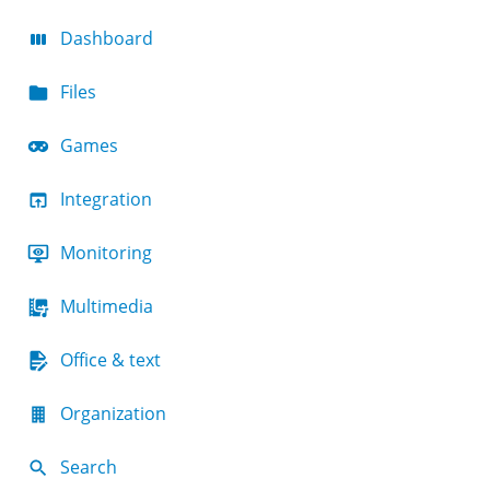
Dashboard
Files
Games
Integration
Monitoring
Multimedia
Office & text
Organization
Search