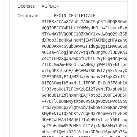
Licenses
AGPLv3+
Certificate
-----BEGIN CERTIFICATE-----
MIIEBzCCAu8CAhGsMA0GCSqGSIb3DQEBCwUAMHs
VQQIDBJCYWRlbi1XdWVydHRlbWJlcmcxFzAVBgN
MTYwNAYDVQQDDC1OZXh0Y2xvdWQgQ29kZSBTaWd
dXRob3JpdHkwHhcNMjIwMTA0MDgzMTAzWhcNMzI
VQQDDAxvcGVub3RwX2F1dGgwggIiMA0GCSqGSIb
AQCsa+hlogjhMVcV+tqYfBDngX67l3DvRA38BO2
c4ctIEHzXgJSZwDpfB/bTL2VyEFq+Nnq+Kq2/aJ
ZTIQcSm2m+NScGIJWAHNk/q3WAtSY+Nllpr1+nI
xlTgOP8jhs0E/aBGAWW76OUVlZjAXcVexyX4/5s
G5F39P6RyF2d/MZUw/Vnhapv743gkXXxJSlHCbd
01EQ60mg1k5uxNf1iIPP0PjEkOq93F8pb1dPrjG
Cr93vgaUeLTiFCxKzbEi2TzvNtTDxoHvK1HW9/G
6eHou81rZolnxmrREAj7ptbZC3OOF140D5Hrsvf
++/U/lCuUnNMytXpe6RSi6gVOz9iWVqi9pNWq5H
JrbZYybnup2vlgmK5b/iWbhGs19oRnn7zWngG6e
kMyK+NTxIQxAbXtv/Cq6B3ZR4awvYfFvEbKAVKd
DQEBCwUAA4IBAQAl71o5H9IytlaTYARtlnqCEPK
spC5nHdUm85PuM65tCl2Vj+NUk8AMuToMzsrmhZ
obkre0lQwlx32Jf6+bnxGDBob16poAFp75WLZ3E