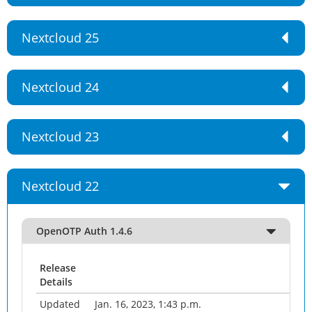
Nextcloud 25
Nextcloud 24
Nextcloud 23
Nextcloud 22
OpenOTP Auth 1.4.6
Release
Details
Updated
Jan. 16, 2023, 1:43 p.m.