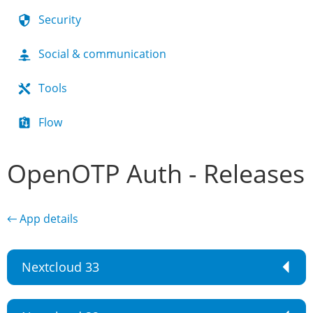
Security
Social & communication
Tools
Flow
OpenOTP Auth - Releases
← App details
Nextcloud 33