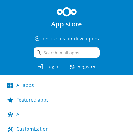
App store
arrow_drop_down_circle
Resources for developers
search
login
app_registration
Log in
Register
All apps
Featured apps
AI
Customization